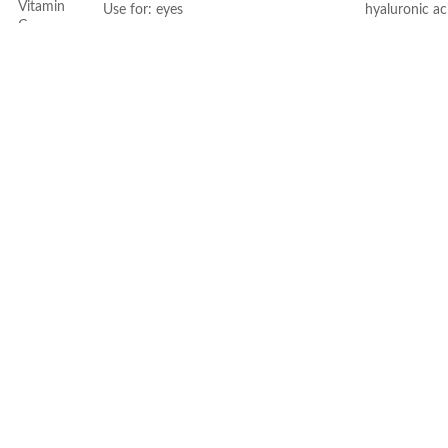
Vitamin
Use for: eyes
hyaluronic ac
C
Brand: CeraVe
- MVE Technol
Skin type: All
for all-day h
Face
-Formula is su
- Fragrance-f
comedogenic
Dryness
Made in USA
All
All
50ml