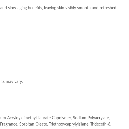
and slow-aging benefits, leaving skin visibly smooth and refreshed.
ults may vary.
dium Acryloyldimethyl Taurate Copolymer, Sodium Polyacrylate,
ragrance, Sorbitan Oleate, Triethoxycaprylylsilane, Trideceth-6,