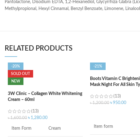
Pantolactone, Disodium EDTA, 1,2-Hexanediol, Glycyrrhiza Glabra (Licor
Methylpropional, Hexyl Cinnamal, Benzyl Benzoate, Limonene, Linalool, C
RELATED PRODUCTS
-20%
-21%
SOLD OUT
Boots Vitamin C Brighteni
NEW
Mask Night For All Skin T
3W Clinic – Collagen White Whitening
(13)
Cream – 60ml
৳
950.00
৳
1,200.00
(13)
ADD TO CART
৳
1,280.00
৳
1,600.00
Item form
Item Form
Cream