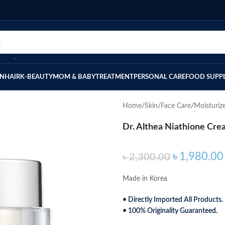
IN
HAIR
K-BEAUTY
MOM & BABY
TREATMENT
PERSONAL CARE
FOOD SUPP
Home
Skin
Face Care
Moisturiz
Dr. Althea Niathione Cr
৳
1,980.00
৳
2,300.00
Made in Korea
• Directly Imported All Products.
• 100% Originality Guaranteed.