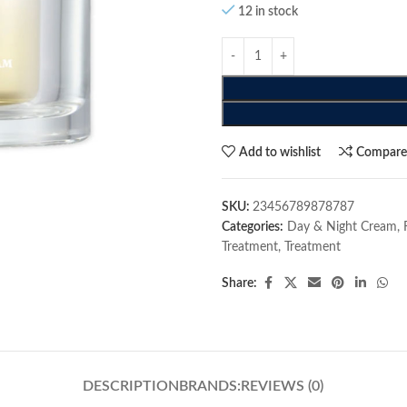
12 in stock
Add to wishlist
Compar
SKU:
23456789878787
Categories:
Day & Night Cream
,
Treatment
,
Treatment
Share:
DESCRIPTION
BRANDS:
REVIEWS (0)