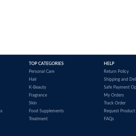
TOP CATEGORIES
HELP
Personal Care
Return Policy
Hair
Shipping and Del
K-Beauty
Safe Payment Op
Fragrance
My Orders
Skin
Track Order
ns
Food Supplements
Request Product
Treatment
FAQs