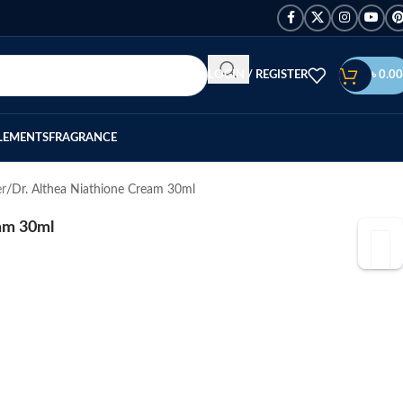
LOGIN / REGISTER
৳
0.00
LEMENTS
FRAGRANCE
er
Dr. Althea Niathione Cream 30ml
eam 30ml