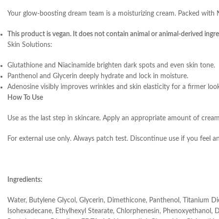
Your glow-boosting dream team is a moisturizing cream. Packed with Nia
This product is vegan. It does not contain animal or animal-derived ingre
Skin Solutions:
Glutathione and Niacinamide brighten dark spots and even skin tone.
Panthenol and Glycerin deeply hydrate and lock in moisture.
Adenosine visibly improves wrinkles and skin elasticity for a firmer loo
How To Use
Use as the last step in skincare. Apply an appropriate amount of cream
For external use only. Always patch test. Discontinue use if you feel a
Ingredients:
Water, Butylene Glycol, Glycerin, Dimethicone, Panthenol, Titanium D
Isohexadecane, Ethylhexyl Stearate, Chlorphenesin, Phenoxyethanol, Dime