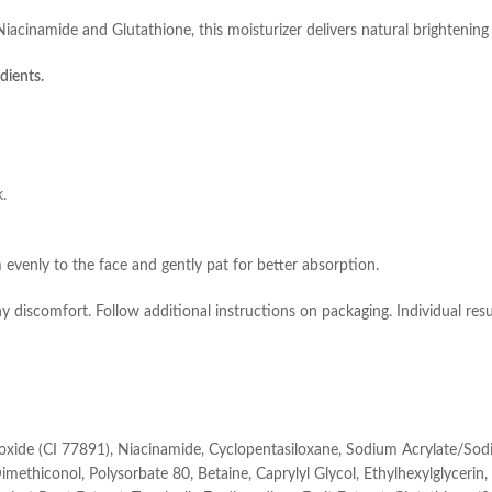
cinamide and Glutathione, this moisturizer delivers natural brightening 
dients.
k.
 evenly to the face and gently pat for better absorption.
ny discomfort. Follow additional instructions on packaging. Individual res
ioxide (CI 77891), Niacinamide, Cyclopentasiloxane, Sodium Acrylate/So
thiconol, Polysorbate 80, Betaine, Caprylyl Glycol, Ethylhexylglycerin, F