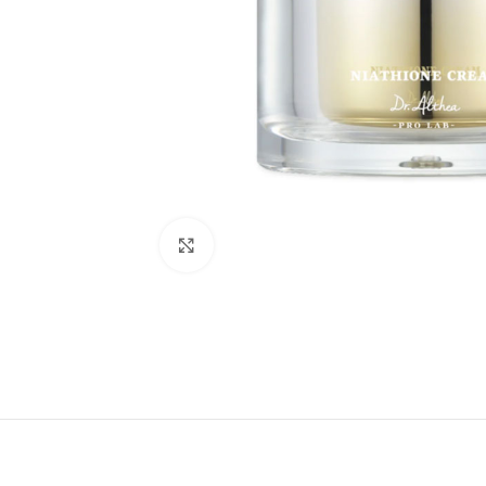
Click to enlarge