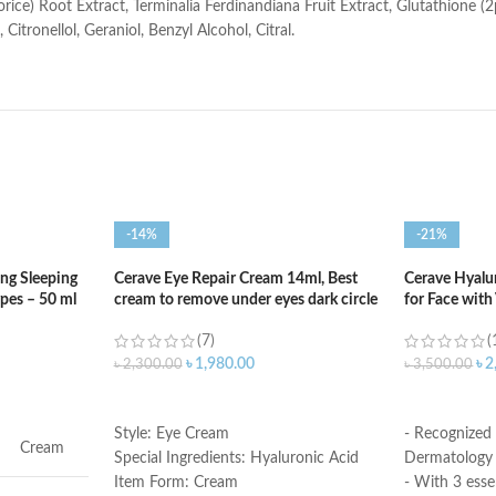
ice) Root Extract, Terminalia Ferdinandiana Fruit Extract, Glutathione (2
itronellol, Geraniol, Benzyl Alcohol, Citral.
-14%
-21%
ng Sleeping
Cerave Eye Repair Cream 14ml, Best
Cerave Hyalu
ypes – 50 ml
cream to remove under eyes dark circle
for Face with
(7)
(
৳
1,980.00
৳
2
৳
2,300.00
৳
3,500.00
ADD TO CART
ADD TO C
Style: Eye Cream
- Recognized
Cream
Special Ingredients: Hyaluronic Acid
Dermatology 
Item Form: Cream
- With 3 esse