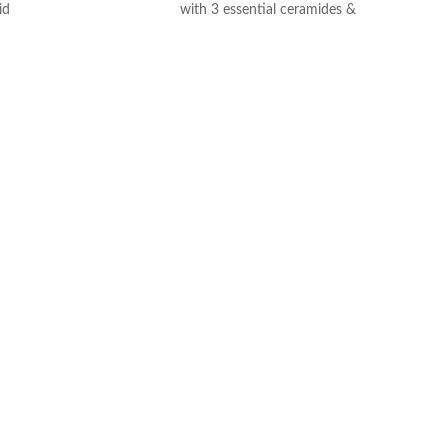
id
with 3 essential ceramides &
ogy: controlled release
hyaluronic acid
ydration
All CeraVe products undergo rigorous
itable for sensitive skin
dermatological testing to ensure they
ree, non-irritant non-
are suitable for use on even the most
sensitive skin.