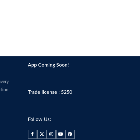
App Coming Soon!
ivery
tion
Trade license : 5250
Follow Us: