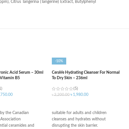
ppm), Citrus Tangerina (Tangerine) Extract, Butylphenyl
-10%
ronic Acid Serum – 30ml
CeraVe Hydrating Cleanser For Normal
 Vitamin B5
To Dry Skin – 236ml
1)
(5)
,750.00
৳
1,980.00
৳
2,200.00
ART
ADD TO CART
 by the Canadian
suitable for adults and children
Association
cleanses and hydrates without
ntial ceramides and
disrupting the skin barrier.