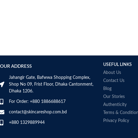
USEFUL LINKS
OUR ADDRESS
About Us
Jahangir Gate, Bafwwa Shopping Complex,
Contact Us
Shop No 09, Frist Floor, Dhaka Cantonment,
Blog
Dhaka 1206.
Our Stories
For Order: +880 1886688617
Authenticity
contact@skincareshop.com.bd
Terms & Conditio
Privacy Policy
+880 1329889944