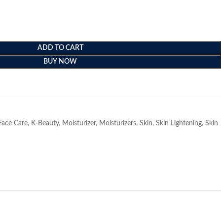
ADD TO CART
BUY NOW
e
Face Care
,
K-Beauty
,
Moisturizer
,
Moisturizers
,
Skin
,
Skin Lightening
,
Skin