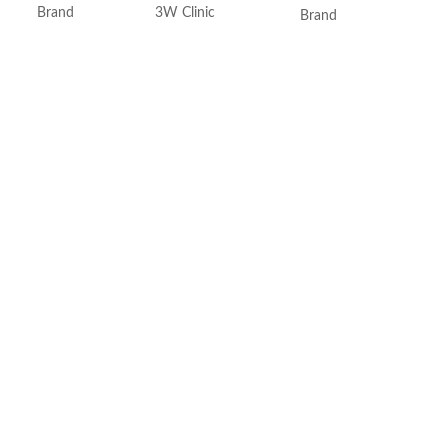
Brand
3W Clinic
Brand
Skin Type
Combination
Use for
Skin Tone
All
Specific uses for the
product
Item Weight
2.02 Ounces
Skin type
Item Volume
60ml
Skin tone
Collagen White
Item weight
Made in Korea