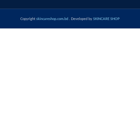
Copyright
skincareshop.com.bd
. Developed by
SKINCARE SHOP