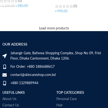
(0)
৳
980.00
৳
1,100.00
(0)
৳
990.00
ADD TO CART
Load more products
OUR ADDRESS
Jahangir Gate, Bafwwa Shopping Complex, Shop No 09, Frist
Floor, Dhaka Cantonment, Dhaka 1206.
For Order: +880 1886688617
contact@skincareshop.com.bd
+880 1329889944
USEFUL LINKS
TOP CATEGORIES
About Us
Personal Care
Contact Us
Hair