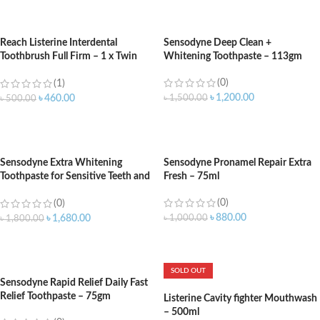
ADD TO CART
ADD TO CART
Reach Listerine Interdental
Sensodyne Deep Clean +
Toothbrush Full Firm – 1 x Twin
Whitening Toothpaste – 113gm
Pack
(0)
(1)
৳
1,200.00
৳
1,500.00
৳
460.00
৳
500.00
ADD TO CART
ADD TO CART
Sensodyne Extra Whitening
Sensodyne Pronamel Repair Extra
Toothpaste for Sensitive Teeth and
Fresh – 75ml
Cavity Prevention – 170gm
(0)
(0)
৳
880.00
৳
1,000.00
৳
1,680.00
৳
1,800.00
ADD TO CART
ADD TO CART
SOLD OUT
Sensodyne Rapid Relief Daily Fast
Relief Toothpaste – 75gm
Listerine Cavity fighter Mouthwash
– 500ml