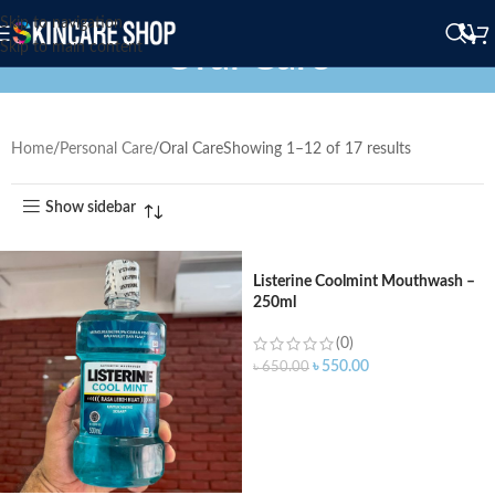
Skip to navigation
Oral Care
Skip to main content
Home
Personal Care
Oral Care
Showing 1–12 of 17 results
Show sidebar
Listerine Coolmint Mouthwash –
250ml
(0)
৳
550.00
৳
650.00
ADD TO CART