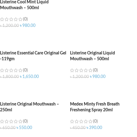
Listerine Cool Mint Liquid
Mouthwash – 500ml
(0)
৳
980.00
৳
1,200.00
ADD TO CART
Listerine Essential Care Original Gel
Listerine Original Liquid
-119gm
Mouthwash – 500ml
(0)
(0)
৳
1,650.00
৳
980.00
৳
1,800.00
৳
1,200.00
ADD TO CART
ADD TO CART
Listerine Original Mouthwash –
Medex Minty Fresh Breath
250ml
Freshening Spray 20ml
(0)
(0)
৳
550.00
৳
390.00
৳
650.00
৳
450.00