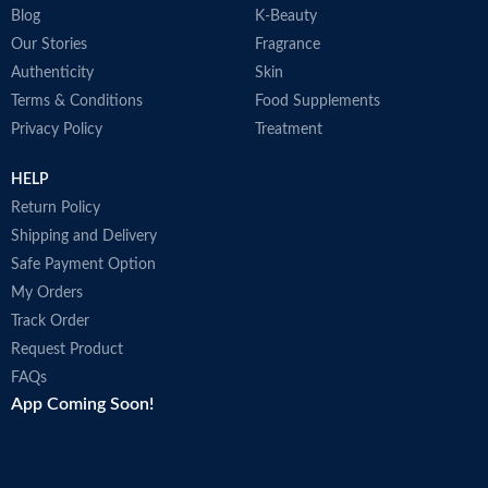
Blog
K-Beauty
Our Stories
Fragrance
Authenticity
Skin
Terms & Conditions
Food Supplements
Privacy Policy
Treatment
HELP
Return Policy
Shipping and Delivery
Safe Payment Option
My Orders
Track Order
Request Product
FAQs
App Coming Soon!