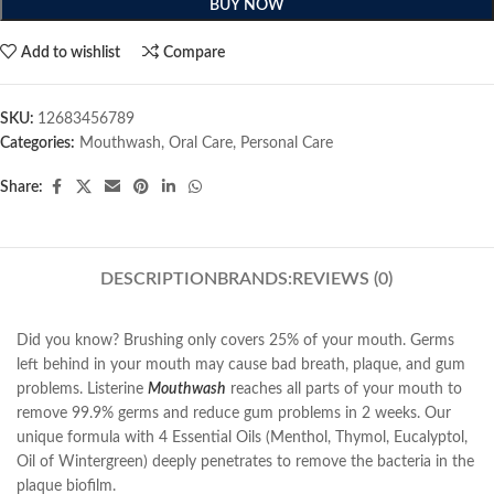
BUY NOW
Add to wishlist
Compare
SKU:
12683456789
Categories:
Mouthwash
,
Oral Care
,
Personal Care
Share:
DESCRIPTION
BRANDS:
REVIEWS (0)
Did you know? Brushing only covers 25% of your mouth. Germs
left behind in your mouth may cause bad breath, plaque, and gum
problems. Listerine
Mouthwash
reaches all parts of your mouth to
remove 99.9% germs and reduce gum problems in 2 weeks. Our
unique formula with 4 Essential Oils (Menthol, Thymol, Eucalyptol,
Oil of Wintergreen) deeply penetrates to remove the bacteria in the
plaque biofilm.