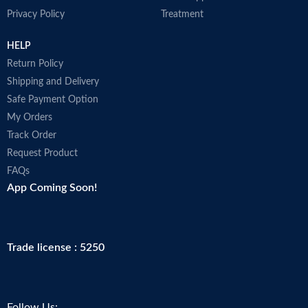
Privacy Policy
Treatment
HELP
Return Policy
Shipping and Delivery
Safe Payment Option
My Orders
Track Order
Request Product
FAQs
App Coming Soon!
Trade license : 5250
Follow Us: