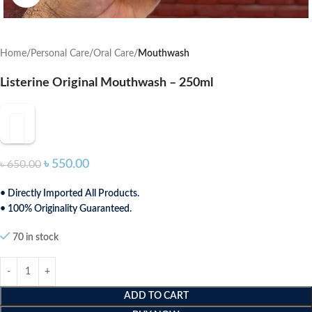
Home
Personal Care
Oral Care
Mouthwash
Listerine Original Mouthwash – 250ml
৳
550.00
৳
650.00
• Directly Imported All Products.
• 100% Originality Guaranteed.
70 in stock
ADD TO CART