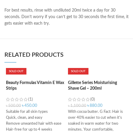
For best results, rinse with undiluted 20ml twice a day for 30
seconds. Don’t worry if you can’t get to 30 seconds the first time, it
gets easier with each try.
RELATED PRODUCTS
SOLD OUT
SOLD OUT
G
S
Beauty Formulas Vitamin E Wax
Gillette Series Moisturising
Strips
Shave Gel – 200ml
(1)
(0)
৳
৳
450.00
৳
880.00
৳
500.00
৳
1,100.00
Suitable for all skin types
With cocoa butter. G Fact: Hair is
Quick, clean, and easy
over 40% easier to cut when it's
F
Remove unwanted hair with ease
soaked in warm water for two
S
Hair-free for up to 4 weeks
minutes. Your comfortable,
W