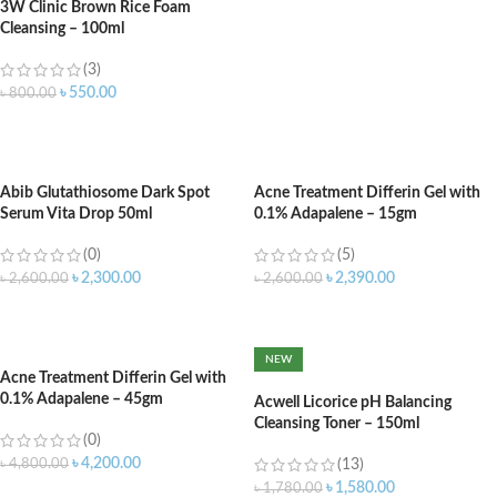
3W Clinic Brown Rice Foam
Cleansing – 100ml
(3)
৳
550.00
৳
800.00
ADD TO CART
Abib Glutathiosome Dark Spot
Acne Treatment Differin Gel with
Serum Vita Drop 50ml
0.1% Adapalene – 15gm
(0)
(5)
৳
2,300.00
৳
2,390.00
৳
2,600.00
৳
2,600.00
ADD TO CART
ADD TO CART
NEW
Acne Treatment Differin Gel with
0.1% Adapalene – 45gm
Acwell Licorice pH Balancing
Cleansing Toner – 150ml
(0)
৳
4,200.00
৳
4,800.00
(13)
৳
1,580.00
৳
1,780.00