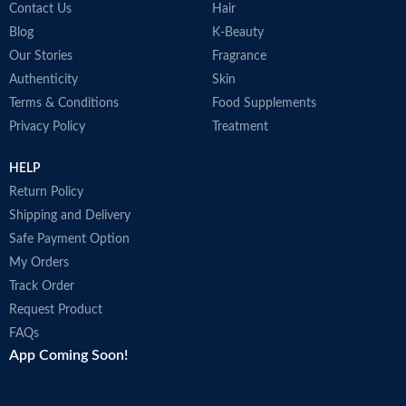
Contact Us
Hair
Blog
K-Beauty
Our Stories
Fragrance
Authenticity
Skin
Terms & Conditions
Food Supplements
Privacy Policy
Treatment
HELP
Return Policy
Shipping and Delivery
Safe Payment Option
My Orders
Track Order
Request Product
FAQs
App Coming Soon!