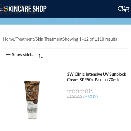
Skip to navigation
Skin Treatment
Skip to main content
Home
Treatment
Skin Treatment
Showing 1–12 of 1118 results
Show sidebar
3W Clinic Intensive UV Sunblock
Cream SPF50+ Pa+++ (70ml)
(7)
৳
560.00
৳
800.00
ADD TO CART