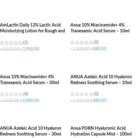
ADD TO CART
ADD TO CART
AmLactin Daily 12% Lactic Acid
Anua 10% Niacinamide+ 4%
Moisturizing Lotion for Rough and
Tranexamic Acid Serum – 10ml
Dry Skin – 567gm
(0)
(2)
৳
880.00
৳
1,100.00
৳
3,980.00
৳
4,500.00
ADD TO CART
ADD TO CART
Anua 10% Niacinamide+ 4%
ANUA Azelaic Acid 10 Hyaluron
Tranexamic Acid Serum – 30ml
Redness Soothing Serum – 10ml
(4)
(0)
৳
2,080.00
৳
880.00
৳
2,600.00
৳
1,150.00
ADD TO CART
ADD TO CART
ANUA Azelaic Acid 10 Hyaluron
Anua PDRN Hyaluronic Acid
Redness Soothing Serum – 30ml
Hydration Capsule Mist – 100ml