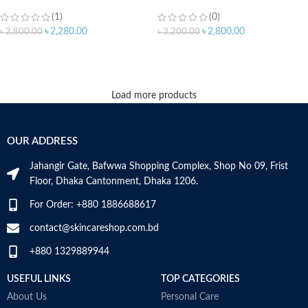
(1)
(0)
৳
2,280.00
৳
2,800.00
৳
2,800.00
৳
3,200.00
ADD TO CART
ADD TO CART
Load more products
OUR ADDRESS
Jahangir Gate, Bafwwa Shopping Complex, Shop No 09, Frist
Floor, Dhaka Cantonment, Dhaka 1206.
For Order: +880 1886688617
contact@skincareshop.com.bd
+880 1329889944
USEFUL LINKS
TOP CATEGORIES
About Us
Personal Care