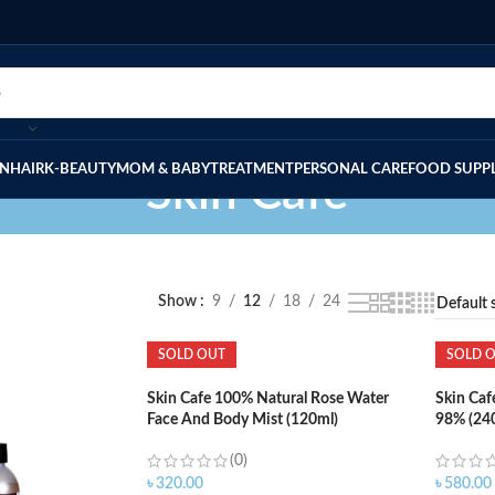
IN
HAIR
K-BEAUTY
MOM & BABY
TREATMENT
PERSONAL CARE
FOOD SUPP
Skin Cafe
Show
9
12
18
24
SOLD OUT
SOLD 
Skin Cafe 100% Natural Rose Water
Skin Caf
Face And Body Mist (120ml)
98% (24
(0)
৳
320.00
৳
580.00