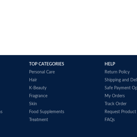
TOP CATEGORIES
HELP
Personal Care
Return Policy
Hair
Shipping and Del
K-Beauty
Safe Payment Op
Fragrance
My Orders
Skin
Track Order
ns
Food Supplements
Request Product
Treatment
FAQs