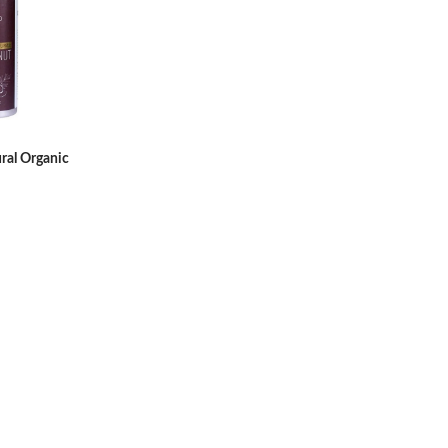
ral Organic