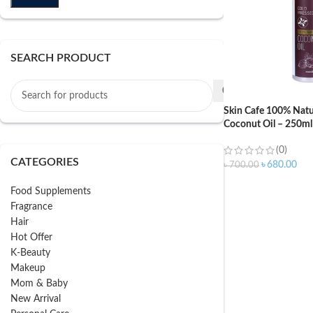
SEARCH PRODUCT
Skin Cafe 100% Natu
Coconut Oil – 250ml
(0)
CATEGORIES
৳
680.00
৳
700.00
Food Supplements
Fragrance
Hair
Hot Offer
K-Beauty
Makeup
Mom & Baby
New Arrival