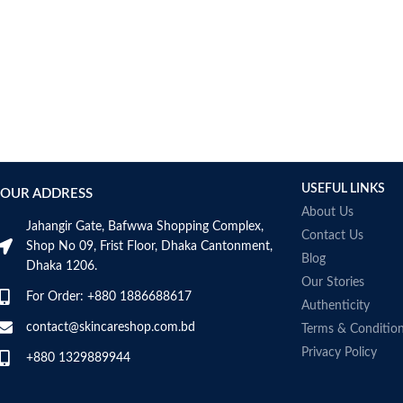
AUMETO
Aveeno
Avene
AXIS-Y
Aztec Secret
AZZARO
B_LAB
B.pure
USEFUL LINKS
Banana Boat
OUR ADDRESS
BANILA CO
About Us
Jahangir Gate, Bafwwa Shopping Complex,
Bath & Body Works
Contact Us
Shop No 09, Frist Floor, Dhaka Cantonment,
Bcuelov
Blog
Dhaka 1206.
Be Bodywise
Our Stories
For Order: +880 1886688617
Be The Skin
Authenticity
Beauty Formulas
contact@skincareshop.com.bd
Terms & Conditio
Beauty Of Joseon
Privacy Policy
+880 1329889944
Belif
Bentley