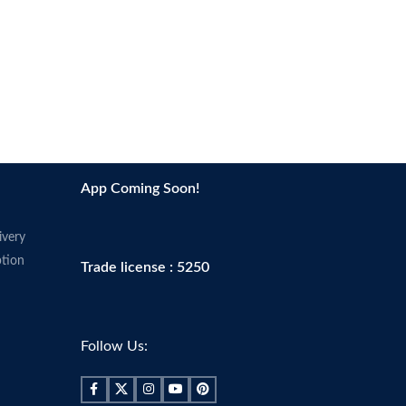
App Coming Soon!
ivery
tion
Trade license : 5250
Follow Us: