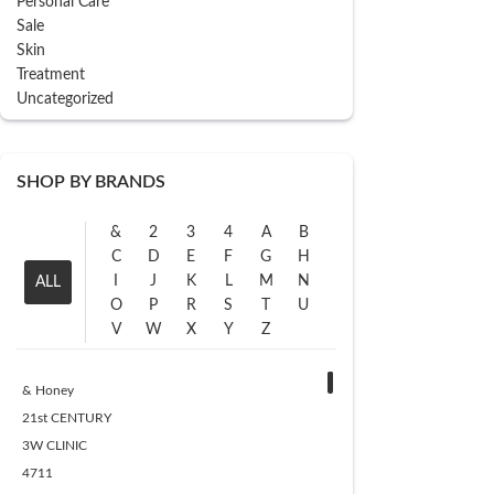
Personal Care
Sale
Skin
Treatment
Uncategorized
SHOP BY BRANDS
&
2
3
4
A
B
C
D
E
F
G
H
I
J
K
L
M
N
ALL
O
P
R
S
T
U
V
W
X
Y
Z
& Honey
21st CENTURY
3W CLINIC
4711