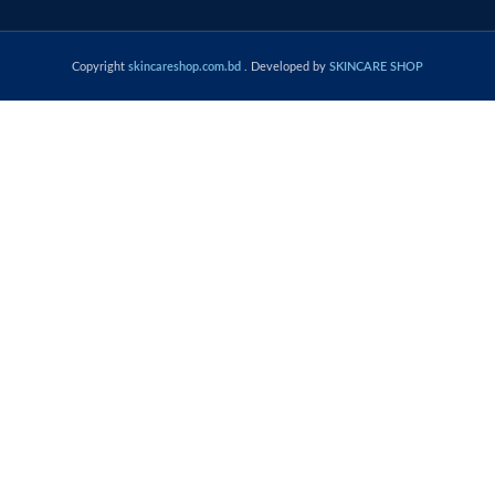
Copyright
skincareshop.com.bd
. Developed by
SKINCARE SHOP