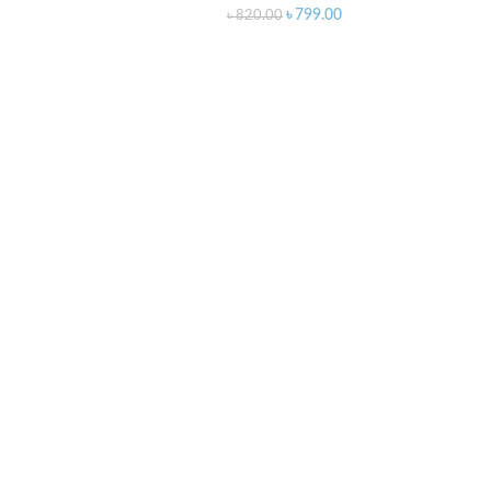
৳
799.00
৳
820.00