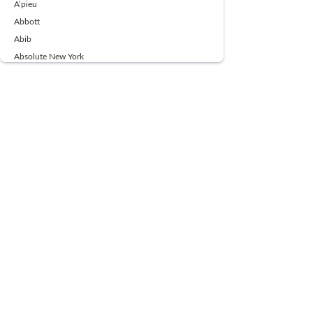
A’pieu
Abbott
Abib
Absolute New York
Ace Beaute
Acqua Di Parma
Acwell
Advil
AESTURA
AFNAN
AJMAL
Ajoblanco
Al Haramain
Alpecin
Alpha Flow
ALPHA01
Ambassador
American Health