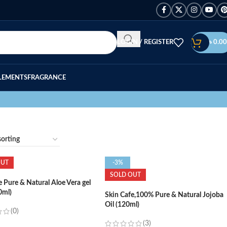
LOGIN / REGISTER
৳
0.00
LEMENTS
FRAGRANCE
OUT
-3%
SOLD OUT
e Pure & Natural Aloe Vera gel
0ml)
Skin Cafe,100% Pure & Natural Jojoba
Oil (120ml)
(0)
(3)