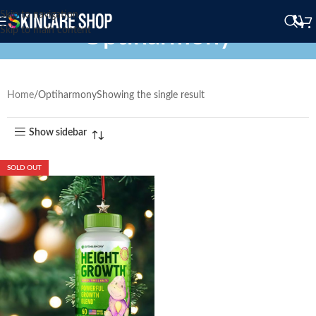
Skip to navigation
Optiharmony
Skip to main content
Home
Optiharmony
Showing the single result
Show sidebar
SOLD OUT