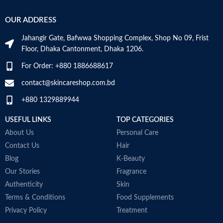
OUR ADDRESS
Jahangir Gate, Bafwwa Shopping Complex, Shop No 09, Frist
Floor, Dhaka Cantonment, Dhaka 1206.
For Order: +880 1886688617
contact@skincareshop.com.bd
+880 1329889944
USEFUL LINKS
TOP CATEGORIES
About Us
Personal Care
Contact Us
Hair
Blog
K-Beauty
Our Stories
Fragrance
Authenticity
Skin
Terms & Conditions
Food Supplements
Privacy Policy
Treatment