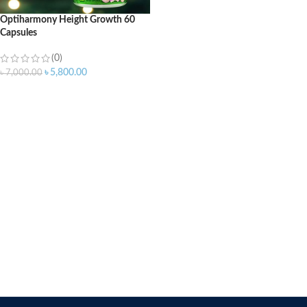
Optiharmony Height Growth 60
Capsules
(0)
৳
5,800.00
৳
7,000.00