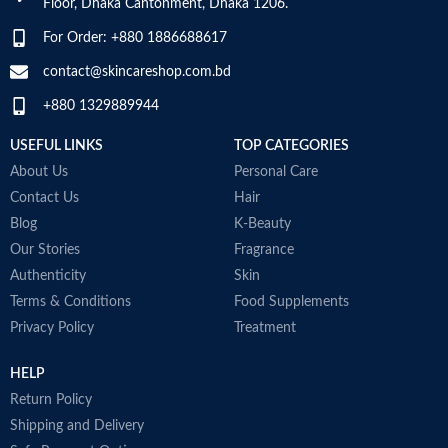
Floor, Dhaka Cantonment, Dhaka 1206.
For Order: +880 1886688617
contact@skincareshop.com.bd
+880 1329889944
USEFUL LINKS
TOP CATEGORIES
About Us
Personal Care
Contact Us
Hair
Blog
K-Beauty
Our Stories
Fragrance
Authenticity
Skin
Terms & Conditions
Food Supplements
Privacy Policy
Treatment
HELP
Return Policy
Shipping and Delivery