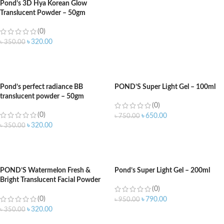
Pond’s 3D Hya Korean Glow
Translucent Powder – 50gm
(0)
৳
320.00
৳
350.00
ADD TO CART
Pond’s perfect radiance BB
POND’S Super Light Gel – 100ml
translucent powder – 50gm
(0)
(0)
৳
650.00
৳
750.00
৳
320.00
৳
350.00
ADD TO CART
ADD TO CART
POND’S Watermelon Fresh &
Pond’s Super Light Gel – 200ml
Bright Translucent Facial Powder
(0)
50g
(0)
৳
790.00
৳
950.00
৳
320.00
৳
350.00
ADD TO CART