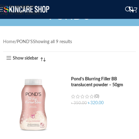
Skip to navigation
POND'S
Skip to main content
Home
POND'S
Showing all 9 results
Show sidebar
Pond’s Blurring Filler BB
translucent powder – 50gm
(0)
৳
320.00
৳
350.00
ADD TO CART