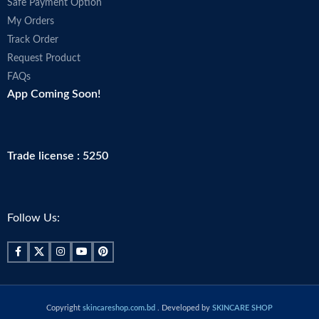
Safe Payment Option
My Orders
Track Order
Request Product
FAQs
App Coming Soon!
Trade license : 5250
Follow Us:
Copyright
skincareshop.com.bd
. Developed by
SKINCARE SHOP