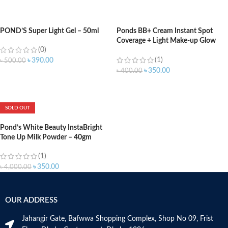
ADD TO CART
POND’S Super Light Gel – 50ml
Ponds BB+ Cream Instant Spot
Coverage + Light Make-up Glow
(0)
Ivory -18gm
(1)
৳
390.00
৳
500.00
৳
350.00
৳
400.00
ADD TO CART
ADD TO CART
SOLD OUT
Pond’s White Beauty InstaBright
Tone Up Milk Powder – 40gm
(1)
৳
350.00
৳
4,000.00
OUR ADDRESS
Jahangir Gate, Bafwwa Shopping Complex, Shop No 09, Frist