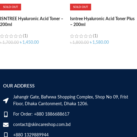
SOLD OUT
SOLD OUT
ISNTREE Hyaluronic Acid Toner –
Isntree Hyaluronic Acid Toner Plus
200ml
– 200ml
(1)
(1)
৳
1,450.00
৳
1,580.00
৳
1,700.00
৳
1,800.00
OUR ADDRESS
Jahangir Gate, Bafwwa Shopping Complex, Shop No 09, Frist
Floor, Dhaka Cantonment, Dhaka 1206.
For Order: +880 1886688617
contact@skincareshop.com.bd
+880 1329889944