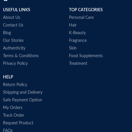
USEFUL LINKS
TOP CATEGORIES
About Us
Personal Care
Contact Us
Hair
Blog
K-Beauty
Our Stories
Fragrance
Authenticity
Skin
Terms & Conditions
Food Supplements
Privacy Policy
Treatment
HELP
Return Policy
Shipping and Delivery
Safe Payment Option
My Orders
Track Order
Request Product
FAQs