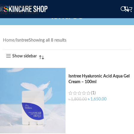
Skip to navigation
Isntree
Skip to main content
Home
Isntree
Showing all 8 results
Show sidebar
Isntree Hyaluronic Acid Aqua Gel
Cream – 100ml
(1)
৳
1,650.00
৳
1,800.00
ADD TO CART