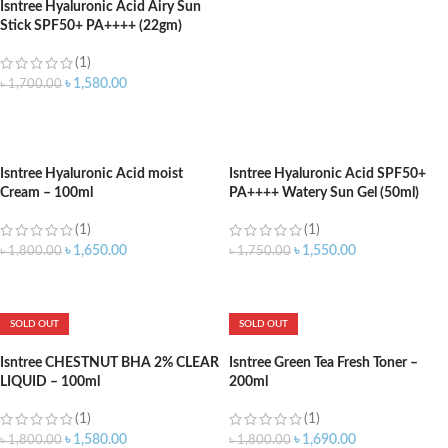
Isntree Hyaluronic Acid Airy Sun
Stick SPF50+ PA++++ (22gm)
(1)
৳
1,580.00
৳
1,700.00
ADD TO CART
Isntree Hyaluronic Acid moist
Isntree Hyaluronic Acid SPF50+
Cream – 100ml
PA++++ Watery Sun Gel (50ml)
(1)
(1)
৳
1,650.00
৳
1,550.00
৳
1,800.00
৳
1,750.00
ADD TO CART
ADD TO CART
SOLD OUT
SOLD OUT
Isntree CHESTNUT BHA 2% CLEAR
Isntree Green Tea Fresh Toner –
LIQUID – 100ml
200ml
(1)
(1)
৳
1,580.00
৳
1,690.00
৳
1,800.00
৳
1,800.00