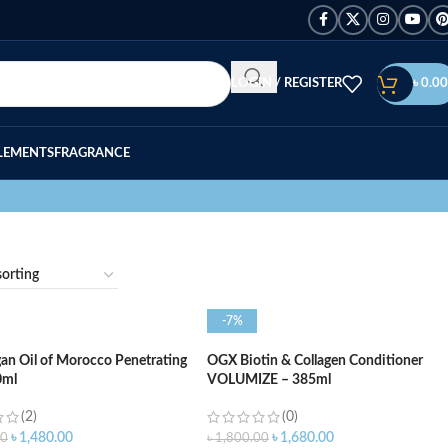
LOGIN / REGISTER
৳
0.00
LEMENTS
FRAGRANCE
-7%
n Oil of Morocco Penetrating
OGX Biotin & Collagen Conditioner
0ml
VOLUMIZE – 385ml
(2)
(0)
৳
1,480.00
৳
1,680.00
00
৳
1,800.00