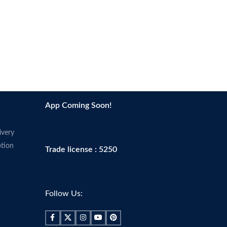
App Coming Soon!
ivery
tion
Trade license : 5250
Follow Us: