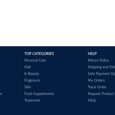
TOP CATEGORIES
HELP
Personal Care
Return Policy
Hair
Shipping and Del
K-Beauty
Safe Payment Op
Fragrance
My Orders
Skin
Track Order
ns
Food Supplements
Request Product
Treatment
FAQs