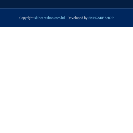
Copyright
skincareshop.com.bd
. Developed by
SKINCARE SHOP