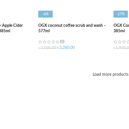
-6%
-17%
+ Apple Cider
OGX coconut coffee scrub and wash –
OGX Coc
385ml
577ml
385ml
(0)
৳
3,280.00
৳
3,500.00
৳
1,900.
ADD TO CART
ADD T
Load more products