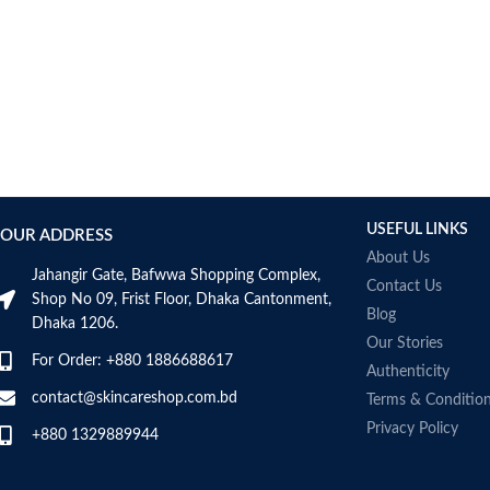
AUMETO
Aveeno
Avene
AXIS-Y
Aztec Secret
AZZARO
B_LAB
B.pure
USEFUL LINKS
Banana Boat
OUR ADDRESS
BANILA CO
About Us
Jahangir Gate, Bafwwa Shopping Complex,
Bath & Body Works
Contact Us
Shop No 09, Frist Floor, Dhaka Cantonment,
Bcuelov
Blog
Dhaka 1206.
Be Bodywise
Our Stories
For Order: +880 1886688617
Be The Skin
Authenticity
Beauty Formulas
contact@skincareshop.com.bd
Terms & Conditio
Beauty Of Joseon
Privacy Policy
+880 1329889944
Belif
Bentley