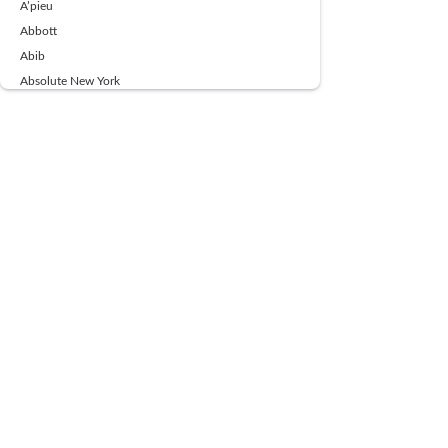
A’pieu
Abbott
Abib
Absolute New York
Ace Beaute
Acqua Di Parma
Acwell
Advil
AESTURA
AFNAN
AJMAL
Ajoblanco
Al Haramain
Alpecin
Alpha Flow
ALPHA01
Ambassador
American Health