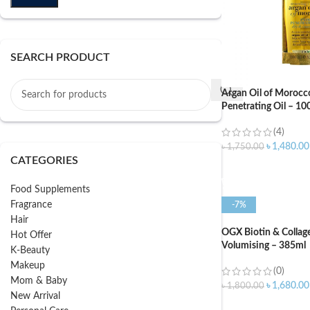
SEARCH PRODUCT
Argan Oil of Morocc
Penetrating Oil – 10
(4)
৳
1,480.00
৳
1,750.00
CATEGORIES
ADD TO CART
Food Supplements
Fragrance
-7%
Hair
OGX Biotin & Colla
Hot Offer
Volumising – 385ml
K-Beauty
Makeup
(0)
Mom & Baby
৳
1,680.00
৳
1,800.00
New Arrival
ADD TO CART