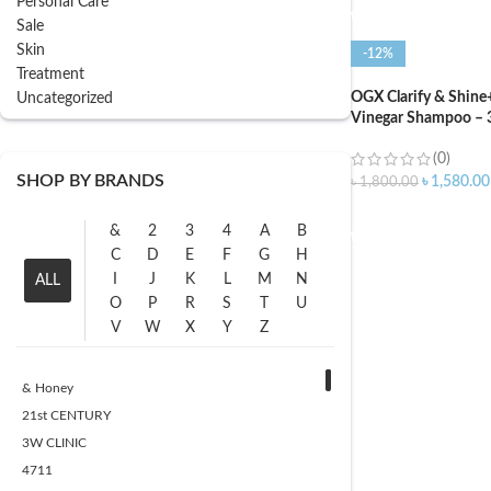
Personal Care
Sale
Skin
-12%
Treatment
OGX Clarify & Shine
Uncategorized
Vinegar Shampoo – 
(0)
SHOP BY BRANDS
৳
1,580.00
৳
1,800.00
ADD TO CART
&
2
3
4
A
B
C
D
E
F
G
H
I
J
K
L
M
N
ALL
O
P
R
S
T
U
V
W
X
Y
Z
& Honey
21st CENTURY
3W CLINIC
4711