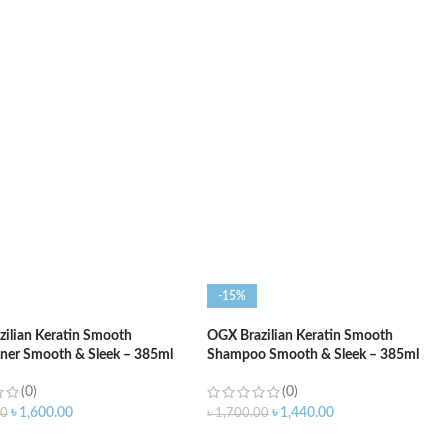
O CART
ADD TO CART
-15%
ilian Keratin Smooth
OGX Brazilian Keratin Smooth
ner Smooth & Sleek – 385ml
Shampoo Smooth & Sleek – 385ml
(0)
(0)
৳
1,600.00
৳
1,440.00
00
৳
1,700.00
O CART
ADD TO CART