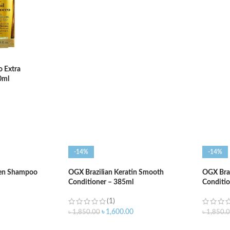
ADD TO CART
ADD T
o Extra
0ml
-14%
-14%
gen Shampoo
OGX Brazilian Keratin Smooth
OGX Braz
Conditioner – 385ml
Conditio
(1)
৳
1,600.00
৳
1,850.00
৳
1,850.
ADD TO CART
ADD T