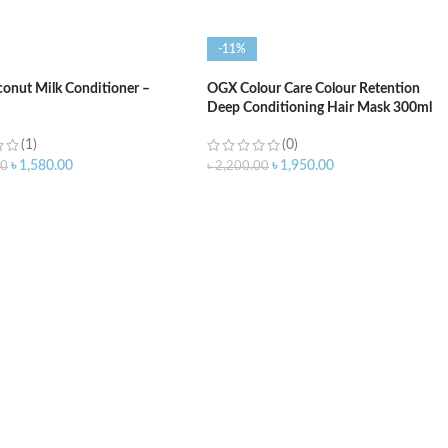
-11%
onut Milk Conditioner –
OGX Colour Care Colour Retention
Deep Conditioning Hair Mask 300ml
(1)
(0)
৳
1,580.00
৳
1,950.00
00
৳
2,200.00
O CART
ADD TO CART