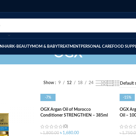
IN
HAIR
K-BEAUTY
MOM & BABY
TREATMENT
PERSONAL CARE
FOOD SUPP
OGX
Show
9
12
18
24
-7%
-15%
OGX Argan Oil of Morocco
OGX Arga
Conditioner STRENGTHEN – 385ml
Oil – 10
(0)
৳
1,680.00
৳
1,800.00
৳
1,750.