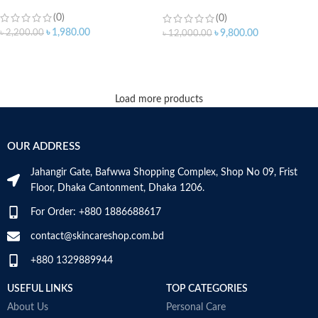
15ml
(0)
(0)
৳
1,980.00
৳
2,200.00
৳
9,800.00
৳
12,000.00
ADD TO CART
ADD TO CART
Load more products
OUR ADDRESS
Jahangir Gate, Bafwwa Shopping Complex, Shop No 09, Frist
Floor, Dhaka Cantonment, Dhaka 1206.
For Order: +880 1886688617
contact@skincareshop.com.bd
+880 1329889944
USEFUL LINKS
TOP CATEGORIES
About Us
Personal Care