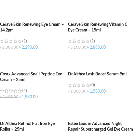
ADD TO CART
ADD TO CART
Cerave Skin Renewing Eye Cream –
Cerave Skin Renewing Vitamin C
14.2gm
Eye Cream – 15ml
(1)
(1)
৳
2,290.00
৳
2,880.00
৳
2,800.00
৳
3,100.00
ADD TO CART
ADD TO CART
Cosrx Advanced Snail Peptide Eye
Dr.Althea Lash Boost Serum 9ml
Cream – 25ml
(0)
(1)
৳
1,580.00
৳
1,800.00
৳
1,980.00
৳
2,400.00
ADD TO CART
ADD TO CART
Dr.Althea Retinol Flat Iron Eye
Estée Lauder Advanced Night
Roller – 25ml
Repair Supercharged Gel Eye Cream