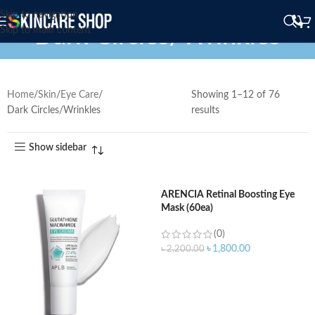
Skip to navigation
Dark Circles/Wrinkles
Skip to main content
Home
Skin
Eye Care
Showing 1–12 of 76
Dark Circles/Wrinkles
results
Show sidebar
ARENCIA Retinal Boosting Eye
Mask (60ea)
(0)
৳
1,800.00
৳
2,200.00
ADD TO CART