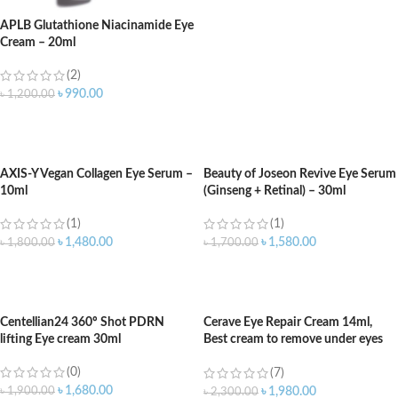
APLB Glutathione Niacinamide Eye
Cream – 20ml
(2)
৳
990.00
৳
1,200.00
ADD TO CART
AXIS-Y Vegan Collagen Eye Serum –
Beauty of Joseon Revive Eye Serum
10ml
(Ginseng + Retinal) – 30ml
(1)
(1)
৳
1,480.00
৳
1,580.00
৳
1,800.00
৳
1,700.00
ADD TO CART
ADD TO CART
Centellian24 360º Shot PDRN
Cerave Eye Repair Cream 14ml,
lifting Eye cream 30ml
Best cream to remove under eyes
dark circle
(0)
(7)
৳
1,680.00
৳
1,900.00
৳
1,980.00
৳
2,300.00