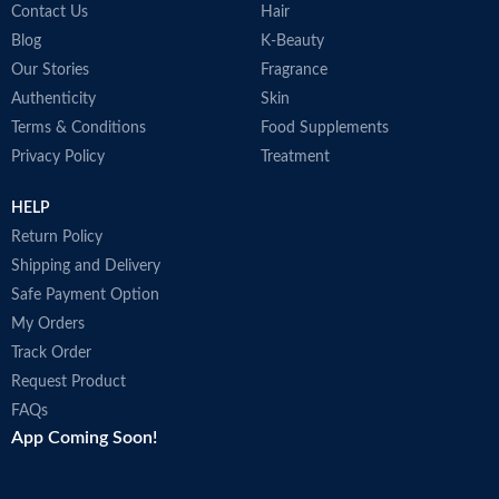
Contact Us
Hair
Blog
K-Beauty
Our Stories
Fragrance
Authenticity
Skin
Terms & Conditions
Food Supplements
Privacy Policy
Treatment
HELP
Return Policy
Shipping and Delivery
Safe Payment Option
My Orders
Track Order
Request Product
FAQs
App Coming Soon!