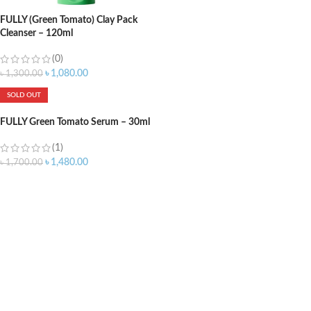
FULLY (Green Tomato) Clay Pack
Cleanser – 120ml
(0)
৳
1,080.00
৳
1,300.00
SOLD OUT
FULLY Green Tomato Serum – 30ml
(1)
৳
1,480.00
৳
1,700.00