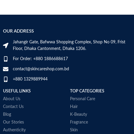
OUR ADDRESS
Jahangir Gate, Bafwwa Shopping Complex, Shop No 09, Frist
Floor, Dhaka Cantonment, Dhaka 1206.
For Order: +880 1886688617
contact@skincareshop.com.bd
+880 1329889944
USEFUL LINKS
TOP CATEGORIES
About Us
Personal Care
Contact Us
Hair
Blog
K-Beauty
Our Stories
Fragrance
Authenticity
Skin