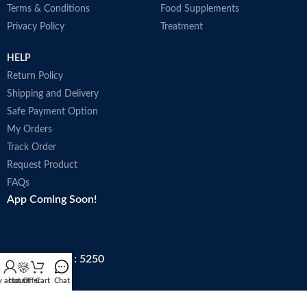
Terms & Conditions
Food Supplements
Privacy Policy
Treatment
HELP
Return Policy
Shipping and Delivery
Safe Payment Option
My Orders
Track Order
Request Product
FAQs
App Coming Soon!
Trade license : 5250
 account
Hot Offer
Cart
Chat