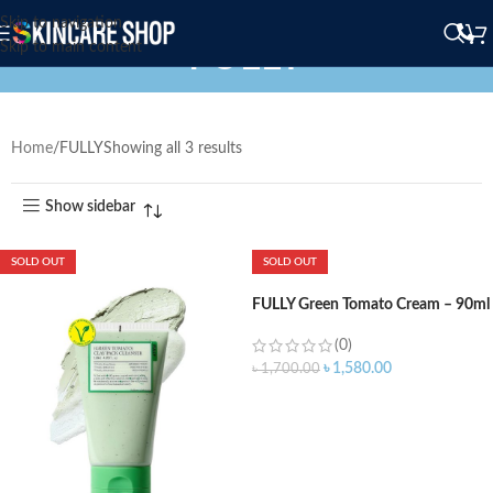
Skip to navigation
FULLY
Skip to main content
Home
FULLY
Showing all 3 results
Show sidebar
SOLD OUT
SOLD OUT
FULLY Green Tomato Cream – 90ml
(0)
৳
1,580.00
৳
1,700.00