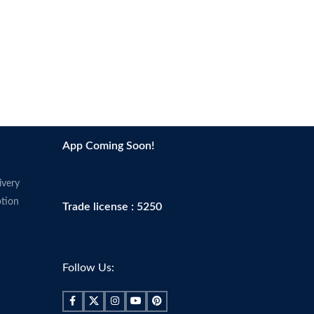
App Coming Soon!
ivery
tion
Trade license : 5250
Follow Us: