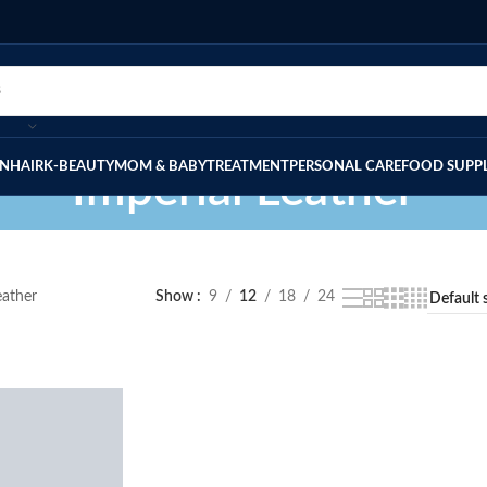
IN
HAIR
K-BEAUTY
MOM & BABY
TREATMENT
PERSONAL CARE
FOOD SUPP
Imperial Leather
eather
Show
9
12
18
24