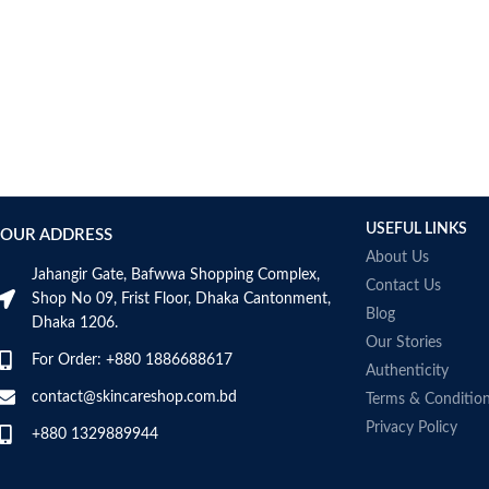
Bcuelov
Be Bodywise
Be The Skin
Beauty Formulas
Beauty Of Joseon
Belif
Bentley
Benton
USEFUL LINKS
OUR ADDRESS
Beplain
About Us
BetterBody Foods
Jahangir Gate, Bafwwa Shopping Complex,
Contact Us
Bio-Oil
Shop No 09, Frist Floor, Dhaka Cantonment,
Blog
Dhaka 1206.
Biodance
Our Stories
BIODERMA
For Order: +880 1886688617
Authenticity
Biore
contact@skincareshop.com.bd
Terms & Conditio
BIOTEQUE LAB
Privacy Policy
Biotherm Homme
+880 1329889944
BLACKMORES
Bonajour