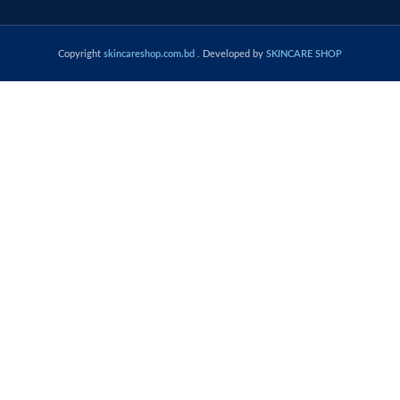
Copyright
skincareshop.com.bd
. Developed by
SKINCARE SHOP