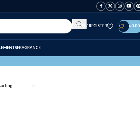
LOGIN / REGISTER
৳
0.00
LEMENTS
FRAGRANCE