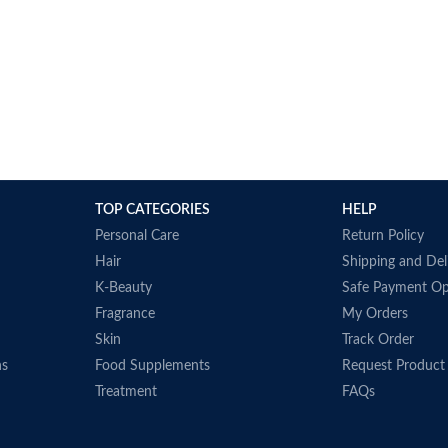
TOP CATEGORIES
HELP
Personal Care
Return Policy
Hair
Shipping and Del
K-Beauty
Safe Payment Op
Fragrance
My Orders
Skin
Track Order
ns
Food Supplements
Request Product
Treatment
FAQs