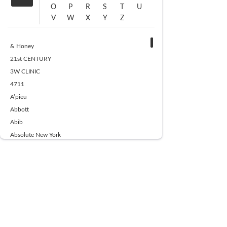
O
P
R
S
T
U
V
W
X
Y
Z
& Honey
21st CENTURY
3W CLINIC
4711
A’pieu
Abbott
Abib
Absolute New York
Ace Beaute
Acqua Di Parma
Acwell
Advil
AESTURA
AFNAN
AJMAL