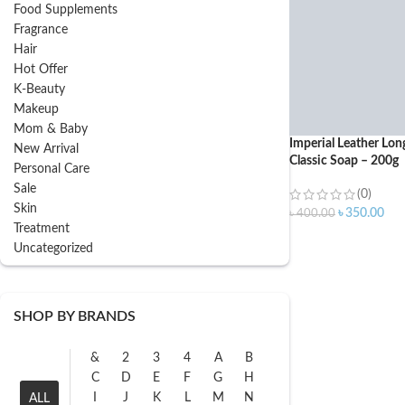
Food Supplements
Fragrance
Hair
Hot Offer
K-Beauty
Makeup
Mom & Baby
Imperial Leather Lon
New Arrival
Classic Soap – 200g
Personal Care
Sale
(0)
Skin
৳
350.00
৳
400.00
Treatment
Uncategorized
SHOP BY BRANDS
&
2
3
4
A
B
C
D
E
F
G
H
I
J
K
L
M
N
ALL