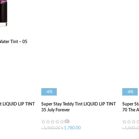
ADD TO CART
ADD T
ater Tint – 05
-6%
-6%
nt LIQUID LIP TINT
Super Stay Teddy Tint LIQUID LIP TINT
Super St
35 July Forever
70 The 
(0)
৳
1,780.00
৳
1,900.00
৳
1,900.
ADD TO CART
ADD T