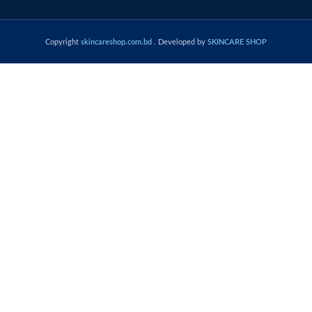
Copyright
skincareshop.com.bd
. Developed by
SKINCARE SHOP