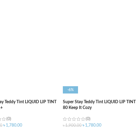
O CART
ADD TO CART
-6%
ay Teddy Tint LIQUID LIP TINT
Super Stay Teddy Tint LIQUID LIP TINT
A+
80 Keep It Cozy
(0)
(0)
৳
1,780.00
৳
1,780.00
00
৳
1,900.00
O CART
ADD TO CART