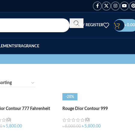
LOGIN / REGISTER
৳
0.00
LEMENTS
FRAGRANCE
-28%
or Contour 777 Fahrenheit
Rouge Dior Contour 999
(0)
(0)
৳
5,800.00
৳
5,800.00
00
৳
8,000.00