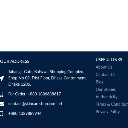
AUMETO
Aveeno
Avene
AXIS-Y
Aztec Secret
AZZARO
B_LAB
B.pure
USEFUL LINKS
Banana Boat
OUR ADDRESS
BANILA CO
About Us
Jahangir Gate, Bafwwa Shopping Complex,
Bath & Body Works
Contact Us
Shop No 09, Frist Floor, Dhaka Cantonment,
Bcuelov
Blog
Dhaka 1206.
Be Bodywise
Our Stories
For Order: +880 1886688617
Be The Skin
Authenticity
Beauty Formulas
contact@skincareshop.com.bd
Terms & Conditio
Beauty Of Joseon
Privacy Policy
+880 1329889944
Belif
Bentley