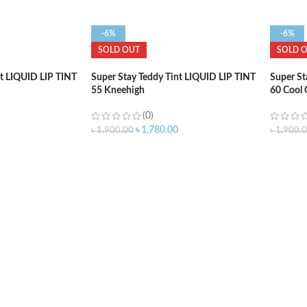
-6%
-6%
SOLD OUT
SOLD 
nt LIQUID LIP TINT
Super Stay Teddy Tint LIQUID LIP TINT
Super St
55 Kneehigh
60 Cool
(0)
৳
1,780.00
৳
1,900.00
৳
1,900.