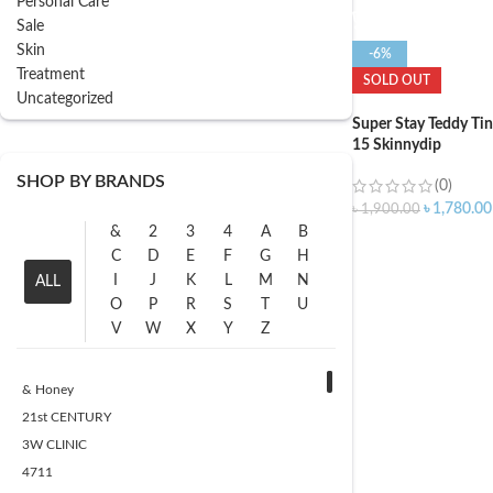
Personal Care
Sale
Skin
-6%
Treatment
SOLD OUT
Uncategorized
Super Stay Teddy Ti
15 Skinnydip
SHOP BY BRANDS
(0)
৳
1,780.00
৳
1,900.00
&
2
3
4
A
B
C
D
E
F
G
H
I
J
K
L
M
N
ALL
O
P
R
S
T
U
V
W
X
Y
Z
& Honey
21st CENTURY
3W CLINIC
4711