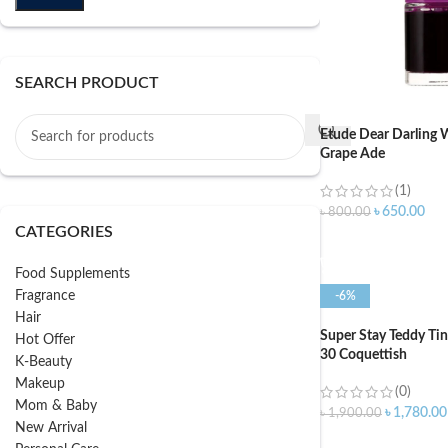
SEARCH PRODUCT
Etude Dear Darling W
Grape Ade
(1)
৳
650.00
৳
800.00
CATEGORIES
ADD TO CART
Food Supplements
Fragrance
-6%
Hair
Super Stay Teddy Ti
Hot Offer
30 Coquettish
K-Beauty
Makeup
(0)
Mom & Baby
৳
1,780.00
৳
1,900.00
New Arrival
ADD TO CART