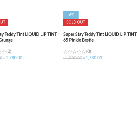
-6%
OUT
SOLD OUT
ay Teddy Tint LIQUID LIP TINT
Super Stay Teddy Tint LIQUID LIP TINT
 Grunge
65 Pinkie Bestie
(0)
(0)
৳
1,780.00
৳
1,780.00
00
৳
1,900.00