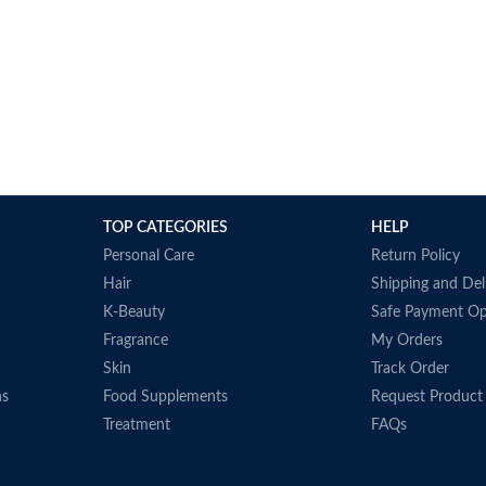
TOP CATEGORIES
HELP
Personal Care
Return Policy
Hair
Shipping and Del
K-Beauty
Safe Payment Op
Fragrance
My Orders
Skin
Track Order
ns
Food Supplements
Request Product
Treatment
FAQs