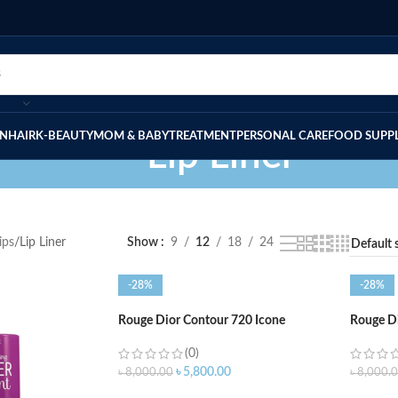
IN
HAIR
K-BEAUTY
MOM & BABY
TREATMENT
PERSONAL CARE
FOOD SUPP
Lip Liner
ips
Lip Liner
Show
9
12
18
24
-28%
-28%
Rouge Dior Contour 720 Icone
Rouge Di
(0)
৳
5,800.00
৳
8,000.00
৳
8,000.