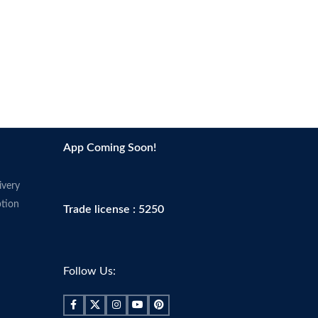
App Coming Soon!
ivery
tion
Trade license : 5250
Follow Us: