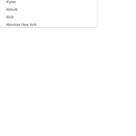
A’pieu
Abbott
Abib
Absolute New York
Ace Beaute
Acqua Di Parma
Acwell
Advil
AESTURA
AFNAN
AJMAL
Ajoblanco
Al Haramain
Alpecin
Alpha Flow
ALPHA01
Ambassador
American Health