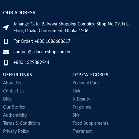
OUR ADDRESS
Jahangir Gate, Bafwwa Shopping Complex, Shop No 09, Frist
Floor, Dhaka Cantonment, Dhaka 1206.
For Order: +880 1886688617
contact@skincareshop.com.bd
+880 1329889944
USEFUL LINKS
TOP CATEGORIES
About Us
Personal Care
Contact Us
Hair
Blog
K-Beauty
Our Stories
Fragrance
Authenticity
Skin
Terms & Conditions
Food Supplements
Privacy Policy
Treatment