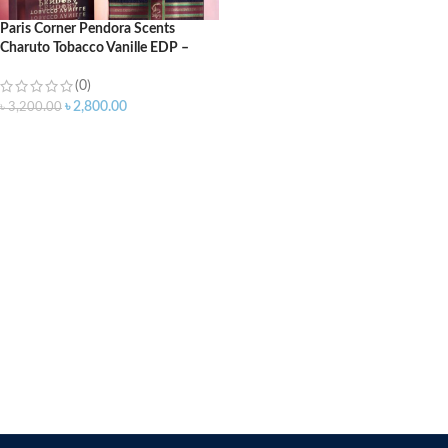
Paris Corner Pendora Scents
Charuto Tobacco Vanille EDP –
100ml
(0)
৳
2,800.00
৳
3,200.00