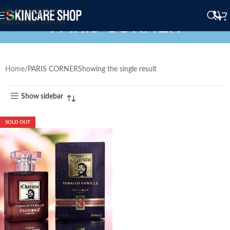
Skip to navigation
PARIS CORNER
Skip to main content
Home
PARIS CORNER
Showing the single result
Show sidebar
SOLD OUT