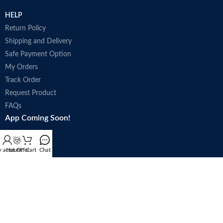
HELP
Return Policy
Shipping and Delivery
Safe Payment Option
My Orders
Track Order
Request Product
FAQs
App Coming Soon!
 account
Hot Offer
Cart
Chat
Trade license : 5250
Follow Us: