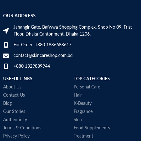
OUR ADDRESS
Jahangir Gate, Bafwwa Shopping Complex, Shop No 09, Frist
Floor, Dhaka Cantonment, Dhaka 1206.
For Order: +880 1886688617
contact@skincareshop.com.bd
+880 1329889944
USEFUL LINKS
TOP CATEGORIES
About Us
Personal Care
Contact Us
Hair
Blog
K-Beauty
Our Stories
Fragrance
Authenticity
Skin
Terms & Conditions
Food Supplements
Privacy Policy
Treatment