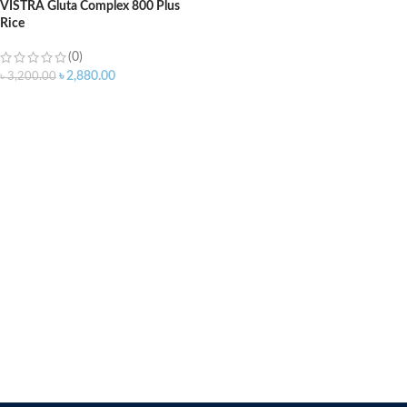
VISTRA Gluta Complex 800 Plus
Rice
(0)
৳
2,880.00
৳
3,200.00
ADD TO CART