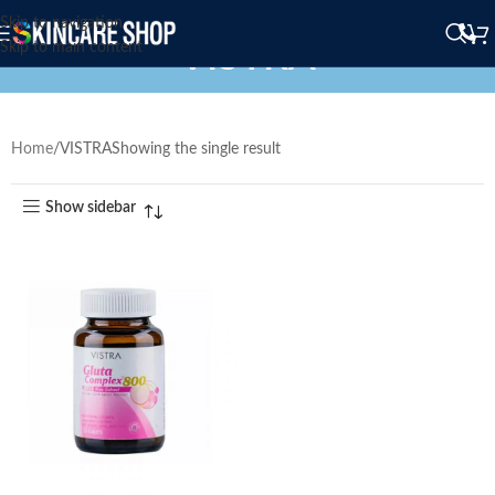
Skip to navigation
VISTRA
Skip to main content
Home
VISTRA
Showing the single result
Show sidebar