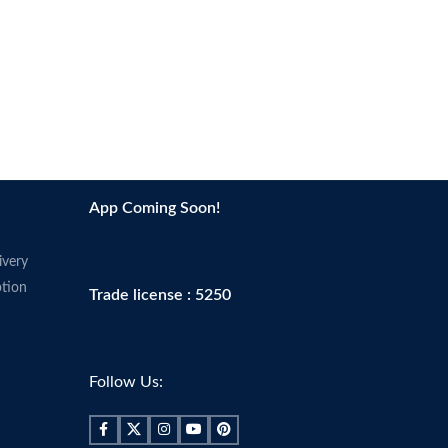
App Coming Soon!
ivery
tion
Trade license : 5250
Follow Us: