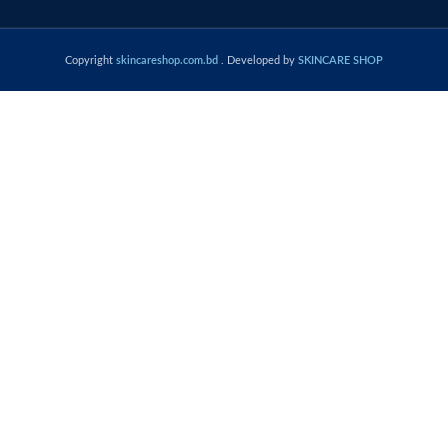
Copyright
skincareshop.com.bd
. Developed by
SKINCARE SHOP