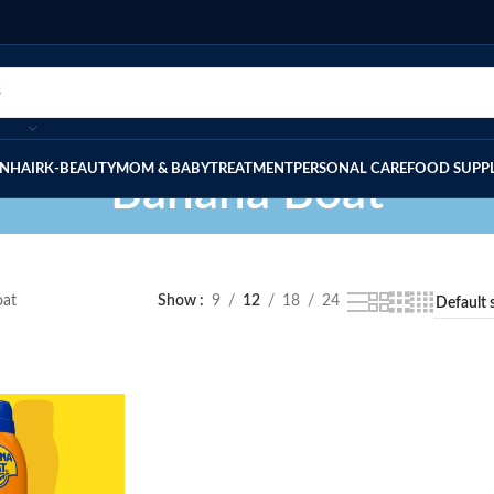
IN
HAIR
K-BEAUTY
MOM & BABY
TREATMENT
PERSONAL CARE
FOOD SUPP
Banana Boat
oat
Show
9
12
18
24