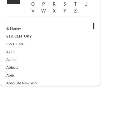
O
P
R
S
T
U
V
W
X
Y
Z
& Honey
21st CENTURY
3W CLINIC
4711
A’pieu
Abbott
Abib
Absolute New York
Ace Beaute
Acqua Di Parma
Acwell
Advil
AESTURA
AFNAN
AJMAL