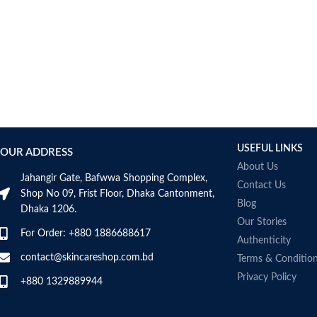
Bcuelov
Be Bodywise
Be The Skin
Beauty Formulas
Beauty Of Joseon
Belif
Bentley
Benton
USEFUL LINKS
OUR ADDRESS
Beplain
About Us
BetterBody Foods
Jahangir Gate, Bafwwa Shopping Complex,
Contact Us
Bio-Oil
Shop No 09, Frist Floor, Dhaka Cantonment,
Blog
Dhaka 1206.
Biodance
Our Stories
BIODERMA
For Order: +880 1886688617
Authenticity
Biore
contact@skincareshop.com.bd
Terms & Conditio
BIOTEQUE LAB
Privacy Policy
Biotherm Homme
+880 1329889944
BLACKMORES
Bonajour