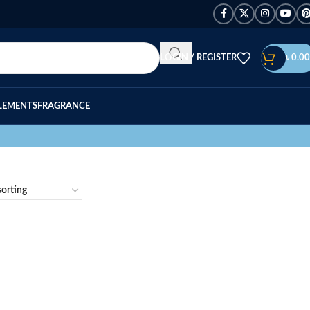
LOGIN / REGISTER
৳
0.00
LEMENTS
FRAGRANCE