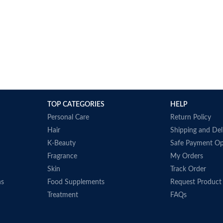
TOP CATEGORIES
HELP
Personal Care
Return Policy
Hair
Shipping and Del
K-Beauty
Safe Payment Op
Fragrance
My Orders
Skin
Track Order
ns
Food Supplements
Request Product
Treatment
FAQs