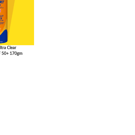
tra Clear
F 50+ 170gm