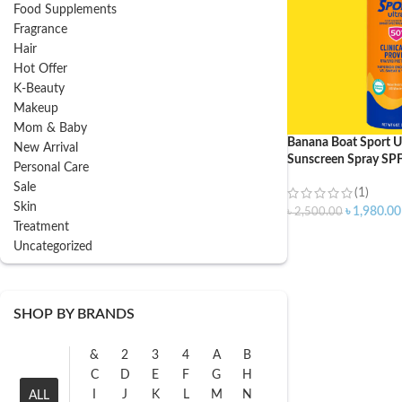
Food Supplements
Fragrance
Hair
Hot Offer
K-Beauty
Makeup
Mom & Baby
Banana Boat Sport Ul
New Arrival
Sunscreen Spray SP
Personal Care
Sale
(1)
Skin
৳
1,980.00
৳
2,500.00
Treatment
Uncategorized
SHOP BY BRANDS
&
2
3
4
A
B
C
D
E
F
G
H
I
J
K
L
M
N
ALL