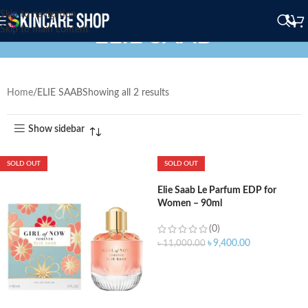
Skip to navigation
ELIE SAAB
Skip to main content
Home
ELIE SAAB
Showing all 2 results
Show sidebar
SOLD OUT
SOLD OUT
Elie Saab Le Parfum EDP for
Women – 90ml
(0)
৳
9,400.00
৳
11,000.00