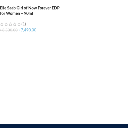
Elie Saab Girl of Now Forever EDP
for Women – 90ml
(1)
৳
7,490.00
৳
8,500.00