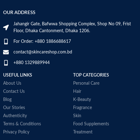
OUR ADDRESS
Jahangir Gate, Bafwwa Shopping Complex, Shop No 09, Frist
Floor, Dhaka Cantonment, Dhaka 1206.
For Order: +880 1886688617
contact@skincareshop.com.bd
+880 1329889944
USEFUL LINKS
TOP CATEGORIES
About Us
Personal Care
Contact Us
Hair
Blog
K-Beauty
Our Stories
Fragrance
Authenticity
Skin
Terms & Conditions
Food Supplements
Privacy Policy
Treatment