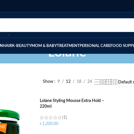
IN
HAIR
K-BEAUTY
MOM & BABY
TREATMENT
PERSONAL CARE
FOOD SUPP
Lolane
Show
9
12
18
24
Lolane Styling Mousse Extra Hold –
220ml
(1)
৳
1,200.00
ADD TO CART