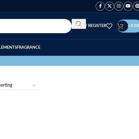
LOGIN / REGISTER
৳
0.00
LEMENTS
FRAGRANCE