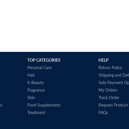
TOP CATEGORIES
HELP
Personal Care
Return Policy
Hair
Shipping and Del
K-Beauty
Safe Payment Op
Fragrance
My Orders
Skin
Track Order
ns
Food Supplements
Request Product
Treatment
FAQs