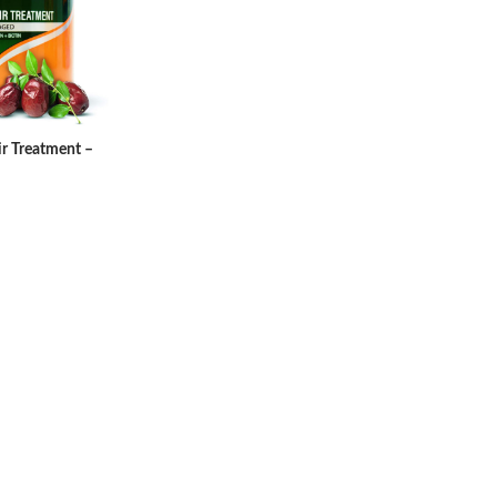
ir Treatment –