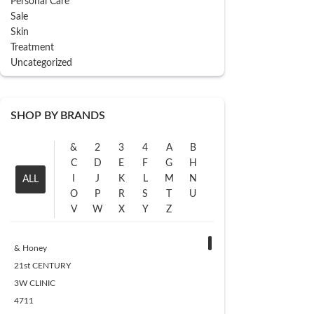
Personal Care
Sale
Skin
Treatment
Uncategorized
SHOP BY BRANDS
&
2
3
4
A
B
C
D
E
F
G
H
I
J
K
L
M
N
ALL
O
P
R
S
T
U
V
W
X
Y
Z
& Honey
21st CENTURY
3W CLINIC
4711