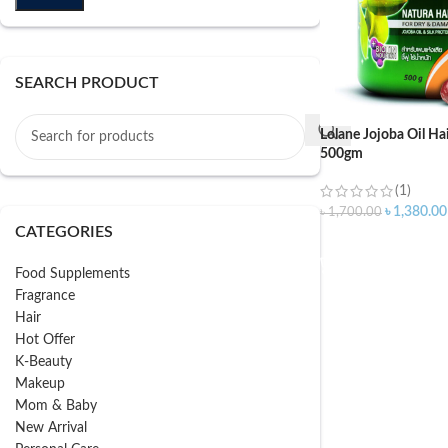
SEARCH PRODUCT
Lolane Jojoba Oil Ha
500gm
(1)
৳
1,380.00
৳
1,700.00
CATEGORIES
ADD TO CART
Food Supplements
Fragrance
Hair
Hot Offer
K-Beauty
Makeup
Mom & Baby
New Arrival