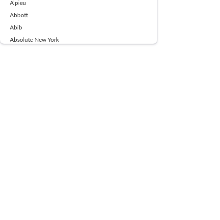
A’pieu
Abbott
Abib
Absolute New York
Ace Beaute
Acqua Di Parma
Acwell
Advil
AESTURA
AFNAN
AJMAL
Ajoblanco
Al Haramain
Alpecin
Alpha Flow
ALPHA01
Ambassador
American Health