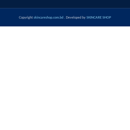
Copyright
skincareshop.com.bd
. Developed by
SKINCARE SHOP