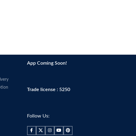
App Coming Soon!
ivery
tion
Trade license : 5250
Follow Us: