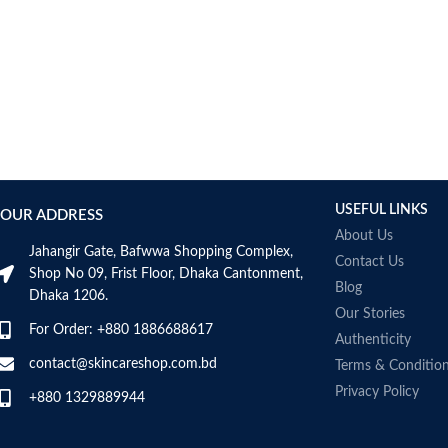
AUMETO
Aveeno
Avene
AXIS-Y
Aztec Secret
AZZARO
B_LAB
B.pure
USEFUL LINKS
Banana Boat
OUR ADDRESS
BANILA CO
About Us
Jahangir Gate, Bafwwa Shopping Complex,
Bath & Body Works
Contact Us
Shop No 09, Frist Floor, Dhaka Cantonment,
Bcuelov
Blog
Dhaka 1206.
Be Bodywise
Our Stories
For Order: +880 1886688617
Be The Skin
Authenticity
Beauty Formulas
contact@skincareshop.com.bd
Terms & Conditio
Beauty Of Joseon
Privacy Policy
+880 1329889944
Belif
Bentley