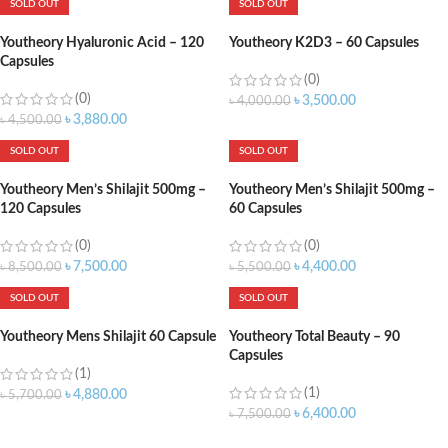
SOLD OUT
SOLD OUT
Youtheory Hyaluronic Acid – 120
Youtheory K2D3 – 60 Capsules
Capsules
(0)
(0)
৳
3,500.00
৳
4,000.00
৳
3,880.00
৳
4,500.00
SOLD OUT
SOLD OUT
Youtheory Men’s Shilajit 500mg –
Youtheory Men’s Shilajit 500mg –
120 Capsules
60 Capsules
(0)
(0)
৳
7,500.00
৳
4,400.00
৳
8,500.00
৳
5,500.00
SOLD OUT
SOLD OUT
Youtheory Mens Shilajit 60 Capsule
Youtheory Total Beauty – 90
Capsules
(1)
(1)
৳
4,880.00
৳
5,700.00
৳
6,400.00
৳
7,500.00