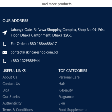
Load more products
OUR ADDRESS
Jahangir Gate, Bafwwa Shopping Complex, Shop No 09, Frist
Floor, Dhaka Cantonment, Dhaka 1206.
For Order: +880 1886688617
contact@skincareshop.com.bd
+880 1329889944
USEFUL LINKS
TOP CATEGORIES
About Us
Personal Care
Contact Us
Hair
Blog
K-Beauty
Our Stories
Fragrance
Authenticity
Skin
Terms & Conditions
Food Supplements