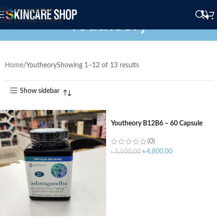
Skip to navigation
Youtheory
Skip to main content
Home
Youtheory
Showing 1–12 of 13 results
Show sidebar
Youtheory B12B6 – 60 Capsule
(0)
৳
4,800.00
৳
5,500.00
ADD TO CART