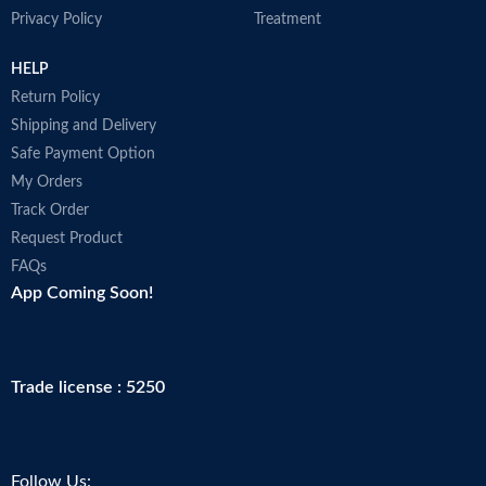
Privacy Policy
Treatment
HELP
Return Policy
Shipping and Delivery
Safe Payment Option
My Orders
Track Order
Request Product
FAQs
App Coming Soon!
Trade license : 5250
Follow Us: