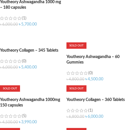
Youtheory Ashwagandha 1000 mg
– 180 capsules
(1)
৳
5,700.00
৳
6,000.00
ADD TO CART
SOLD OUT
Youtheory Collagen – 345 Tablets
Youtheory Ashwagandha – 60
(0)
Gummies
৳
5,400.00
৳
6,000.00
(0)
ADD TO CART
৳
4,500.00
৳
4,800.00
SOLD OUT
SOLD OUT
Youtheory Ashwagandha 1000mg
Youtheory Collagen – 360 Tablets
150 capsules
(1)
(5)
৳
6,000.00
৳
6,800.00
৳
3,990.00
৳
4,500.00