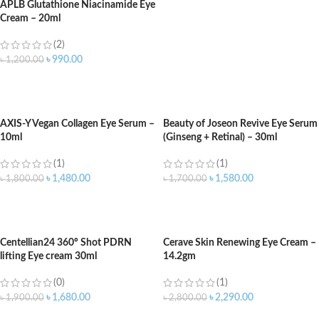
APLB Glutathione Niacinamide Eye
Cream – 20ml
(2)
৳
990.00
৳
1,200.00
ADD TO CART
AXIS-Y Vegan Collagen Eye Serum –
Beauty of Joseon Revive Eye Serum
10ml
(Ginseng + Retinal) – 30ml
(1)
(1)
৳
1,480.00
৳
1,580.00
৳
1,800.00
৳
1,700.00
ADD TO CART
ADD TO CART
Centellian24 360º Shot PDRN
Cerave Skin Renewing Eye Cream –
lifting Eye cream 30ml
14.2gm
(0)
(1)
৳
1,680.00
৳
2,290.00
৳
1,900.00
৳
2,800.00