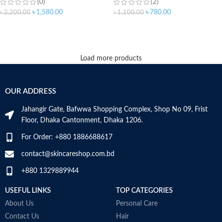
(0)
(2)
৳
1,580.00
৳
780.00
৳
2,200.00
৳
1,100.00
ADD TO CART
ADD TO CART
Load more products
OUR ADDRESS
Jahangir Gate, Bafwwa Shopping Complex, Shop No 09, Frist
Floor, Dhaka Cantonment, Dhaka 1206.
For Order: +880 1886688617
contact@skincareshop.com.bd
+880 1329889944
USEFUL LINKS
TOP CATEGORIES
About Us
Personal Care
Contact Us
Hair