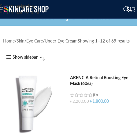
Skip to navigation
Under Eye Cream
Skip to main content
Home
Skin
Eye Care
Under Eye Cream
Showing 1–12 of 69 results
Show sidebar
ARENCIA Retinal Boosting Eye
Mask (60ea)
(0)
৳
1,800.00
৳
2,200.00
ADD TO CART