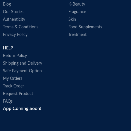
Blog
K-Beauty
Our Stories
Fragrance
Authenticity
Skin
Terms & Conditions
Food Supplements
Privacy Policy
Treatment
HELP
Return Policy
Shipping and Delivery
Safe Payment Option
My Orders
Track Order
Request Product
FAQs
App Coming Soon!