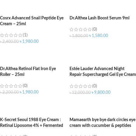
ADD TO CART
ADD TO CART
Cosrx Advanced Snail Peptide Eye
Dr.Althea Lash Boost Serum 9ml
Cream – 25ml
(0)
(1)
৳
1,580.00
৳
1,800.00
৳
1,980.00
৳
2,400.00
ADD TO CART
ADD TO CART
Dr.Althea Retinol Flat Iron Eye
Estée Lauder Advanced Night
Roller – 25ml
Repair Supercharged Gel Eye Cream
15ml
(0)
(0)
৳
1,980.00
৳
2,200.00
৳
9,800.00
৳
12,000.00
ADD TO CART
ADD TO CART
K-Secret Seoul 1988 Eye Cream :
Mamaearth bye bye dark circles eye
Retinal Liposome 4% + Fermented
cream with cucumber & peptides
Bean 30ml
for dark circles – 20ml