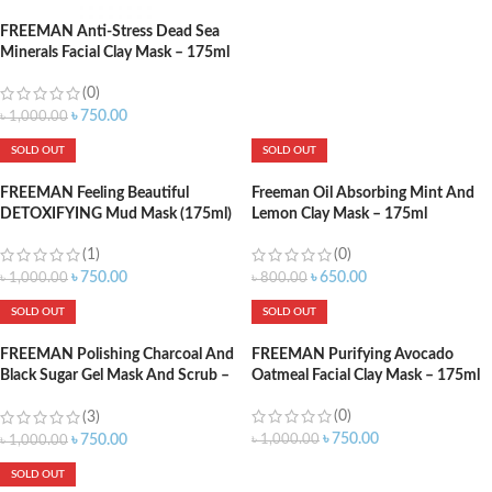
FREEMAN Anti-Stress Dead Sea
Minerals Facial Clay Mask – 175ml
(0)
৳
750.00
৳
1,000.00
SOLD OUT
SOLD OUT
FREEMAN Feeling Beautiful
Freeman Oil Absorbing Mint And
DETOXIFYING Mud Mask (175ml)
Lemon Clay Mask – 175ml
(1)
(0)
৳
750.00
৳
650.00
৳
1,000.00
৳
800.00
SOLD OUT
SOLD OUT
FREEMAN Polishing Charcoal And
FREEMAN Purifying Avocado
Black Sugar Gel Mask And Scrub –
Oatmeal Facial Clay Mask – 175ml
175ml
(0)
(3)
৳
750.00
৳
1,000.00
৳
750.00
৳
1,000.00
SOLD OUT