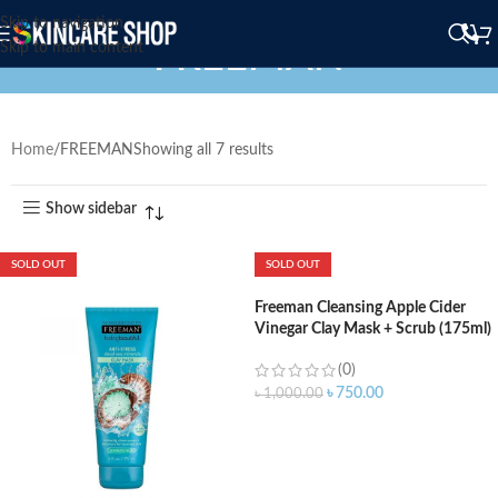
Skip to navigation
FREEMAN
Skip to main content
Home
FREEMAN
Showing all 7 results
Show sidebar
SOLD OUT
SOLD OUT
Freeman Cleansing Apple Cider
Vinegar Clay Mask + Scrub (175ml)
(0)
৳
750.00
৳
1,000.00