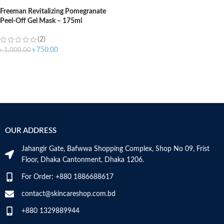
Freeman Revitalizing Pomegranate
Peel-Off Gel Mask – 175ml
(2)
৳
750.00
৳
1,000.00
OUR ADDRESS
Jahangir Gate, Bafwwa Shopping Complex, Shop No 09, Frist
Floor, Dhaka Cantonment, Dhaka 1206.
For Order: +880 1886688617
contact@skincareshop.com.bd
+880 1329889944