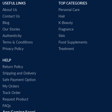
USEFUL LINKS
TOP CATEGORIES
About Us
Personal Care
Contact Us
Hair
Blog
K-Beauty
Our Stories
Fragrance
Authenticity
Skin
Terms & Conditions
Food Supplements
Privacy Policy
Treatment
HELP
Return Policy
Shipping and Delivery
Safe Payment Option
My Orders
Track Order
Request Product
FAQs