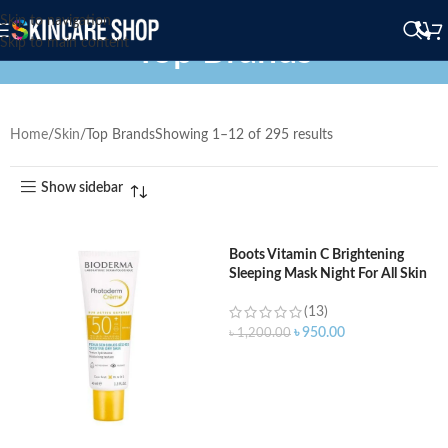
Skip to navigation
Top Brands
Skip to main content
Home
Skin
Top Brands
Showing 1–12 of 295 results
Show sidebar
Boots Vitamin C Brightening
Sleeping Mask Night For All Skin
Types – 50 ml
(13)
৳
950.00
৳
1,200.00
ADD TO CART