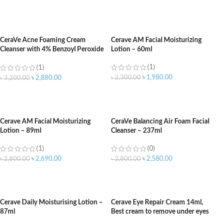
ADD TO CART
ADD TO CART
CeraVe Acne Foaming Cream
Cerave AM Facial Moisturizing
Cleanser with 4% Benzoyl Peroxide
Lotion – 60ml
– 150ml
(1)
(1)
৳
1,980.00
৳
2,300.00
৳
2,880.00
৳
3,200.00
ADD TO CART
ADD TO CART
Cerave AM Facial Moisturizing
CeraVe Balancing Air Foam Facial
Lotion – 89ml
Cleanser – 237ml
(1)
(0)
৳
2,690.00
৳
2,580.00
৳
2,800.00
৳
2,800.00
ADD TO CART
ADD TO CART
Cerave Daily Moisturising Lotion –
Cerave Eye Repair Cream 14ml,
87ml
Best cream to remove under eyes