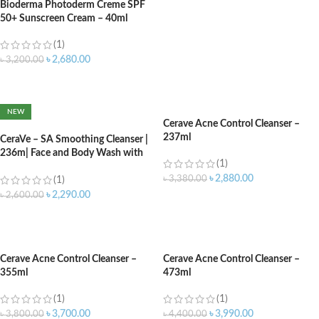
Bioderma Photoderm Creme SPF
50+ Sunscreen Cream – 40ml
(1)
৳
2,680.00
৳
3,200.00
ADD TO CART
NEW
Cerave Acne Control Cleanser –
237ml
CeraVe – SA Smoothing Cleanser |
236m| Face and Body Wash with
(1)
Salicylic Acid
৳
2,880.00
৳
3,380.00
(1)
৳
2,290.00
৳
2,600.00
ADD TO CART
ADD TO CART
Cerave Acne Control Cleanser –
Cerave Acne Control Cleanser –
355ml
473ml
(1)
(1)
৳
3,700.00
৳
3,990.00
৳
3,800.00
৳
4,400.00