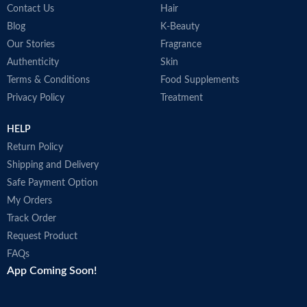
Contact Us
Hair
Blog
K-Beauty
Our Stories
Fragrance
Authenticity
Skin
Terms & Conditions
Food Supplements
Privacy Policy
Treatment
HELP
Return Policy
Shipping and Delivery
Safe Payment Option
My Orders
Track Order
Request Product
FAQs
App Coming Soon!