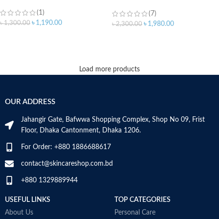
dark circle
(1)
(7)
৳
1,190.00
৳
1,300.00
৳
1,980.00
৳
2,300.00
ADD TO CART
ADD TO CART
Load more products
OUR ADDRESS
Jahangir Gate, Bafwwa Shopping Complex, Shop No 09, Frist
Floor, Dhaka Cantonment, Dhaka 1206.
For Order: +880 1886688617
contact@skincareshop.com.bd
+880 1329889944
USEFUL LINKS
TOP CATEGORIES
About Us
Personal Care