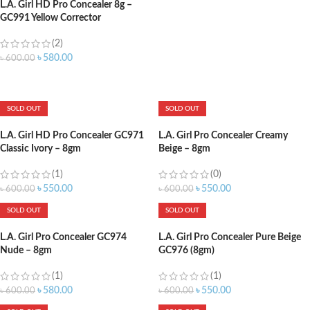
L.A. Girl HD Pro Concealer 8g –
GC991 Yellow Corrector
(2)
৳
580.00
৳
600.00
ADD TO CART
SOLD OUT
SOLD OUT
L.A. Girl HD Pro Concealer GC971
L.A. Girl Pro Concealer Creamy
Classic Ivory – 8gm
Beige – 8gm
(1)
(0)
৳
550.00
৳
550.00
৳
600.00
৳
600.00
SOLD OUT
SOLD OUT
L.A. Girl Pro Concealer GC974
L.A. Girl Pro Concealer Pure Beige
Nude – 8gm
GC976 (8gm)
(1)
(1)
৳
580.00
৳
550.00
৳
600.00
৳
600.00