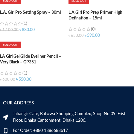
SOLD OUT
SOLD OUT
L.A. Girl Pro Setting Spray – 30ml
L.A.Girl Pro Prep Primer High
Defination – 15ml
(1)
(0)
৳
880.00
৳
1,100.00
৳
590.00
৳
650.00
SOLD OUT
LA Girl Gel Glide Eyeliner Pencil –
Very Black – GP351
(1)
৳
550.00
৳
600.00
OUR ADDRESS
Jahangir Gate, Bafwwa Shopping Complex, Shop No 09, Frist
Floor, Dhaka Cantonment, Dhaka 1206.
For Order: +880 1886688617