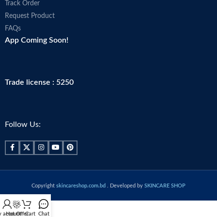
Track Order
Request Product
FAQs
App Coming Soon!
Trade license : 5250
Follow Us:
Copyright
skincareshop.com.bd
. Developed by
SKINCARE SHOP
 account
Hot Offer
Cart
Chat