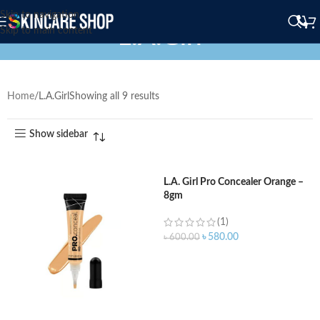
Skip to navigation
L.A.Girl
Skip to main content
Home
L.A.Girl
Showing all 9 results
Show sidebar
L.A. Girl Pro Concealer Orange –
8gm
(1)
৳
580.00
৳
600.00
ADD TO CART