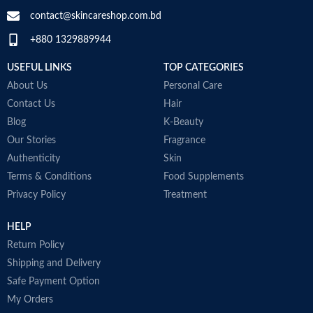
contact@skincareshop.com.bd
+880 1329889944
USEFUL LINKS
TOP CATEGORIES
About Us
Personal Care
Contact Us
Hair
Blog
K-Beauty
Our Stories
Fragrance
Authenticity
Skin
Terms & Conditions
Food Supplements
Privacy Policy
Treatment
HELP
Return Policy
Shipping and Delivery
Safe Payment Option
My Orders