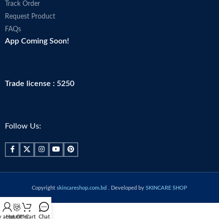
Track Order
Request Product
FAQs
App Coming Soon!
Trade license : 5250
Follow Us:
Copyright
skincareshop.com.bd
. Developed by
SKINCARE SHOP
 account
Hot Offer
Cart
Chat