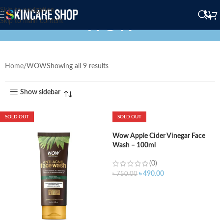
Skip to navigation
WOW
Skip to main content
Home
WOW
Showing all 9 results
Show sidebar
SOLD OUT
SOLD OUT
Wow Apple Cider Vinegar Face
Wash – 100ml
(0)
৳
490.00
৳
750.00