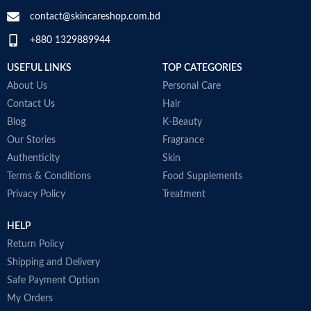
contact@skincareshop.com.bd
+880 1329889944
USEFUL LINKS
TOP CATEGORIES
About Us
Personal Care
Contact Us
Hair
Blog
K-Beauty
Our Stories
Fragrance
Authenticity
Skin
Terms & Conditions
Food Supplements
Privacy Policy
Treatment
HELP
Return Policy
Shipping and Delivery
Safe Payment Option
My Orders