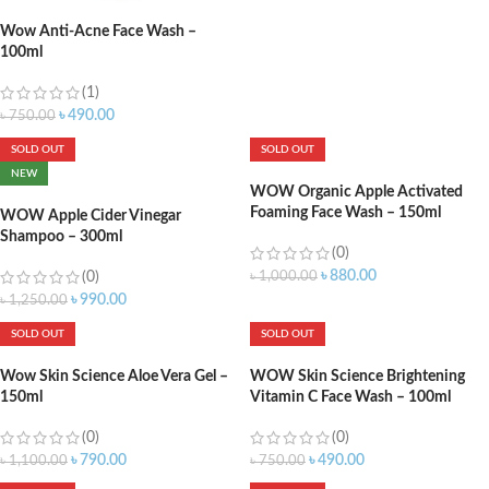
Wow Anti-Acne Face Wash –
100ml
(1)
৳
490.00
৳
750.00
SOLD OUT
SOLD OUT
NEW
WOW Organic Apple Activated
Foaming Face Wash – 150ml
WOW Apple Cider Vinegar
Shampoo – 300ml
(0)
৳
880.00
(0)
৳
1,000.00
৳
990.00
৳
1,250.00
SOLD OUT
SOLD OUT
Wow Skin Science Aloe Vera Gel –
WOW Skin Science Brightening
150ml
Vitamin C Face Wash – 100ml
(0)
(0)
৳
790.00
৳
490.00
৳
1,100.00
৳
750.00