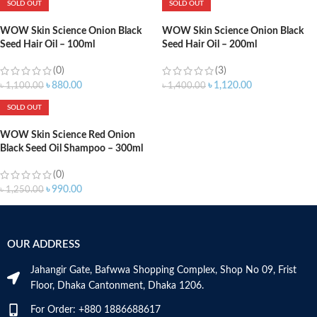
SOLD OUT
SOLD OUT
WOW Skin Science Onion Black
WOW Skin Science Onion Black
Seed Hair Oil – 100ml
Seed Hair Oil – 200ml
(0)
(3)
৳
880.00
৳
1,120.00
৳
1,100.00
৳
1,400.00
SOLD OUT
WOW Skin Science Red Onion
Black Seed Oil Shampoo – 300ml
(0)
৳
990.00
৳
1,250.00
OUR ADDRESS
Jahangir Gate, Bafwwa Shopping Complex, Shop No 09, Frist
Floor, Dhaka Cantonment, Dhaka 1206.
For Order: +880 1886688617