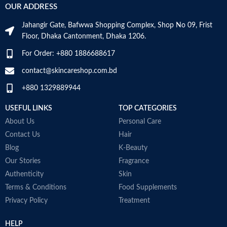
OUR ADDRESS
Jahangir Gate, Bafwwa Shopping Complex, Shop No 09, Frist
Floor, Dhaka Cantonment, Dhaka 1206.
For Order: +880 1886688617
contact@skincareshop.com.bd
+880 1329889944
USEFUL LINKS
TOP CATEGORIES
About Us
Personal Care
Contact Us
Hair
Blog
K-Beauty
Our Stories
Fragrance
Authenticity
Skin
Terms & Conditions
Food Supplements
Privacy Policy
Treatment
HELP