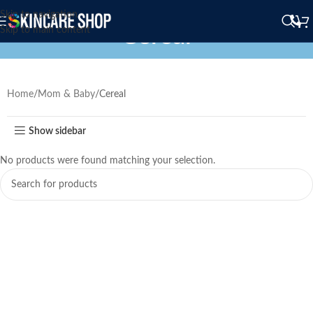
Skip to navigation
Cereal
Skip to main content
Home
Mom & Baby
Cereal
Show sidebar
No products were found matching your selection.