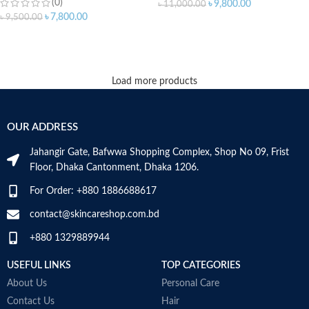
(0)
৳
9,800.00
৳
11,000.00
৳
7,800.00
৳
9,500.00
ADD TO CART
ADD TO CART
Load more products
OUR ADDRESS
Jahangir Gate, Bafwwa Shopping Complex, Shop No 09, Frist
Floor, Dhaka Cantonment, Dhaka 1206.
For Order: +880 1886688617
contact@skincareshop.com.bd
+880 1329889944
USEFUL LINKS
TOP CATEGORIES
About Us
Personal Care
Contact Us
Hair