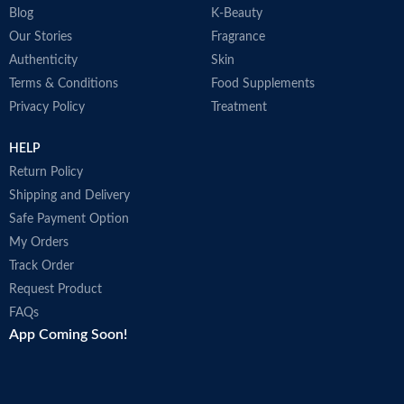
Blog
K-Beauty
Our Stories
Fragrance
Authenticity
Skin
Terms & Conditions
Food Supplements
Privacy Policy
Treatment
HELP
Return Policy
Shipping and Delivery
Safe Payment Option
My Orders
Track Order
Request Product
FAQs
App Coming Soon!