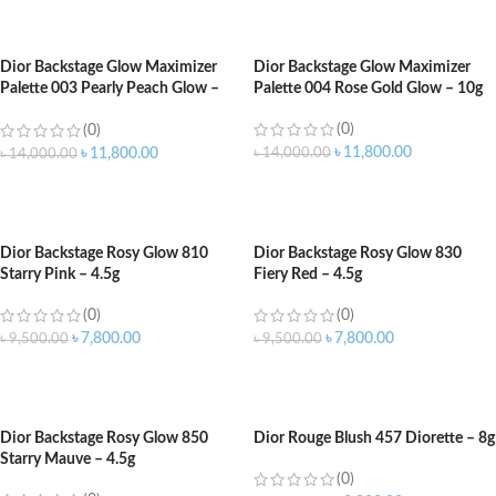
ADD TO CART
ADD TO CART
Dior Backstage Glow Maximizer
Dior Backstage Glow Maximizer
Palette 003 Pearly Peach Glow –
Palette 004 Rose Gold Glow – 10g
10g
(0)
(0)
৳
11,800.00
৳
14,000.00
৳
11,800.00
৳
14,000.00
ADD TO CART
ADD TO CART
Dior Backstage Rosy Glow 810
Dior Backstage Rosy Glow 830
Starry Pink – 4.5g
Fiery Red – 4.5g
(0)
(0)
৳
7,800.00
৳
7,800.00
৳
9,500.00
৳
9,500.00
ADD TO CART
ADD TO CART
Dior Backstage Rosy Glow 850
Dior Rouge Blush 457 Diorette – 8g
Starry Mauve – 4.5g
(0)