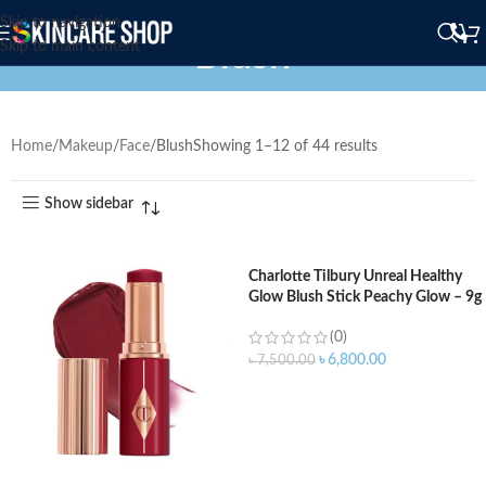
Skip to navigation
Blush
Skip to main content
Home
Makeup
Face
Blush
Showing 1–12 of 44 results
Show sidebar
Charlotte Tilbury Unreal Healthy
Glow Blush Stick Peachy Glow – 9g
(0)
৳
6,800.00
৳
7,500.00
ADD TO CART