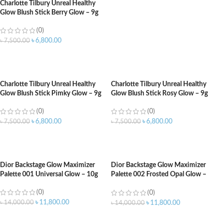
Charlotte Tilbury Unreal Healthy
Glow Blush Stick Berry Glow – 9g
(0)
৳
6,800.00
৳
7,500.00
ADD TO CART
Charlotte Tilbury Unreal Healthy
Charlotte Tilbury Unreal Healthy
Glow Blush Stick Pimky Glow – 9g
Glow Blush Stick Rosy Glow – 9g
(0)
(0)
৳
6,800.00
৳
6,800.00
৳
7,500.00
৳
7,500.00
ADD TO CART
ADD TO CART
Dior Backstage Glow Maximizer
Dior Backstage Glow Maximizer
Palette 001 Universal Glow – 10g
Palette 002 Frosted Opal Glow –
10g
(0)
(0)
৳
11,800.00
৳
14,000.00
৳
11,800.00
৳
14,000.00