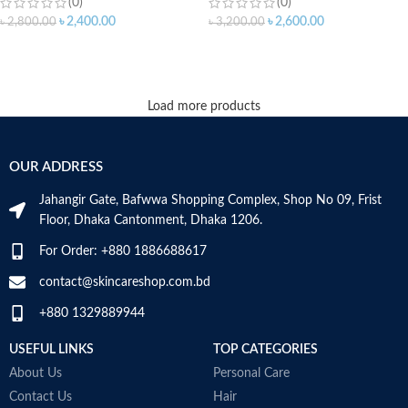
(0)
(0)
৳
2,400.00
৳
2,600.00
৳
2,800.00
৳
3,200.00
ADD TO CART
ADD TO CART
Load more products
OUR ADDRESS
Jahangir Gate, Bafwwa Shopping Complex, Shop No 09, Frist
Floor, Dhaka Cantonment, Dhaka 1206.
For Order: +880 1886688617
contact@skincareshop.com.bd
+880 1329889944
USEFUL LINKS
TOP CATEGORIES
About Us
Personal Care
Contact Us
Hair