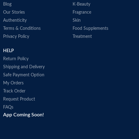
Blog
K-Beauty
Our Stories
Fragrance
Authenticity
Skin
Terms & Conditions
Food Supplements
Privacy Policy
Treatment
HELP
Return Policy
Shipping and Delivery
Safe Payment Option
My Orders
Track Order
Request Product
FAQs
App Coming Soon!