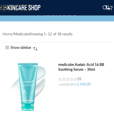
Skip to navigation
Medicube
Skip to main content
Home
Medicube
Showing 1–12 of 58 results
Show sidebar
medicube Azelaic Acid 16 BB
Soothing Serum – 30ml
(0)
৳
2,100.00
৳
2,600.00
ADD TO CART