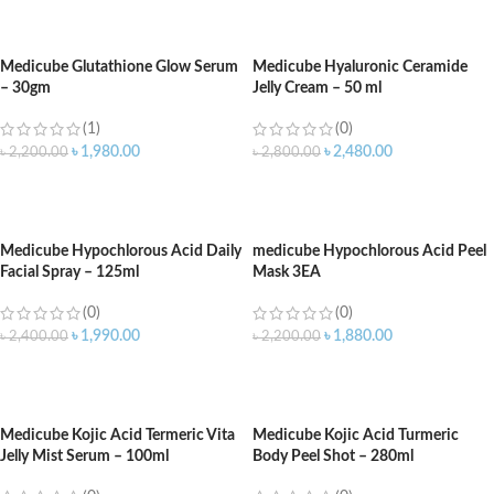
ADD TO CART
ADD TO CART
Medicube Glutathione Glow Serum
Medicube Hyaluronic Ceramide
– 30gm
Jelly Cream – 50 ml
(1)
(0)
৳
1,980.00
৳
2,480.00
৳
2,200.00
৳
2,800.00
ADD TO CART
ADD TO CART
Medicube Hypochlorous Acid Daily
medicube Hypochlorous Acid Peel
Facial Spray – 125ml
Mask 3EA
(0)
(0)
৳
1,990.00
৳
1,880.00
৳
2,400.00
৳
2,200.00
ADD TO CART
ADD TO CART
Medicube Kojic Acid Termeric Vita
Medicube Kojic Acid Turmeric
Jelly Mist Serum – 100ml
Body Peel Shot – 280ml