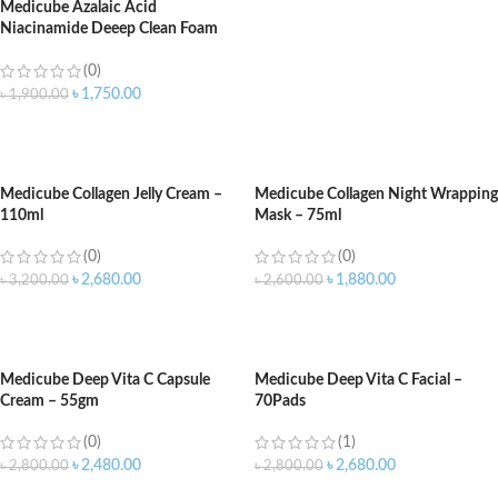
Medicube Azalaic Acid
Niacinamide Deeep Clean Foam
Cleanser 120gm
(0)
৳
1,750.00
৳
1,900.00
ADD TO CART
Medicube Collagen Jelly Cream –
Medicube Collagen Night Wrapping
110ml
Mask – 75ml
(0)
(0)
৳
2,680.00
৳
1,880.00
৳
3,200.00
৳
2,600.00
ADD TO CART
ADD TO CART
Medicube Deep Vita C Capsule
Medicube Deep Vita C Facial –
Cream – 55gm
70Pads
(0)
(1)
৳
2,480.00
৳
2,680.00
৳
2,800.00
৳
2,800.00