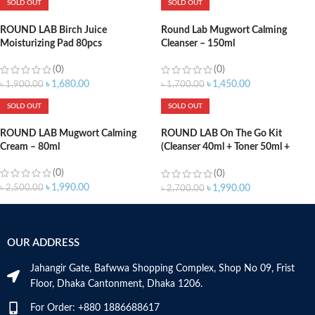
SOLD OUT
SOLD OUT
ROUND LAB Birch Juice
Round Lab Mugwort Calming
Moisturizing Pad 80pcs
Cleanser – 150ml
(0)
(0)
৳
1,680.00
৳
1,450.00
৳
1,900.00
৳
1,700.00
SOLD OUT
SOLD OUT
ROUND LAB Mugwort Calming
ROUND LAB On The Go Kit
Cream – 80ml
(Cleanser 40ml + Toner 50ml +
Lotion 50ml)
(0)
(0)
৳
1,990.00
৳
2,500.00
৳
1,990.00
৳
2,700.00
OUR ADDRESS
Jahangir Gate, Bafwwa Shopping Complex, Shop No 09, Frist
Floor, Dhaka Cantonment, Dhaka 1206.
For Order: +880 1886688617