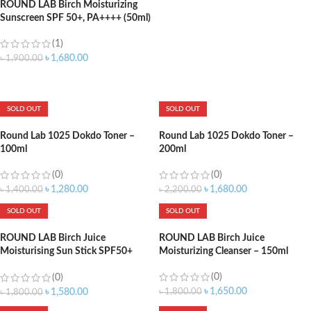
ROUND LAB Birch Moisturizing
Sunscreen SPF 50+, PA++++ (50ml)
(1)
৳
1,680.00
৳
1,900.00
ADD TO CART
SOLD OUT
SOLD OUT
Round Lab 1025 Dokdo Toner –
Round Lab 1025 Dokdo Toner –
100ml
200ml
(0)
(0)
৳
1,280.00
৳
1,680.00
৳
1,400.00
৳
2,200.00
SOLD OUT
SOLD OUT
ROUND LAB Birch Juice
ROUND LAB Birch Juice
Moisturising Sun Stick SPF50+
Moisturizing Cleanser – 150ml
PA++++ 19gm
(0)
(0)
৳
1,650.00
৳
1,800.00
৳
1,580.00
৳
1,800.00