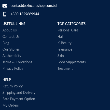
contact@skincareshop.com.bd
+880 1329889944
USEFUL LINKS
TOP CATEGORIES
About Us
Personal Care
Contact Us
Hair
Blog
K-Beauty
Our Stories
Fragrance
Authenticity
Skin
Terms & Conditions
Food Supplements
Privacy Policy
Treatment
HELP
Return Policy
Shipping and Delivery
Safe Payment Option
My Orders