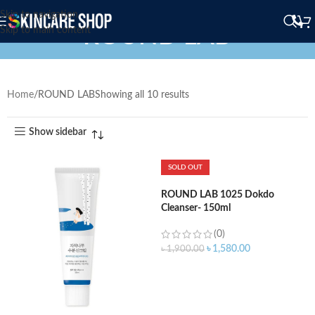
Skip to navigation
ROUND LAB
Skip to main content
Home
ROUND LAB
Showing all 10 results
Show sidebar
SOLD OUT
ROUND LAB 1025 Dokdo
Cleanser- 150ml
(0)
৳
1,580.00
৳
1,900.00