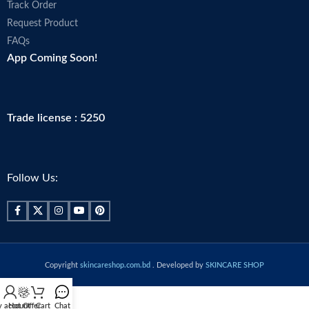
Track Order
Request Product
FAQs
App Coming Soon!
Trade license : 5250
Follow Us:
Copyright
skincareshop.com.bd
. Developed by
SKINCARE SHOP
 account
Hot Offer
Cart
Chat