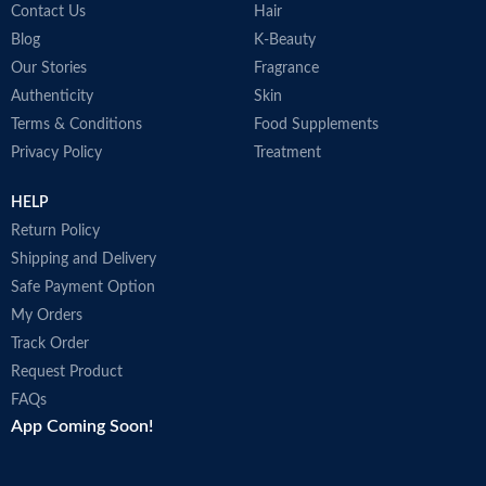
Contact Us
Hair
Blog
K-Beauty
Our Stories
Fragrance
Authenticity
Skin
Terms & Conditions
Food Supplements
Privacy Policy
Treatment
HELP
Return Policy
Shipping and Delivery
Safe Payment Option
My Orders
Track Order
Request Product
FAQs
App Coming Soon!