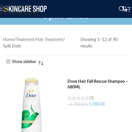
Skip to navigation
Split Ends
Skip to main content
Home
Treatment
Hair Treatment
Showing 1–12 of 90
Split Ends
results
Show sidebar
Dove Hair Fall Rescue Shampoo –
680ML
(1)
৳
1,580.00
৳
1,700.00
ADD TO CART