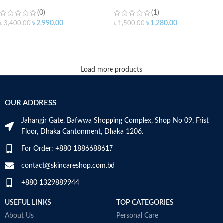
(0)
(1)
৳
2,990.00
৳
1,280.00
৳
3,400.00
৳
1,500.00
ADD TO CART
ADD TO CART
Load more products
OUR ADDRESS
Jahangir Gate, Bafwwa Shopping Complex, Shop No 09, Frist
Floor, Dhaka Cantonment, Dhaka 1206.
For Order: +880 1886688617
contact@skincareshop.com.bd
+880 1329889944
USEFUL LINKS
TOP CATEGORIES
About Us
Personal Care