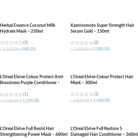
ADD TO CART
ADD TO CART
Herbal Essence Coconut Milk
Kaminomoto Super Strength Hair
Hydrate Mask – 250ml
Serum Gold – 150ml
(2)
(2)
৳
980.00
৳
2,980.00
৳
1,300.00
৳
3,500.00
ADD TO CART
ADD TO CART
L’Oreal Elvive Colour Protect Anti-
L’Oreal Elvive Colour Protect Hair
Brassiness Purple Conditioner –
Mask – 300ml
150ml
(1)
(1)
৳
1,540.00
৳
1,850.00
৳
1,290.00
৳
1,500.00
ADD TO CART
ADD TO CART
L’Oreal Elvive Full Resist Hair
L’Oreal Elvive Full Restore 5
Strengthening Power Mask – 680ml
Damaged Hair Conditioner – 360ml