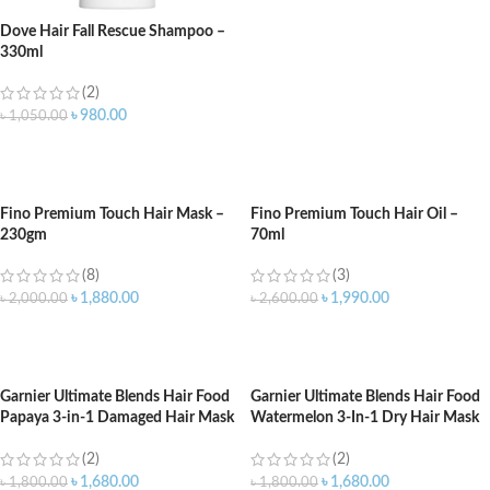
Dove Hair Fall Rescue Shampoo –
330ml
(2)
৳
980.00
৳
1,050.00
ADD TO CART
Fino Premium Touch Hair Mask –
Fino Premium Touch Hair Oil –
230gm
70ml
(8)
(3)
৳
1,880.00
৳
1,990.00
৳
2,000.00
৳
2,600.00
ADD TO CART
ADD TO CART
Garnier Ultimate Blends Hair Food
Garnier Ultimate Blends Hair Food
Papaya 3-in-1 Damaged Hair Mask
Watermelon 3-In-1 Dry Hair Mask
Treatment – 390ml
Treatment – 390ml
(2)
(2)
৳
1,680.00
৳
1,680.00
৳
1,800.00
৳
1,800.00