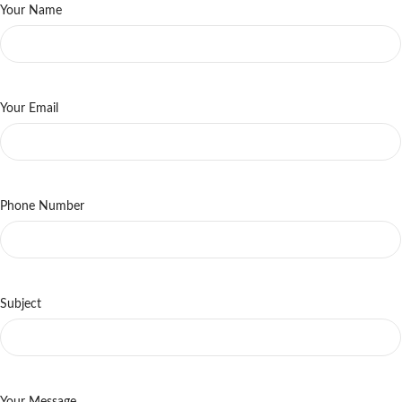
Your Name
Your Email
Phone Number
Subject