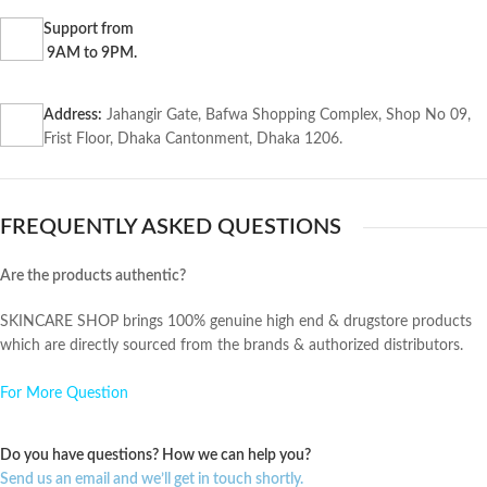
Support from
9AM to 9PM.
Address:
Jahangir Gate, Bafwa Shopping Complex, Shop No 09,
Frist Floor, Dhaka Cantonment, Dhaka 1206.
FREQUENTLY ASKED QUESTIONS
Are the products authentic?
SKINCARE SHOP brings 100% genuine high end & drugstore products
which are directly sourced from the brands & authorized distributors.
For More Question
Do you have questions? How we can help you?
Send us an email and we’ll get in touch shortly.