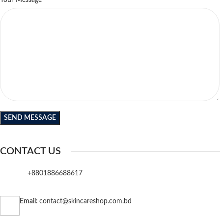
Your Message
CONTACT US
+8801886688617
Email:
contact@skincareshop.com.bd