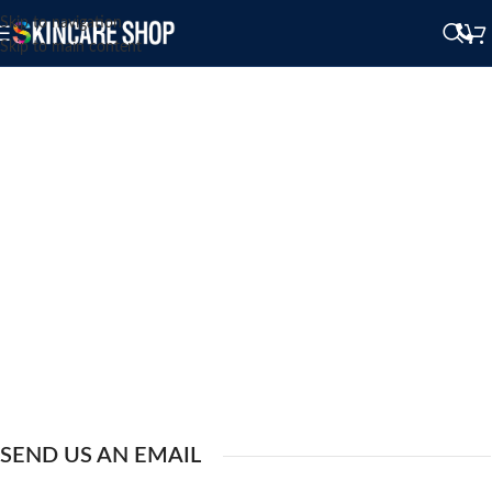
Skip to navigation
Skip to main content
SEND US AN EMAIL