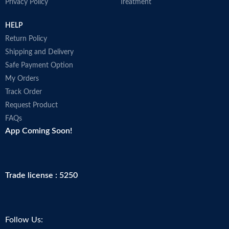
Privacy Policy
Treatment
HELP
Return Policy
Shipping and Delivery
Safe Payment Option
My Orders
Track Order
Request Product
FAQs
App Coming Soon!
Trade license : 5250
Follow Us: