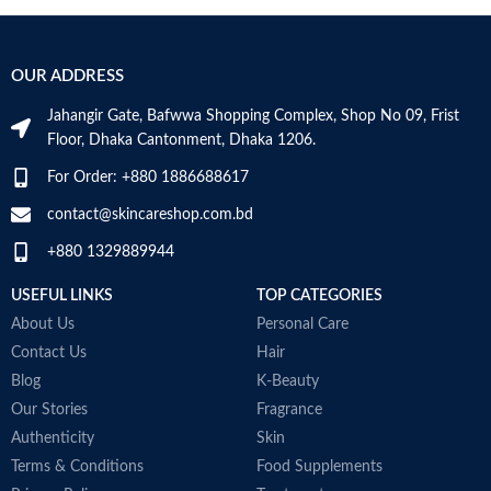
OUR ADDRESS
Jahangir Gate, Bafwwa Shopping Complex, Shop No 09, Frist
Floor, Dhaka Cantonment, Dhaka 1206.
For Order: +880 1886688617
contact@skincareshop.com.bd
+880 1329889944
USEFUL LINKS
TOP CATEGORIES
About Us
Personal Care
Contact Us
Hair
Blog
K-Beauty
Our Stories
Fragrance
Authenticity
Skin
Terms & Conditions
Food Supplements