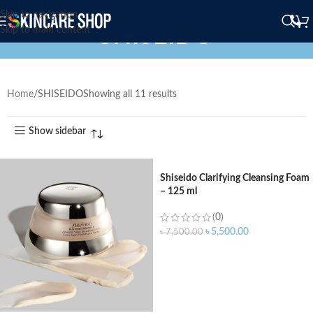
Skip to navigation
SHISEIDO
Skip to main content
Home
SHISEIDO
Showing all 11 results
Show sidebar
Shiseido Clarifying Cleansing Foam
– 125 ml
(0)
৳
5,500.00
৳
7,500.00
ADD TO CART