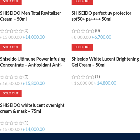
SOLD OUT
SOLD OUT
SHISEIDO Men Total Revitalizer
SHISEIDO perfect uv protector
Cream – 50ml
spf50+ pa++++ 50ml
(0)
(0)
৳
14,000.00
৳
6,700.00
৳
15,000.00
৳
8,000.00
SOLD OUT
SOLD OUT
Shiseido Ultimune Power Infusing
Shiseido White Lucent Brightening
Concentrate – Antioxidant Anti-
Gel Cream – 50ml
Aging Face Serum – Boosts
(1)
Radiance, Increases Hydration &
(0)
Improves Visible Signs of Aging –
৳
14,800.00
৳
16,000.00
৳
15,800.00
৳
16,500.00
30ml
SOLD OUT
SHISEIDO white lucent overnight
cream & mask – 75ml
(1)
৳
14,000.00
৳
15,000.00