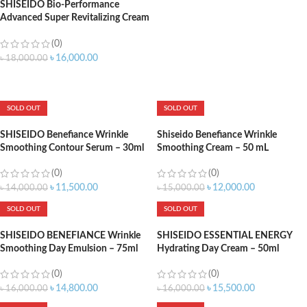
SHISEIDO Bio-Performance
Advanced Super Revitalizing Cream
– 75ml
(0)
৳
16,000.00
৳
18,000.00
ADD TO CART
SOLD OUT
SOLD OUT
SHISEIDO Benefiance Wrinkle
Shiseido Benefiance Wrinkle
Smoothing Contour Serum – 30ml
Smoothing Cream – 50 mL
(0)
(0)
৳
11,500.00
৳
12,000.00
৳
14,000.00
৳
15,000.00
SOLD OUT
SOLD OUT
SHISEIDO BENEFIANCE Wrinkle
SHISEIDO ESSENTIAL ENERGY
Smoothing Day Emulsion – 75ml
Hydrating Day Cream – 50ml
(0)
(0)
৳
14,800.00
৳
15,500.00
৳
16,000.00
৳
16,000.00