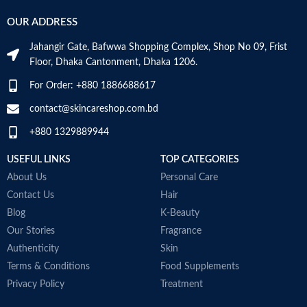
OUR ADDRESS
Jahangir Gate, Bafwwa Shopping Complex, Shop No 09, Frist
Floor, Dhaka Cantonment, Dhaka 1206.
For Order: +880 1886688617
contact@skincareshop.com.bd
+880 1329889944
USEFUL LINKS
TOP CATEGORIES
About Us
Personal Care
Contact Us
Hair
Blog
K-Beauty
Our Stories
Fragrance
Authenticity
Skin
Terms & Conditions
Food Supplements
Privacy Policy
Treatment