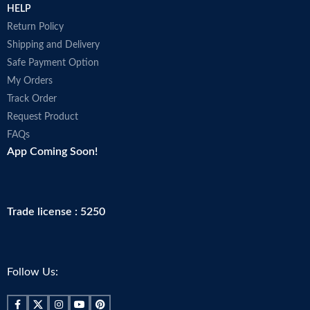
HELP
Return Policy
Shipping and Delivery
Safe Payment Option
My Orders
Track Order
Request Product
FAQs
App Coming Soon!
Trade license : 5250
Follow Us: