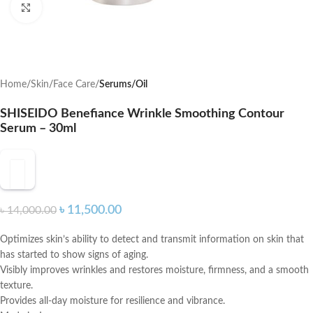
Click to enlarge
Home
Skin
Face Care
Serums/Oil
SHISEIDO Benefiance Wrinkle Smoothing Contour
Serum – 30ml
৳
11,500.00
৳
14,000.00
Optimizes skin’s ability to detect and transmit information on skin that
has started to show signs of aging.
Visibly improves wrinkles and restores moisture, firmness, and a smooth
texture.
Provides all-day moisture for resilience and vibrance.