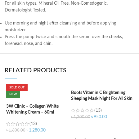
For all skin types. Mineral Oil Free. Non-Comedogenic.
Dermatologist Tested.
Use morning and night after cleansing and before applying
moisturizer.
Press the pump twice and smooth the serum over the cheeks,
forehead, nose, and chin.
RELATED PRODUCTS
SOLD OUT
Boots Vitamin C Brightening
NEW
Sleeping Mask Night For All Skin
C
Types – 50 ml
N
3W Clinic – Collagen White
(13)
Whitening Cream – 60ml
৳
950.00
৳
1,200.00
(13)
৳
ADD TO CART
৳
1,280.00
৳
1,600.00