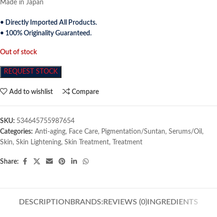
Made in Japan
• Directly Imported All Products.
• 100% Originality Guaranteed.
Out of stock
REQUEST STOCK
Add to wishlist
Compare
SKU:
534645755987654
Categories:
Anti-aging
,
Face Care
,
Pigmentation/Suntan
,
Serums/Oil
,
Skin
,
Skin Lightening
,
Skin Treatment
,
Treatment
Share:
DESCRIPTION
BRANDS:
REVIEWS (0)
INGREDIENTS