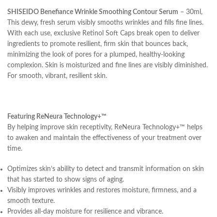
SHISEIDO Benefiance Wrinkle Smoothing Contour Serum
– 30ml,
This dewy, fresh serum visibly smooths wrinkles and fills fine lines.
With each use, exclusive Retinol Soft Caps break open to deliver
ingredients to promote resilient, firm skin that bounces back,
minimizing the look of pores for a plumped, healthy-looking
complexion. Skin is moisturized and fine lines are visibly diminished.
For smooth, vibrant, resilient skin.
Featuring ReNeura Technology+™
By helping improve skin receptivity, ReNeura Technology+™ helps
to awaken and maintain the effectiveness of your treatment over
time.
Optimizes skin’s ability to detect and transmit information on skin
that has started to show signs of aging.
Visibly improves wrinkles and restores moisture, firmness, and a
smooth texture.
Provides all-day moisture for resilience and vibrance.