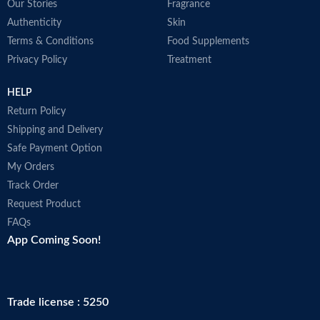
Our Stories
Fragrance
Authenticity
Skin
Terms & Conditions
Food Supplements
Privacy Policy
Treatment
HELP
Return Policy
Shipping and Delivery
Safe Payment Option
My Orders
Track Order
Request Product
FAQs
App Coming Soon!
Trade license : 5250