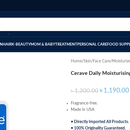
IN
HAIR
K-BEAUTY
MOM & BABY
TREATMENT
PERSONAL CARE
FOOD SUPP
Home
Skin
Face Care
Moisturiz
Cerave Daily Moisturisin
৳
1,190.00
৳
1,300.00
Fragrance-free.
Made in USA
• Directly Imported All Products.
• 100% Originality Guaranteed.