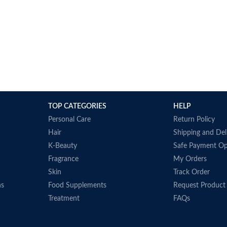
TOP CATEGORIES
HELP
Personal Care
Return Policy
Hair
Shipping and Del
K-Beauty
Safe Payment Op
Fragrance
My Orders
Skin
Track Order
ns
Food Supplements
Request Product
Treatment
FAQs