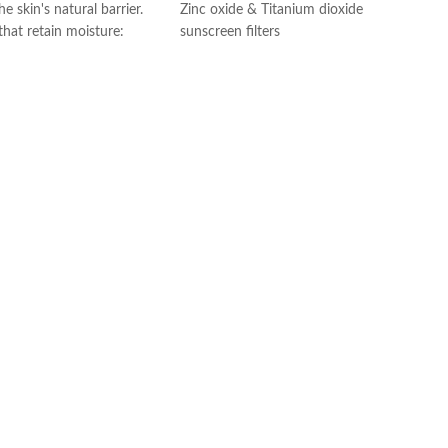
e skin's natural barrier.
Zinc oxide & Titanium dioxide
 that retain moisture:
sunscreen filters
th hyaluronic acid to
Ceramides 1, 3, and 6-11
e in the skin.
Niacinamide
he skin: fragrance-free
Fragrance-Free
edogenic
Paraben-Free
 gel: Ideal for normal to
Oil-Free
oves dirt, oil, and makeup
Chemical Filter-Free
ng skin dry and tight.
Made in USA
with dermatologists