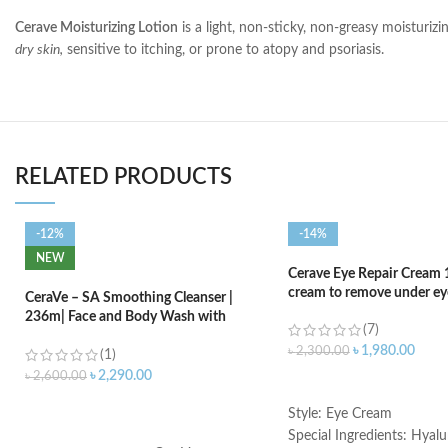
Cerave Moisturizing Lotion
is a light, non-sticky, non-greasy moisturizi
dry skin,
sensitive to itching, or prone to atopy and psoriasis.
RELATED PRODUCTS
-12%
-14%
NEW
Cerave Eye Repair Cream 
cream to remove under eye
CeraVe – SA Smoothing Cleanser |
236m| Face and Body Wash with
(7)
Salicylic Acid
৳
1,980.00
৳
2,300.00
(1)
৳
2,290.00
৳
2,600.00
ADD TO CART
ADD TO CART
Style: Eye Cream
Special Ingredients: Hyalu