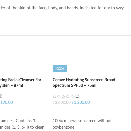
rier of the skin of the face, body, and hands. Indicated for dry to
very
-11%
ing Facial Cleanser For
Cerave Hydrating Sunscreen Broad
y skin – 87ml
Spectrum SPF50 – 75ml
3)
(1)
,190.00
৳
3,200.00
৳
3,600.00
ART
ADD TO CART
eramides: Contains 3
100% mineral sunscreen without
mides (1, 3, 6-II) to clean
oxybenzone