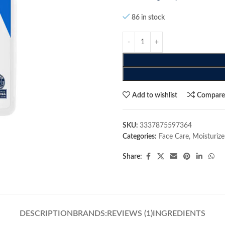
86 in stock
Add to wishlist
Compar
SKU:
3337875597364
Categories:
Face Care
,
Moisturize
Share:
DESCRIPTION
BRANDS:
REVIEWS (1)
INGREDIENTS