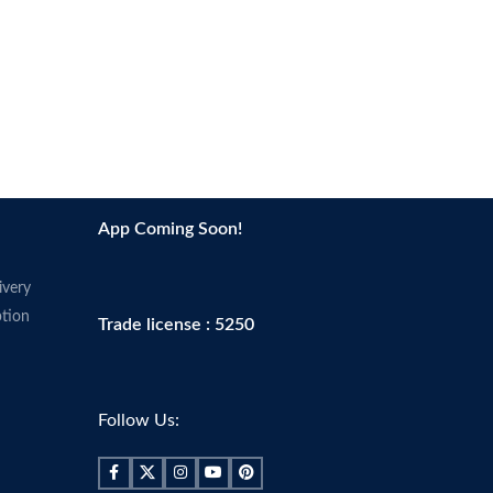
App Coming Soon!
ivery
tion
Trade license : 5250
Follow Us: