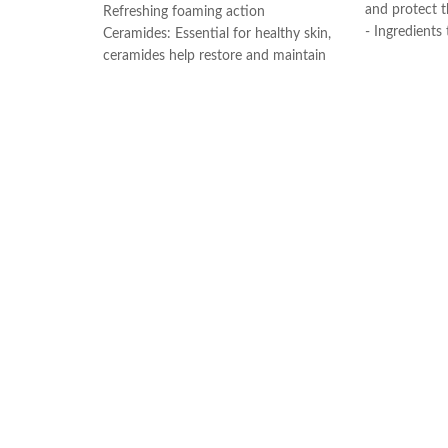
and protect th
Refreshing foaming action
- Ingredients
Ceramides: Essential for healthy skin,
Formulated wi
ceramides help restore and maintain
retain moistur
the skin’s natural barrier
- Gentle on t
Hyaluronic acid: This ingredient
and non-com
attracts hydration to the skin’s surface
- Non-foaming
and helps the skin retain moisture
dry skin. Rem
Niacinamide: Helps the skin barrier
without leavi
and calms the skin
- Developed 
Non-comedogenic, non-irritating and
fragrance-free
Made in USA
Developed with dermatologists
Made in France