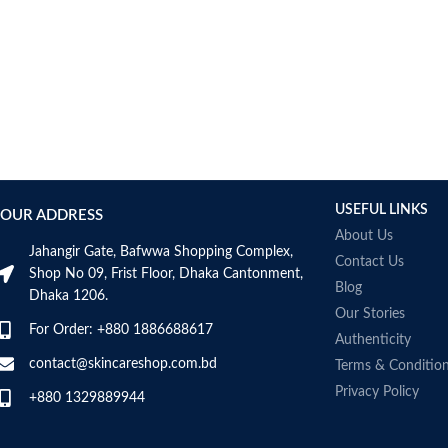
USEFUL LINKS
OUR ADDRESS
About Us
Jahangir Gate, Bafwwa Shopping Complex,
Contact Us
Shop No 09, Frist Floor, Dhaka Cantonment,
Blog
Dhaka 1206.
Our Stories
For Order: +880 1886688617
Authenticity
contact@skincareshop.com.bd
Terms & Conditio
Privacy Policy
+880 1329889944