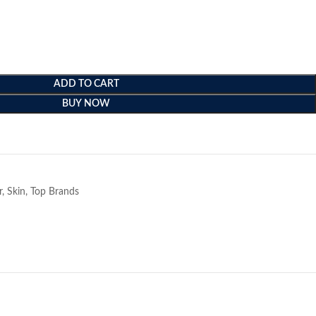
ADD TO CART
BUY NOW
e
r
,
Skin
,
Top Brands