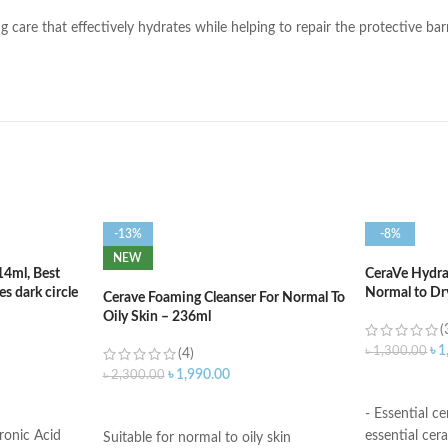
ng care that effectively hydrates while helping to repair the protective bar
-13%
-8%
NEW
14ml, Best
CeraVe Hydrat
s dark circle
Normal to Dr
Cerave Foaming Cleanser For Normal To
Oily Skin – 236ml
(
৳
1
৳
1,300.00
(4)
৳
1,990.00
৳
2,300.00
ADD TO C
ADD TO CART
- Essential c
ronic Acid
essential cera
Suitable for normal to oily skin