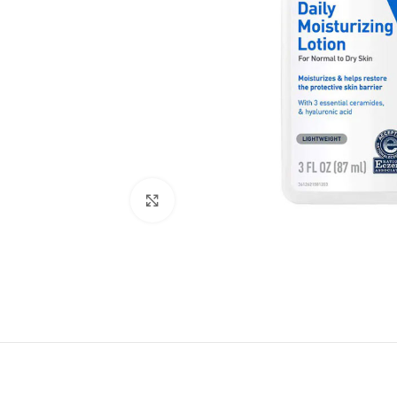
Click to enlarge