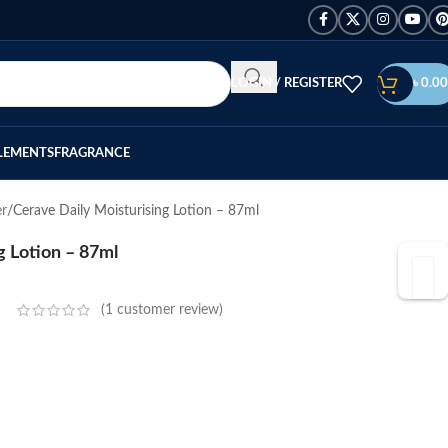
LOGIN / REGISTER
৳
0.00
LEMENTS
FRAGRANCE
er
Cerave Daily Moisturising Lotion – 87ml
g Lotion – 87ml
(
1
customer review)