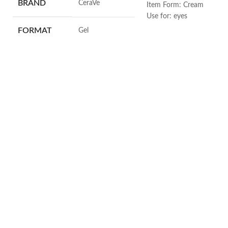
BRAND
‎CeraVe
Item Form: Cream
Use for: eyes
Brand: CeraVe
FORMAT
‎Gel
Skin type: All
VOLUME
‎236 Millilitres
SKIN TYPE
‎All
SPECIALTY
‎Natural