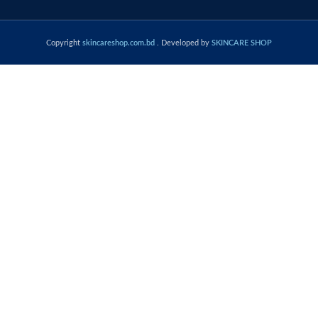
Copyright
skincareshop.com.bd
. Developed by
SKINCARE SHOP