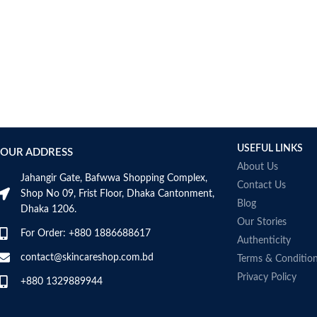
USEFUL LINKS
OUR ADDRESS
About Us
Jahangir Gate, Bafwwa Shopping Complex,
Contact Us
Shop No 09, Frist Floor, Dhaka Cantonment,
Blog
Dhaka 1206.
Our Stories
For Order: +880 1886688617
Authenticity
contact@skincareshop.com.bd
Terms & Conditio
Privacy Policy
+880 1329889944