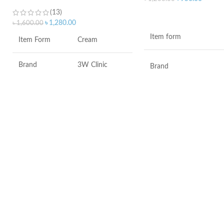
(13)
ADD TO CART
৳
1,280.00
৳
1,600.00
Item form
Item Form
Cream
Brand
3W Clinic
Brand
Skin Type
Combination
Use for
Skin Tone
All
Specific uses for the
product
Item Weight
2.02 Ounces
Skin type
Item Volume
60ml
Skin tone
Collagen White
Item weight
Made in Korea