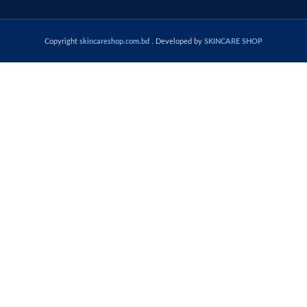
Copyright
skincareshop.com.bd
. Developed by
SKINCARE SHOP