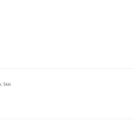
e
e
,
Skin