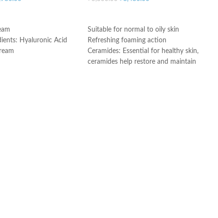
ART
ADD TO CART
ream
Suitable for normal to oily skin
dients: Hyaluronic Acid
Refreshing foaming action
Cream
Ceramides: Essential for healthy skin,
ceramides help restore and maintain
e
the skin’s natural barrier
Hyaluronic acid: This ingredient
attracts hydration to the skin’s surface
and helps the skin retain moisture
Niacinamide: Helps the skin barrier
and calms the skin
Non-comedogenic, non-irritating and
fragrance-free
Developed with dermatologists
Made in USA