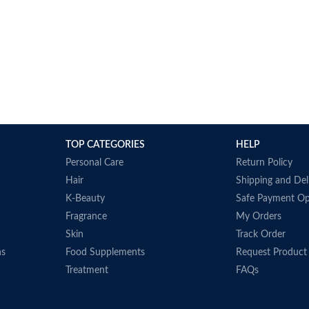
TOP CATEGORIES
HELP
Personal Care
Return Policy
Hair
Shipping and Del
K-Beauty
Safe Payment Op
Fragrance
My Orders
Skin
Track Order
ns
Food Supplements
Request Product
Treatment
FAQs