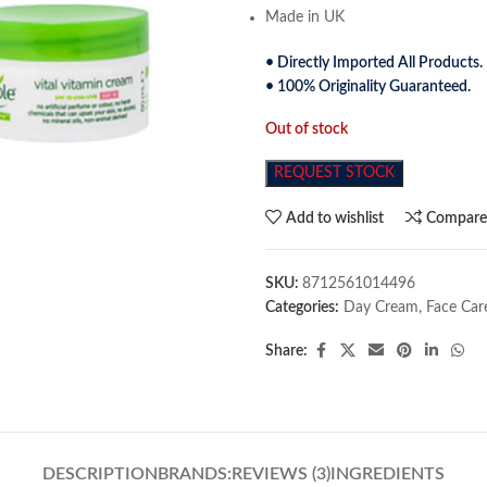
Made in UK
• Directly Imported All Products.
• 100% Originality Guaranteed.
Out of stock
REQUEST STOCK
Add to wishlist
Compar
SKU:
8712561014496
Categories:
Day Cream
,
Face Car
Share:
DESCRIPTION
BRANDS:
REVIEWS (3)
INGREDIENTS