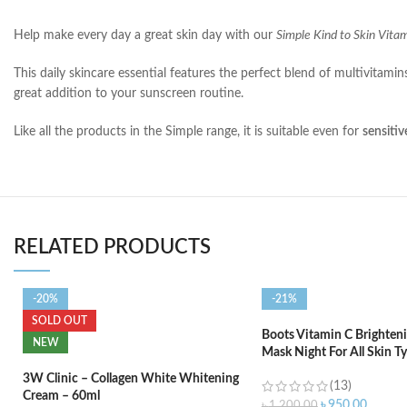
Help make every day a great skin day with our
Simple Kind to Skin Vit
This daily skincare essential features the perfect blend of multivitami
great addition to your sunscreen routine.
Like all the products in the Simple range, it is suitable even for
sensitiv
RELATED PRODUCTS
-20%
-21%
SOLD OUT
Boots Vitamin C Brighteni
NEW
Mask Night For All Skin T
3W Clinic – Collagen White Whitening
(13)
Cream – 60ml
৳
950.00
৳
1,200.00