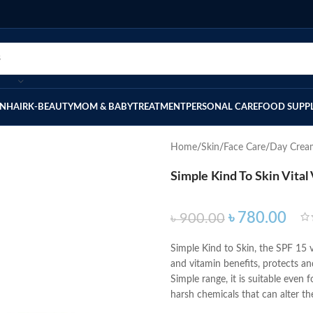
IN
HAIR
K-BEAUTY
MOM & BABY
TREATMENT
PERSONAL CARE
FOOD SUPP
Home
Skin
Face Care
Day Crea
Simple Kind To Skin Vita
৳
780.00
৳
900.00
Simple Kind to Skin, the SPF 15 v
and vitamin benefits, protects an
Simple range, it is suitable even f
harsh chemicals that can alter the