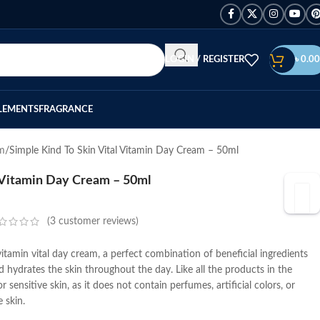
LOGIN / REGISTER
৳
0.00
LEMENTS
FRAGRANCE
m
Simple Kind To Skin Vital Vitamin Day Cream – 50ml
l Vitamin Day Cream – 50ml
(
3
customer reviews)
itamin vital day cream, a perfect combination of beneficial ingredients
d hydrates the skin throughout the day. Like all the products in the
or sensitive skin, as it does not contain perfumes, artificial colors, or
 skin.