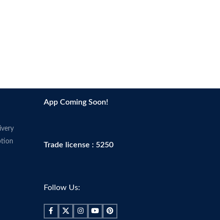
App Coming Soon!
ivery
tion
Trade license : 5250
Follow Us: