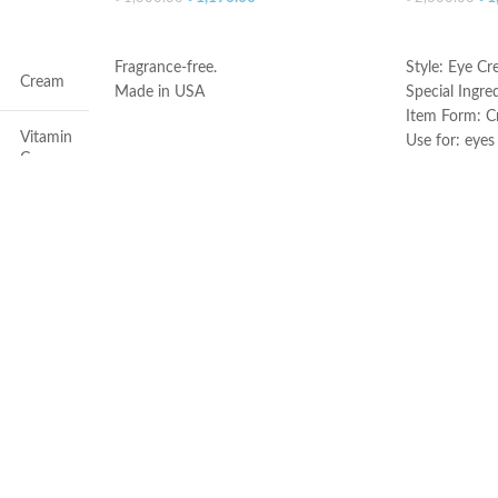
ADD TO CART
ADD TO C
Fragrance-free.
Style: Eye C
Cream
Made in USA
Special Ingre
Item Form: 
Vitamin
Use for: eyes
C
Brand: CeraV
Skin type: All
Face
Dryness
All
All
50ml