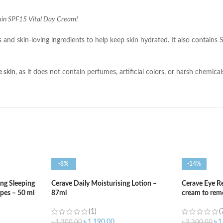
amin SPF15 Vital Day Cream!
ns and skin-loving ingredients to help keep skin hydrated. It also contai
e skin
, as it does not contain perfumes, artificial colors, or harsh chemica
-8%
-14%
ng Sleeping
Cerave Daily Moisturising Lotion –
Cerave Eye R
ypes – 50 ml
87ml
cream to remo
(1)
(
৳
1,190.00
৳
1
৳
1,300.00
৳
2,300.00