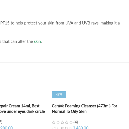
ns SPF15 to help protect your skin from UVA and UVB rays, making it a
ls that can alter the
skin
.
-8%
epair Cream 14ml, Best
CeraVe Foaming Cleanser (473ml) For
ve under eyes dark circle
Normal To Oily Skin
7)
(4)
,980.00
৳
3,480.00
৳
3,800.00