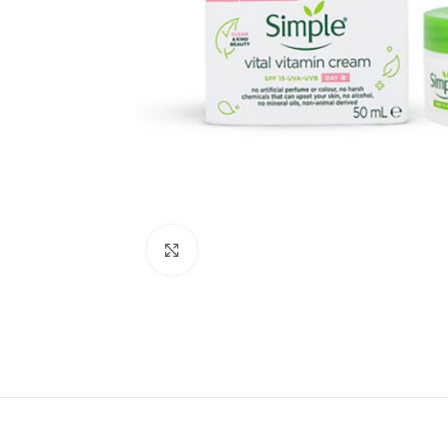
Click to enlarge