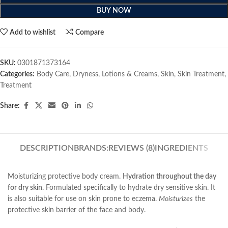
BUY NOW
Add to wishlist
Compare
SKU:
0301871373164
Categories:
Body Care
,
Dryness
,
Lotions & Creams
,
Skin
,
Skin Treatment
,
Treatment
Share:
DESCRIPTION
BRANDS:
REVIEWS (8)
INGREDIENTS
Moisturizing protective body cream.
Hydration throughout the day
for dry skin
. Formulated specifically to hydrate dry sensitive skin. It
is also suitable for use on skin prone to eczema.
Moisturizes
the
protective skin barrier of the face and body.