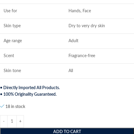
Use for
Hands, Face
Skin type
Dry to very dry skin
Age range
Adult
Scent
Fragrance-free
Skin tone
All
• Directly Imported All Products.
• 100% Originality Guaranteed.
18 in stock
ADD TO CART