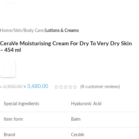
Home
Skin
Body Care
Lotions & Creams
CeraVe Moisturising Cream For Dry To Very Dry Skin
– 454 ml
৳
3,480.00
৳
3,900.00
(
8
customer reviews)
Special ingredients
Hyaluronic Acid
Item form
Balm
Brand
CeraVe