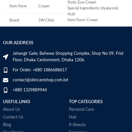
M
Style: Eye Cream
Item Form
Cream
Special Ingredients: Hyaluronic
Acid
Item Form: Cream
Brand
3W Clinic
Use for: eyes
Brand: CeraVe
Skin Type
Combination
Skin type: All
OUR ADDRESS
Skin Tone
All
Jahangir Gate, Bafwwa Shopping Complex, Shop No 09, Frist
Floor, Dhaka Cantonment, Dhaka 1206.
Item Weight
2.02 Ounces
For Order: +880 1886688617
Item Volume
60ml
contact@skincareshop.com.bd
+880 1329889944
Collagen White
USEFUL LINKS
TOP CATEGORIES
Made in Korea
About Us
Personal Care
Contact Us
Hair
Blog
K-Beauty