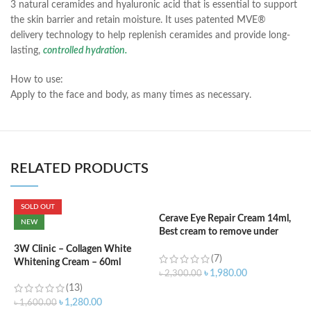
3 natural ceramides and hyaluronic acid that is essential to support
the skin barrier and retain moisture. It uses patented MVE®
delivery technology to help replenish ceramides and provide long-
lasting,
controlled hydration.
How to use:
Apply to the face and body, as many times as necessary.
RELATED PRODUCTS
SOLD OUT
Cerave Eye Repair Cream 14ml,
C
NEW
Best cream to remove under
F
eyes dark circle
3W Clinic – Collagen White
(7)
Whitening Cream – 60ml
৳
৳
1,980.00
৳
2,300.00
(13)
ADD TO CART
৳
1,280.00
৳
1,600.00