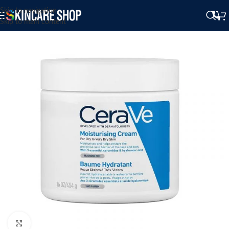
Skip to navigation
Skip to main content
Click to enlarge