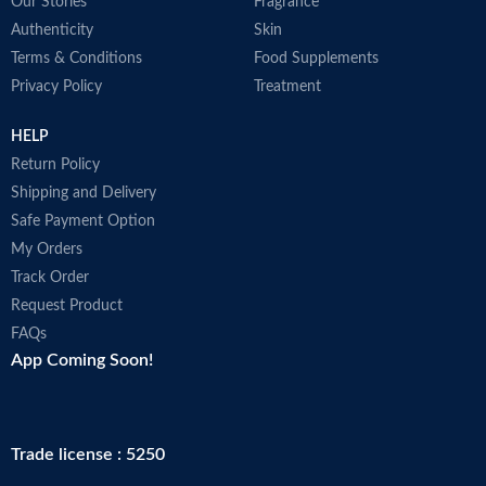
Our Stories
Fragrance
Authenticity
Skin
Terms & Conditions
Food Supplements
Privacy Policy
Treatment
HELP
Return Policy
Shipping and Delivery
Safe Payment Option
My Orders
Track Order
Request Product
FAQs
App Coming Soon!
Trade license : 5250