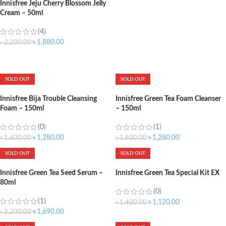
Innisfree Jeju Cherry Blossom Jelly
Cream – 50ml
(4)
৳
1,880.00
৳
2,200.00
ADD TO CART
SOLD OUT
SOLD OUT
Innisfree Bija Trouble Cleansing
Innisfree Green Tea Foam Cleanser
Foam – 150ml
– 150ml
(0)
(1)
৳
1,280.00
৳
1,280.00
৳
1,600.00
৳
1,600.00
SOLD OUT
SOLD OUT
Innisfree Green Tea Seed Serum –
Innisfree Green Tea Special Kit EX
80ml
(0)
(1)
৳
1,120.00
৳
1,400.00
৳
1,690.00
৳
2,200.00