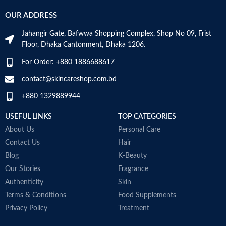
OUR ADDRESS
Jahangir Gate, Bafwwa Shopping Complex, Shop No 09, Frist
Floor, Dhaka Cantonment, Dhaka 1206.
For Order: +880 1886688617
contact@skincareshop.com.bd
+880 1329889944
USEFUL LINKS
TOP CATEGORIES
About Us
Personal Care
Contact Us
Hair
Blog
K-Beauty
Our Stories
Fragrance
Authenticity
Skin
Terms & Conditions
Food Supplements
Privacy Policy
Treatment