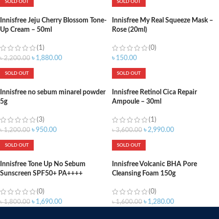
SOLD OUT
SOLD OUT
Innisfree Jeju Cherry Blossom Tone-
Innisfree My Real Squeeze Mask –
Up Cream – 50ml
Rose (20ml)
(1)
(0)
৳
1,880.00
৳
150.00
৳
2,200.00
SOLD OUT
SOLD OUT
Innisfree no sebum minarel powder
Innisfree Retinol Cica Repair
5g
Ampoule – 30ml
(3)
(1)
৳
950.00
৳
2,990.00
৳
1,200.00
৳
3,600.00
SOLD OUT
SOLD OUT
Innisfree Tone Up No Sebum
Innisfree Volcanic BHA Pore
Sunscreen SPF50+ PA++++
Cleansing Foam 150g
(0)
(0)
৳
1,690.00
৳
1,280.00
৳
1,800.00
৳
1,600.00