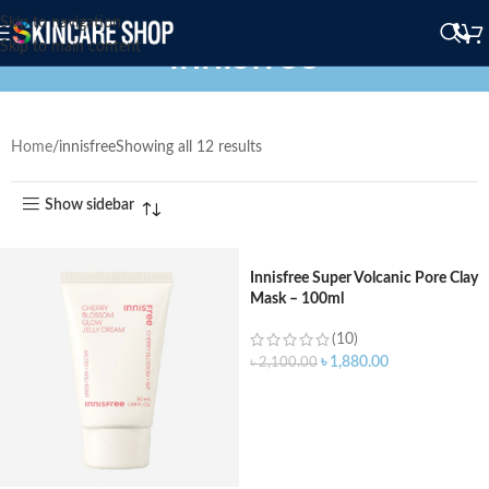
Skip to navigation
innisfree
Skip to main content
Home
innisfree
Showing all 12 results
Show sidebar
Innisfree Super Volcanic Pore Clay
Mask – 100ml
(10)
৳
1,880.00
৳
2,100.00
ADD TO CART