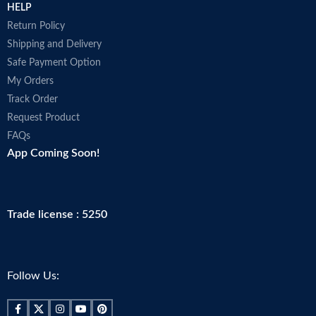
HELP
Return Policy
Shipping and Delivery
Safe Payment Option
My Orders
Track Order
Request Product
FAQs
App Coming Soon!
Trade license : 5250
Follow Us: