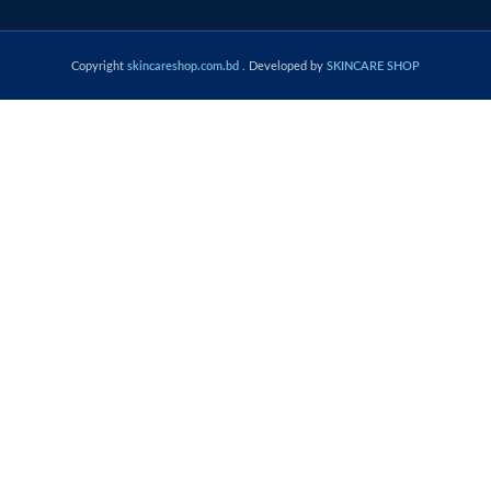
Copyright
skincareshop.com.bd
. Developed by
SKINCARE SHOP