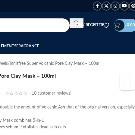
LOGIN / REGISTER
৳
0.00
LEMENTS
FRAGRANCE
eels
Innisfree Super Volcanic Pore Clay Mask – 100ml
 Pore Clay Mask – 100ml
(
10
customer reviews)
double the amount of Volcanic Ash that of the original version, especially
ay Mask combines 5-in-1
es sebum, Exfoliates dead skin cells