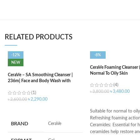
RELATED PRODUCTS
-12%
-8%
NEW
CeraVe Foaming Cleanser 
Normal To Oily Skin
CeraVe – SA Smoothing Cleanser |
236m| Face and Body Wash with
(4)
Salicylic Acid
৳
3,480.00
৳
3,800.00
(1)
৳
2,290.00
৳
2,600.00
ADD TO CART
ADD TO CART
Suitable for normal to oily
Refreshing foaming actio
BRAND
‎CeraVe
Ceramides: Essential for h
ceramides help restore an
the skin’s natural barrier