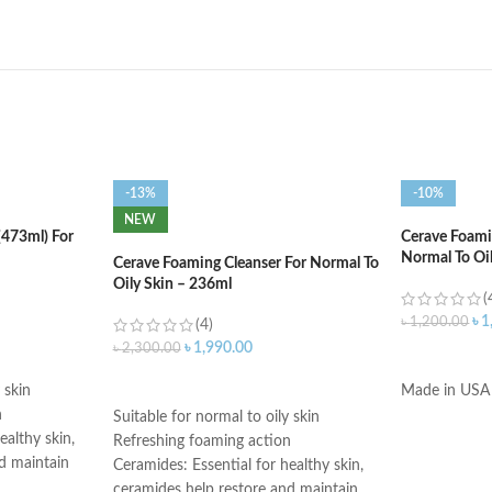
-13%
-10%
NEW
(473ml) For
Cerave Foamin
Normal To Oi
Cerave Foaming Cleanser For Normal To
Oily Skin – 236ml
(
৳
1
৳
1,200.00
(4)
৳
1,990.00
৳
2,300.00
ADD TO C
ADD TO CART
 skin
Made in USA
n
Suitable for normal to oily skin
ealthy skin,
Refreshing foaming action
d maintain
Ceramides: Essential for healthy skin,
ceramides help restore and maintain