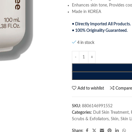
Enhances skin tone, Provides cool
Made in KOREA
• Directly Imported All Products.
• 100% Originality Guaranteed.
4 in stock
Add to wishlist
Compar
SKU:
8806146991552
Categories:
Dull Skin Treatment
,
Scrubs & Exfoliators
,
Skin
,
Skin L
Share: