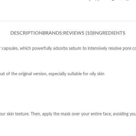
DESCRIPTION
BRANDS:
REVIEWS (10)
INGREDIENTS
r capsules, which powerfully adsorbs sebum to intensively resolve pore c
of the original version, especially suitable for oily skin
our skin texture. Then, apply the mask over your entire face, avoiding yo