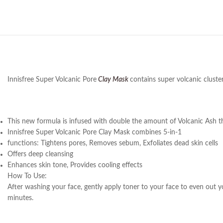
Innisfree Super Volcanic Pore
Clay Mask
contains super volcanic cluste
This new formula is infused with double the amount of Volcanic Ash that 
Innisfree Super Volcanic Pore Clay Mask combines 5-in-1
functions: Tightens pores, Removes sebum, Exfoliates dead skin cells
Offers deep cleansing
Enhances skin tone, Provides cooling effects
How To Use:
After washing your face, gently apply toner to your face to even out y
minutes.