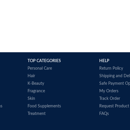
TOP CATEGORIES
HELP
Personal Care
Return Policy
Hair
Shipping and Del
K-Beauty
Safe Payment Op
Fragrance
My Orders
Skin
Track Order
ns
Food Supplements
Request Product
Treatment
FAQs