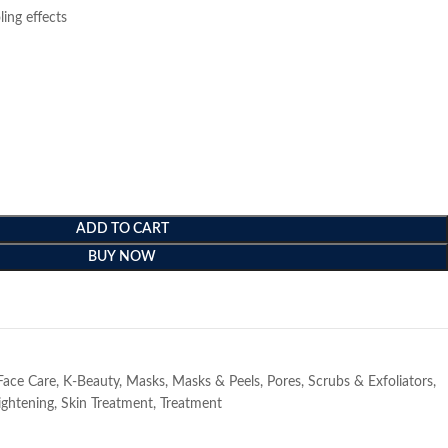
ing effects
ADD TO CART
BUY NOW
e
Face Care
,
K-Beauty
,
Masks
,
Masks & Peels
,
Pores
,
Scrubs & Exfoliators
,
ightening
,
Skin Treatment
,
Treatment