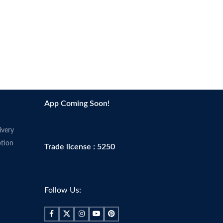
App Coming Soon!
ivery
tion
Trade license : 5250
Follow Us: