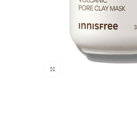
Click to enlarge