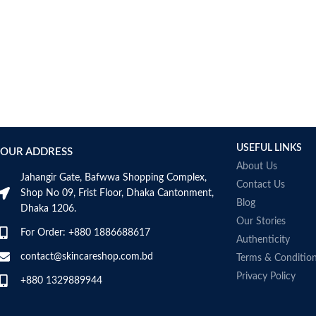
USEFUL LINKS
OUR ADDRESS
About Us
Jahangir Gate, Bafwwa Shopping Complex,
Contact Us
Shop No 09, Frist Floor, Dhaka Cantonment,
Blog
Dhaka 1206.
Our Stories
For Order: +880 1886688617
Authenticity
contact@skincareshop.com.bd
Terms & Conditio
Privacy Policy
+880 1329889944