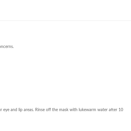
oncerns.
ur eye and lip areas. Rinse off the mask with lukewarm water after 10