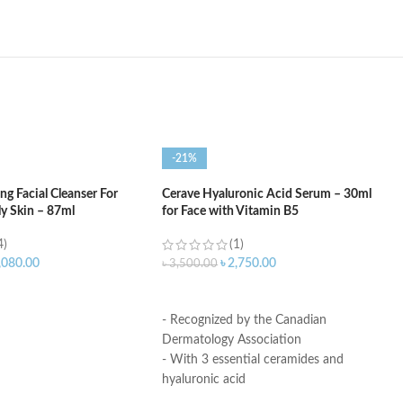
-21%
g Facial Cleanser For
Cerave Hyaluronic Acid Serum – 30ml
ly Skin – 87ml
for Face with Vitamin B5
4)
(1)
,080.00
৳
2,750.00
৳
3,500.00
ART
ADD TO CART
- Recognized by the Canadian
Dermatology Association
- With 3 essential ceramides and
hyaluronic acid
- MVE Technology: controlled release