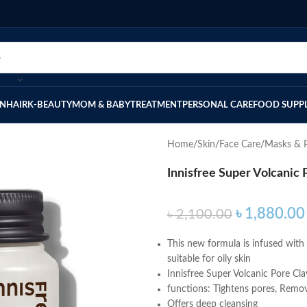
IN
HAIR
K-BEAUTY
MOM & BABY
TREATMENT
PERSONAL CARE
FOOD SUPP
Home
Skin
Face Care
Masks & P
Innisfree Super Volcanic
৳
1,880.00
৳
2,100.00
This new formula is infused with 
suitable for oily skin
Innisfree Super Volcanic Pore Cl
functions: Tightens pores, Remov
Offers deep cleansing