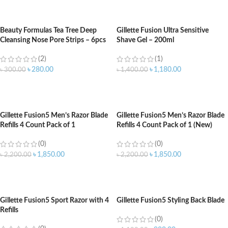
ADD TO CART
ADD TO CART
Beauty Formulas Tea Tree Deep
Gillette Fusion Ultra Sensitive
Cleansing Nose Pore Strips – 6pcs
Shave Gel – 200ml
(2)
(1)
৳
280.00
৳
1,180.00
৳
300.00
৳
1,400.00
ADD TO CART
ADD TO CART
Gillette Fusion5 Men’s Razor Blade
Gillette Fusion5 Men’s Razor Blade
Refills 4 Count Pack of 1
Refills 4 Count Pack of 1 (New)
(0)
(0)
৳
1,850.00
৳
1,850.00
৳
2,200.00
৳
2,200.00
ADD TO CART
ADD TO CART
Gillette Fusion5 Sport Razor with 4
Gillette Fusion5 Styling Back Blade
Refills
(0)