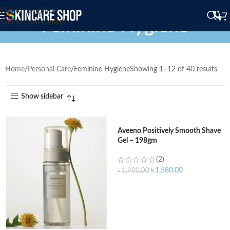
Skip to navigation
Feminine Hygiene
Skip to main content
Home
Personal Care
Feminine Hygiene
Showing 1–12 of 40 results
Show sidebar
Aveeno Positively Smooth Shave
Gel – 198gm
(2)
৳
1,580.00
৳
1,900.00
ADD TO CART