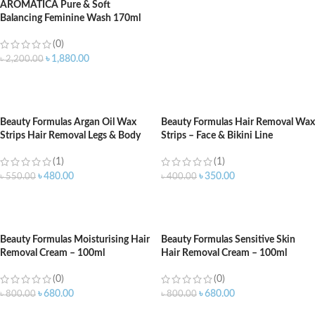
AROMATICA Pure & Soft
Balancing Feminine Wash 170ml
(0)
৳
1,880.00
৳
2,200.00
ADD TO CART
Beauty Formulas Argan Oil Wax
Beauty Formulas Hair Removal Wax
Strips Hair Removal Legs & Body
Strips – Face & Bikini Line
(1)
(1)
৳
480.00
৳
350.00
৳
550.00
৳
400.00
ADD TO CART
ADD TO CART
Beauty Formulas Moisturising Hair
Beauty Formulas Sensitive Skin
Removal Cream – 100ml
Hair Removal Cream – 100ml
(0)
(0)
৳
680.00
৳
680.00
৳
800.00
৳
800.00