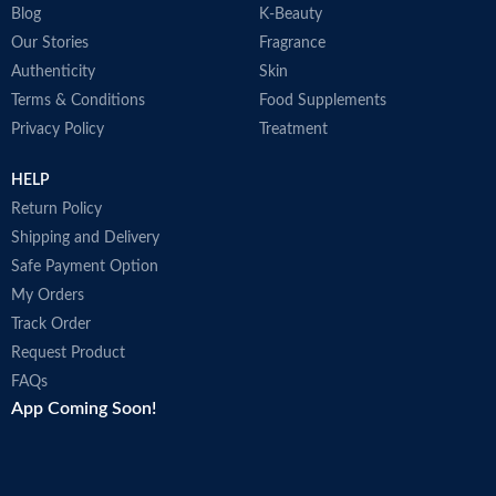
Blog
K-Beauty
Our Stories
Fragrance
Authenticity
Skin
Terms & Conditions
Food Supplements
Privacy Policy
Treatment
HELP
Return Policy
Shipping and Delivery
Safe Payment Option
My Orders
Track Order
Request Product
FAQs
App Coming Soon!