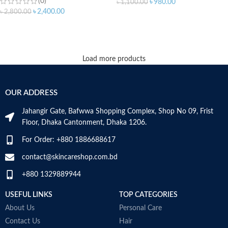
(0)
৳
980.00
৳
1,100.00
৳
2,400.00
৳
2,800.00
ADD TO CART
ADD TO CART
Load more products
OUR ADDRESS
Jahangir Gate, Bafwwa Shopping Complex, Shop No 09, Frist
Floor, Dhaka Cantonment, Dhaka 1206.
For Order: +880 1886688617
contact@skincareshop.com.bd
+880 1329889944
USEFUL LINKS
TOP CATEGORIES
About Us
Personal Care
Contact Us
Hair