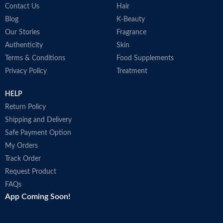
Contact Us
Hair
Blog
K-Beauty
Our Stories
Fragrance
Authenticity
Skin
Terms & Conditions
Food Supplements
Privacy Policy
Treatment
HELP
Return Policy
Shipping and Delivery
Safe Payment Option
My Orders
Track Order
Request Product
FAQs
App Coming Soon!