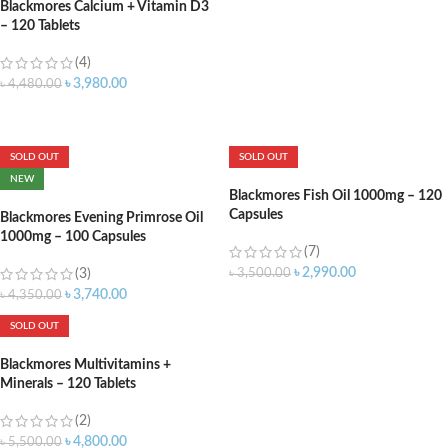
Blackmores Calcium + Vitamin D3
– 120 Tablets
(4)
৳
3,980.00
৳
4,480.00
ADD TO CART
SOLD OUT
SOLD OUT
NEW
Blackmores Fish Oil 1000mg – 120
Capsules
Blackmores Evening Primrose Oil
1000mg – 100 Capsules
(7)
৳
2,990.00
(3)
৳
3,500.00
৳
3,740.00
৳
4,350.00
SOLD OUT
Blackmores Multivitamins +
Minerals – 120 Tablets
(2)
৳
4,800.00
৳
5,500.00