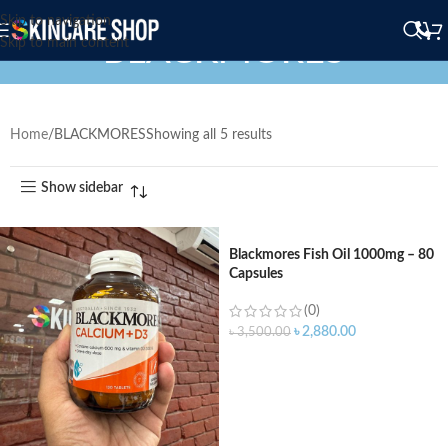
Skip to navigation
BLACKMORES
Skip to main content
Home
BLACKMORES
Showing all 5 results
Show sidebar
Blackmores Fish Oil 1000mg – 80
Capsules
(0)
৳
2,880.00
৳
3,500.00
ADD TO CART