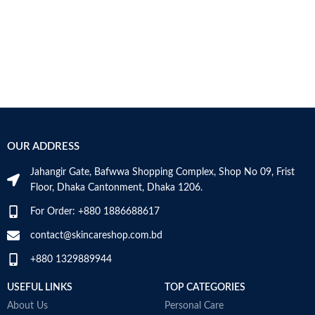
OUR ADDRESS
Jahangir Gate, Bafwwa Shopping Complex, Shop No 09, Frist
Floor, Dhaka Cantonment, Dhaka 1206.
For Order: +880 1886688617
contact@skincareshop.com.bd
+880 1329889944
USEFUL LINKS
TOP CATEGORIES
About Us
Personal Care