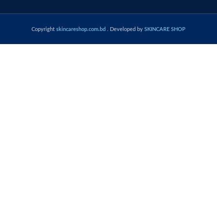
Copyright
skincareshop.com.bd
. Developed by
SKINCARE SHOP