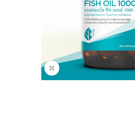
Click to enlarge