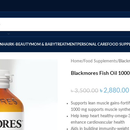
IN
HAIR
K-BEAUTY
MOM & BABY
TREATMENT
PERSONAL CARE
FOOD SUPP
Home
Food Supplements
Black
Blackmores Fish Oil 100
৳
2,880.00
৳
3,500.00
Supports lean muscle gains-fortif
1000 mg supports muscle synthes
Help keep heart healthy-omega-3 e
enhance cardiovascular health
Aids in building immunity-weight 