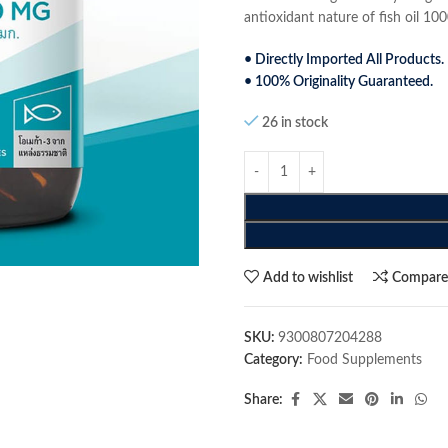
antioxidant nature of fish oil 1
• Directly Imported All Products.
• 100% Originality Guaranteed.
26 in stock
Add to wishlist
Compar
SKU:
9300807204288
Category:
Food Supplements
Share: