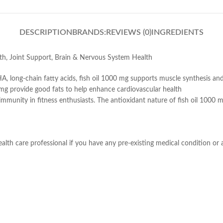
DESCRIPTION
BRANDS:
REVIEWS (0)
INGREDIENTS
th, Joint Support, Brain & Nervous System Health
A, long-chain fatty acids, fish oil 1000 mg supports muscle synthesis a
0 mg provide good fats to help enhance cardiovascular health
 immunity in fitness enthusiasts. The antioxidant nature of fish oil 100
lth care professional if you have any pre-existing medical condition or a