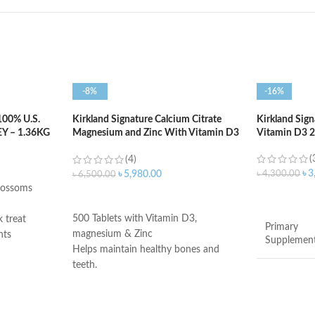
-8%
-16%
00% U.S.
Kirkland Signature Calcium Citrate
Kirkland Sign
 – 1.36KG
Magnesium and Zinc With Vitamin D3
Vitamin D3 20
– 500 Tablets
(
(4)
৳
3
৳
4,300.00
৳
5,980.00
৳
6,500.00
blossoms
ADD TO C
ADD TO CART
500 Tablets with Vitamin D3,
k treat
Primary
magnesium & Zinc
nts
Supplemen
Helps maintain healthy bones and
ssure
teeth.
cholesterol
Supports healthy muscle contraction.
ides
Brand
Reduces the risk of osteoporosis.
Made in USA