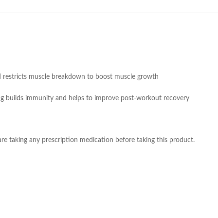
nd restricts muscle breakdown to boost muscle growth
0 mg builds immunity and helps to improve post-workout recovery
re taking any prescription medication before taking this product.