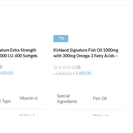
-7%
ature Extra Strength
Kirkland Signature Fish Oil 1000mg
00 I.U. 600 Softgels
with 300mg Omega-3 Fatty Acids –
400 Softgels
3)
(3)
,600.00
৳
5,400.00
৳
5,800.00
ART
ADD TO CART
Special
Vitamin-d
Fish Oil
t Type
Ingredients
Kirkland
Kirkland
Brand
Signature
Signature