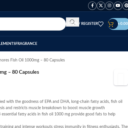
LOGIN / REGISTER
৳
0.00
LEMENTS
FRAGRANCE
mores Fish Oil 1000mg – 80 Capsules
0mg – 80 Capsules
ied with the goodness of EPA and DHA, long-chain fatty acids, fish oil
is and restricts muscle breakdown to boost muscle growth
ssential fatty acids in fish oil 1000 mg provide good fats to help
training and intense workouts stress immunity in fitness enthusiasts. The