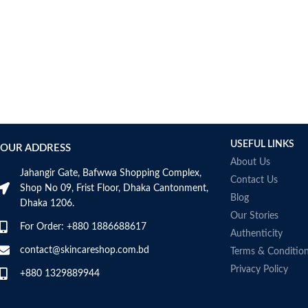
USEFUL LINKS
OUR ADDRESS
About Us
Jahangir Gate, Bafwwa Shopping Complex,
Contact Us
Shop No 09, Frist Floor, Dhaka Cantonment,
Blog
Dhaka 1206.
Our Stories
For Order: +880 1886688617
Authenticity
contact@skincareshop.com.bd
Terms & Conditio
Privacy Policy
+880 1329889944