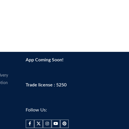
App Coming Soon!
ivery
tion
Trade license : 5250
Follow Us: