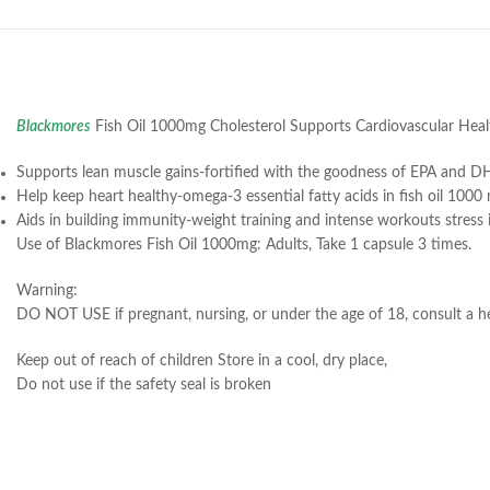
Blackmores
Fish Oil 1000mg Cholesterol Supports Cardiovascular Heal
Supports lean muscle gains-fortified with the goodness of EPA and DH
Help keep heart healthy-omega-3 essential fatty acids in fish oil 100
Aids in building immunity-weight training and intense workouts stress
Use of Blackmores Fish Oil 1000mg: Adults, Take 1 capsule 3 times.
Warning:
DO NOT USE if pregnant, nursing, or under the age of 18, consult a hea
Keep out of reach of children Store in a cool, dry place,
Do not use if the safety seal is broken