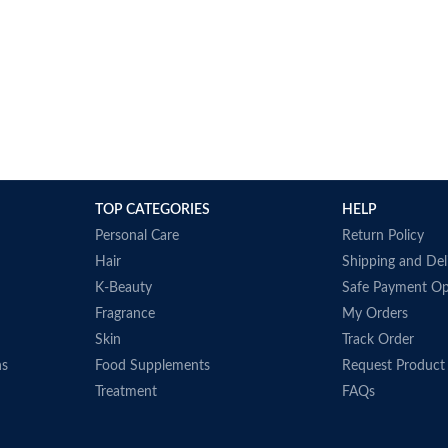
TOP CATEGORIES
HELP
Personal Care
Return Policy
Hair
Shipping and Del
K-Beauty
Safe Payment Op
Fragrance
My Orders
Skin
Track Order
ns
Food Supplements
Request Product
Treatment
FAQs