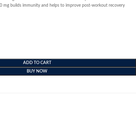
000 mg builds immunity and helps to improve post-workout recovery
ADD TO CART
BUY NOW
e