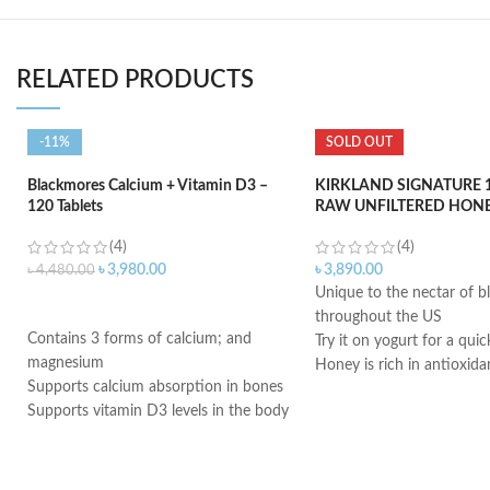
RELATED PRODUCTS
-11%
SOLD OUT
Blackmores Calcium + Vitamin D3 –
KIRKLAND SIGNATURE 1
120 Tablets
RAW UNFILTERED HONEY
(4)
(4)
৳
3,980.00
৳
3,890.00
৳
4,480.00
Unique to the nectar of 
ADD TO CART
throughout the US
Contains 3 forms of calcium; and
Try it on yogurt for a quic
magnesium
Honey is rich in antioxida
Supports calcium absorption in bones
Can help lower blood pre
Supports vitamin D3 levels in the body
Honey also helps improve 
Helps maintain bone mineralization
Honey can lower triglycer
and strength
Made in USA
Supports bone health