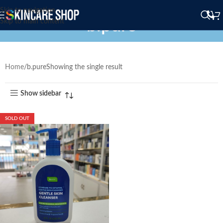
Skip to navigation
b.pure
Skip to main content
Home
b.pure
Showing the single result
Show sidebar
SOLD OUT