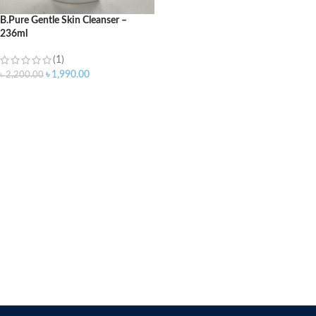
B.Pure Gentle Skin Cleanser –
236ml
(1)
৳
1,990.00
৳
2,200.00