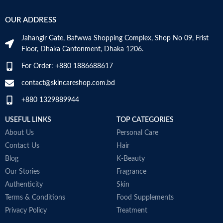
OUR ADDRESS
Jahangir Gate, Bafwwa Shopping Complex, Shop No 09, Frist
Floor, Dhaka Cantonment, Dhaka 1206.
For Order: +880 1886688617
contact@skincareshop.com.bd
+880 1329889944
USEFUL LINKS
TOP CATEGORIES
About Us
Personal Care
Contact Us
Hair
Blog
K-Beauty
Our Stories
Fragrance
Authenticity
Skin
Terms & Conditions
Food Supplements
Privacy Policy
Treatment