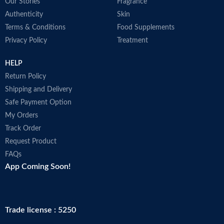
Our Stories
Fragrance
Authenticity
Skin
Terms & Conditions
Food Supplements
Privacy Policy
Treatment
HELP
Return Policy
Shipping and Delivery
Safe Payment Option
My Orders
Track Order
Request Product
FAQs
App Coming Soon!
Trade license : 5250