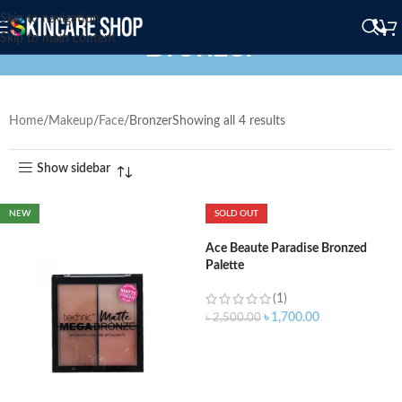
Skip to navigation
Bronzer
Skip to main content
Home
Makeup
Face
Bronzer
Showing all 4 results
Show sidebar
NEW
SOLD OUT
Ace Beaute Paradise Bronzed
Palette
(1)
৳
1,700.00
৳
2,500.00