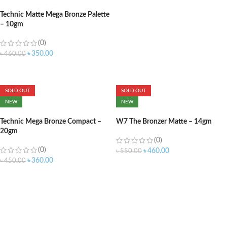
Technic Matte Mega Bronze Palette
– 10gm
(0)
৳
350.00
৳
460.00
ADD TO CART
SOLD OUT
SOLD OUT
NEW
NEW
Technic Mega Bronze Compact –
W7 The Bronzer Matte – 14gm
20gm
(0)
(0)
৳
460.00
৳
550.00
৳
360.00
৳
450.00