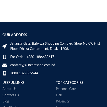
OUR ADDRESS
Jahangir Gate, Bafwwa Shopping Complex, Shop No 09, Frist
Floor, Dhaka Cantonment, Dhaka 1206.
For Order: +880 1886688617
contact@skincareshop.com.bd
+880 1329889944
USEFUL LINKS
TOP CATEGORIES
About Us
Personal Care
Contact Us
Hair
Blog
K-Beauty