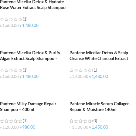
Pantene Micellar Detox & Hydrate
Rose Water Extract Scalp Shampoo
– 530ml
(1)
৳
1,480.00
৳
1,600.00
ADD TO CART
Pantene Micellar Detox & Purify
Pantene Micellar Detox & Scalp
Algae Extract Scalp Shampoo –
Cleanse White Charcoal Extract
530ml
Scalp Shampoo – 530ml
(1)
(1)
৳
1,480.00
৳
1,480.00
৳
1,600.00
৳
1,600.00
ADD TO CART
ADD TO CART
Pantene Milky Damage Repair
Pantene Miracle Serum Collagen
Shampoo – 400ml
Repair & Moisture 140ml
(1)
(0)
৳
980.00
৳
1,450.00
৳
1,200.00
৳
1,500.00