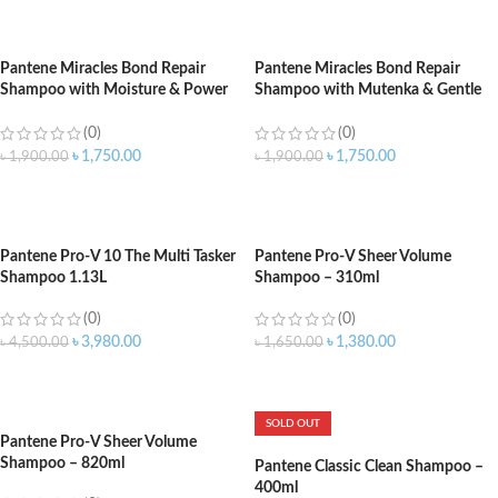
ADD TO CART
ADD TO CART
Pantene Miracles Bond Repair
Pantene Miracles Bond Repair
Shampoo with Moisture & Power
Shampoo with Mutenka & Gentle
Repair – 440ml
Repair – 440ml
(0)
(0)
৳
1,750.00
৳
1,750.00
৳
1,900.00
৳
1,900.00
ADD TO CART
ADD TO CART
Pantene Pro-V 10 The Multi Tasker
Pantene Pro-V Sheer Volume
Shampoo 1.13L
Shampoo – 310ml
(0)
(0)
৳
3,980.00
৳
1,380.00
৳
4,500.00
৳
1,650.00
ADD TO CART
ADD TO CART
SOLD OUT
Pantene Pro-V Sheer Volume
Shampoo – 820ml
Pantene Classic Clean Shampoo –
400ml