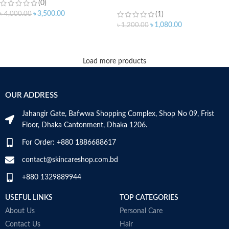
(0)
৳
3,500.00
৳
4,000.00
(1)
৳
1,080.00
৳
1,200.00
ADD TO CART
Load more products
OUR ADDRESS
Jahangir Gate, Bafwwa Shopping Complex, Shop No 09, Frist
Floor, Dhaka Cantonment, Dhaka 1206.
For Order: +880 1886688617
contact@skincareshop.com.bd
+880 1329889944
USEFUL LINKS
TOP CATEGORIES
About Us
Personal Care
Contact Us
Hair