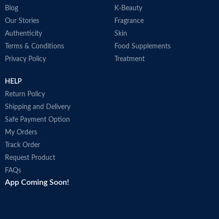
Blog
K-Beauty
Our Stories
Fragrance
Authenticity
Skin
Terms & Conditions
Food Supplements
Privacy Policy
Treatment
HELP
Return Policy
Shipping and Delivery
Safe Payment Option
My Orders
Track Order
Request Product
FAQs
App Coming Soon!