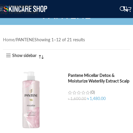
Skip to navigation
PANTENE
Skip to main content
Home
PANTENE
Showing 1–12 of 21 results
Show sidebar
Pantene Micellar Detox &
Moisturize Waterlily Extract Scalp
Shampoo – 530ml
(0)
৳
1,480.00
৳
1,600.00
ADD TO CART