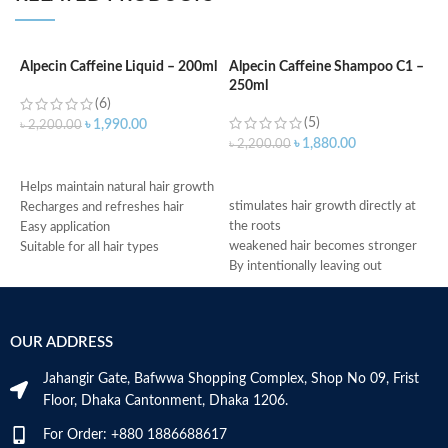
Alpecin Caffeine Liquid – 200ml
Alpecin Caffeine Shampoo C1 –
250ml
A
(6)
S
(5)
৳
1,990.00
৳
2,200.00
৳
1,880.00
৳
2,200.00
ADD TO CART
৳
ADD TO CART
f
Helps maintain natural hair growth
stimulates hair growth directly at
f
Recharges and refreshes hair
the roots
r
Easy application
weakened hair becomes stronger
g
Suitable for all hair types
By intentionally leaving out
c
Made in Germany
conditioning agents your hair is
m
immediately provided with more
h
grip
M
OUR ADDRESS
Made in Germany
Jahangir Gate, Bafwwa Shopping Complex, Shop No 09, Frist
Floor, Dhaka Cantonment, Dhaka 1206.
For Order: +880 1886688617