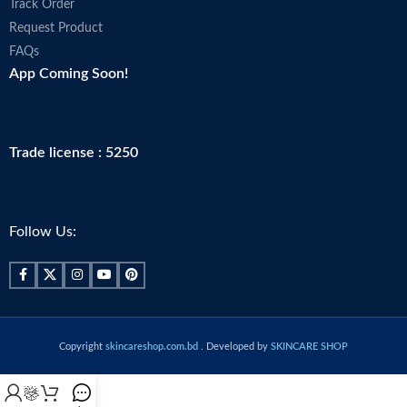
Track Order
Request Product
FAQs
App Coming Soon!
Trade license : 5250
Follow Us:
Copyright
skincareshop.com.bd
. Developed by
SKINCARE SHOP