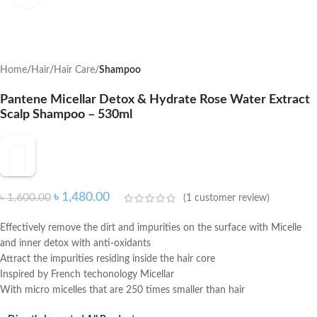
Home
Hair
Hair Care
Shampoo
Pantene Micellar Detox & Hydrate Rose Water Extract
Scalp Shampoo – 530ml
৳
1,480.00
৳
1,600.00
(
1
customer review)
Effectively remove the dirt and impurities on the surface with Micelle
and inner detox with anti-oxidants
Attract the impurities residing inside the hair core
Inspired by French techonology Micellar
With micro micelles that are 250 times smaller than hair