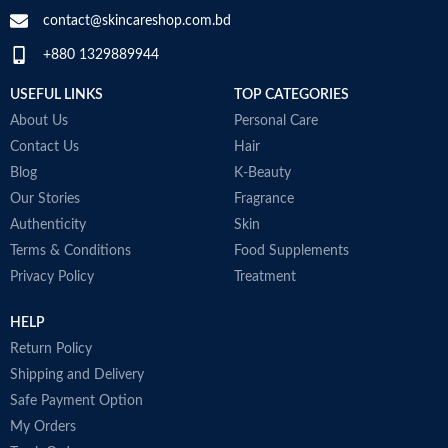
contact@skincareshop.com.bd
+880 1329889944
USEFUL LINKS
TOP CATEGORIES
About Us
Personal Care
Contact Us
Hair
Blog
K-Beauty
Our Stories
Fragrance
Authenticity
Skin
Terms & Conditions
Food Supplements
Privacy Policy
Treatment
HELP
Return Policy
Shipping and Delivery
Safe Payment Option
My Orders