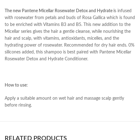
The new Pantene Micellar Rosewater Detox and Hydrate i
s infused
with rosewater from petals and buds of Rosa Gallica which is found
to be enriched with Vitamins B3 and B5. This new addition to the
Micellar series gives the hair a gentle cleanse, while nourishing the
hair and scalp, with vitamins, antioxidants, micelles, and the
hydrating power of rosewater. Recommended for dry hair ends. 0%
silicones added, this shampoo is best paired with Pantene Micellar
Rosewater Detox and Hydrate Conditioner.
How to use:
Apply a suitable amount on wet hair and massage scalp gently
before rinsing.
RELATED PRODUCTS