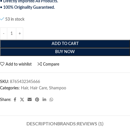
• Directly Imported All Products.
• 100% Originality Guaranteed.
53 in stock
ADD TO CART
BUY NOW
Add to wishlist
Compare
SKU:
8765432345666
Categories:
Hair
,
Hair Care
,
Shampoo
Share:
DESCRIPTION
BRANDS:
REVIEWS (1)