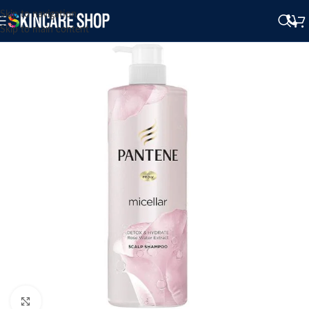
Skip to navigation
Skip to main content
Click to enlarge