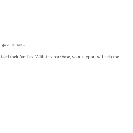
an government.
feed their families. With this purchase, your support will help the