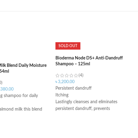
SOLD OUT
Bioderma Node DS+ Anti-Dandruff
Shampoo – 125ml
ilk Blend Daily Moisture
54ml
(4)
৳
3,200.00
0)
Persistent dandruff
,380.00
Itching
ng shampoo for daily
Lastingly cleanses and eliminates
persistent dandruff, prevents
almond milk this blend
recurrence
Instantly soothes
 shampoo; no dyes or
Fluid creamy texture
After 2 months of use, volunteers