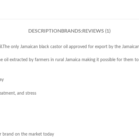
DESCRIPTION
BRANDS:
REVIEWS (1)
oil.The only Jamaican black castor oil approved for export by the Jamaic
 oil extracted by farmers in rural Jamaica making it possible for them to 
ay
eatment, and stress
er brand on the market today