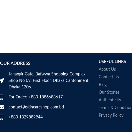
USEFUL LINKS
OUR ADDRESS
About Us
Jahangir Gate, Bafwwa Shopping Complex,
Contact Us
Shop No 09, Frist Floor, Dhaka Cantonment,
Blog
Dhaka 1206.
Our Stories
For Order: +880 1886688617
Authenticity
contact@skincareshop.com.bd
Terms & Conditio
Privacy Policy
+880 1329889944