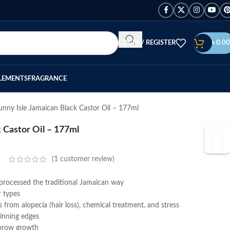
LOGIN / REGISTER
৳
0.00
LEMENTS
FRAGRANCE
unny Isle Jamaican Black Castor Oil – 177ml
 Castor Oil – 177ml
(
1
customer review)
 processed the traditional Jamaican way
r types
s from alopecia (hair loss), chemical treatment, and stress
hinning edges
ebrow growth