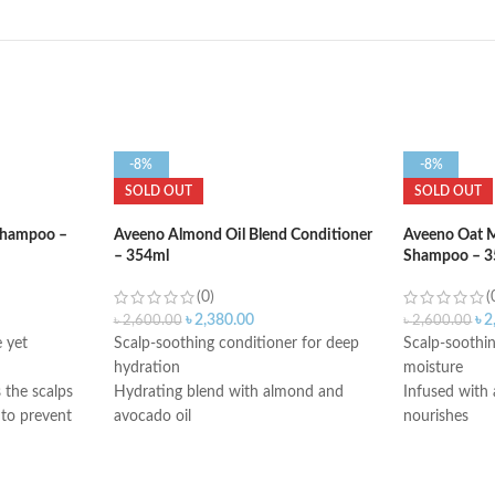
-8%
-8%
SOLD OUT
SOLD OUT
 Shampoo –
Aveeno Almond Oil Blend Conditioner
Aveeno Oat M
– 354ml
Shampoo – 3
(0)
(
৳
2,380.00
৳
2
৳
2,600.00
৳
2,600.00
 yet
Scalp-soothing conditioner for deep
Scalp-soothi
hydration
moisture
 the scalps
Hydrating blend with almond and
Infused with 
 to prevent
avocado oil
nourishes
Sulfate-free conditioner; No dyes or
Sulfate-free
 hair for 2
parabens
parabens
Made in USA