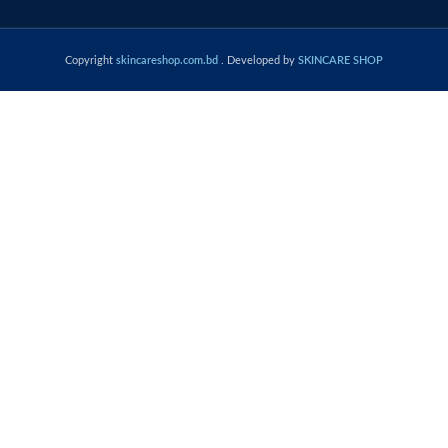
Copyright
skincareshop.com.bd
. Developed by
SKINCARE SHOP