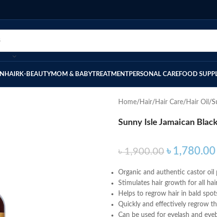
IN
HAIR
K-BEAUTY
MOM & BABY
TREATMENT
PERSONAL CARE
FOOD SUPP
Home
Hair
Hair Care
Hair Oil
S
Sunny Isle Jamaican Black
৳
1,780.00
৳
1,900.00
Organic and authentic castor oil
Stimulates hair growth for all hai
Helps to regrow hair in bald spot
Quickly and effectively regrow t
Can be used for eyelash and ey