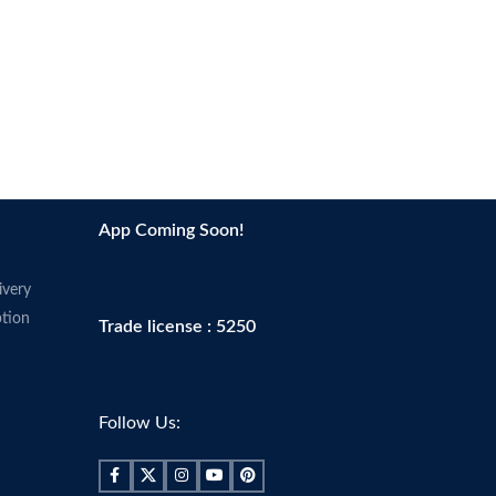
App Coming Soon!
ivery
tion
Trade license : 5250
Follow Us: