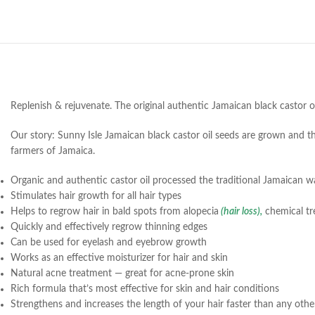
Replenish & rejuvenate. The original authentic Jamaican black castor 
Our story: Sunny Isle Jamaican black castor oil seeds are grown and the
farmers of Jamaica.
Organic and authentic castor oil processed the traditional Jamaican w
Stimulates hair growth for all hair types
Helps to regrow hair in bald spots from alopecia
(hair loss),
chemical tr
Quickly and effectively regrow thinning edges
Can be used for eyelash and eyebrow growth
Works as an effective moisturizer for hair and skin
Natural acne treatment — great for acne-prone skin
Rich formula that’s most effective for skin and hair conditions
Strengthens and increases the length of your hair faster than any oth