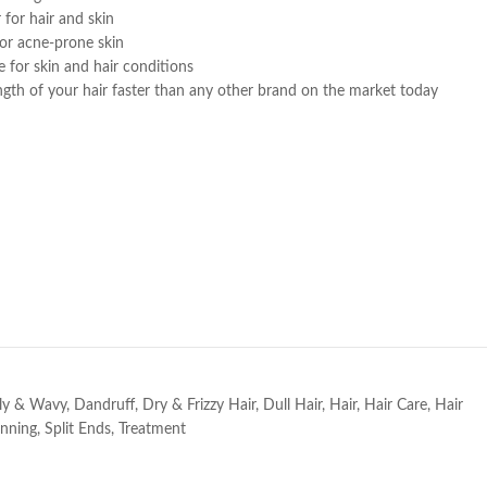
 for hair and skin
or acne-prone skin
e for skin and hair conditions
ngth of your hair faster than any other brand on the market today
e
ly & Wavy
,
Dandruff
,
Dry & Frizzy Hair
,
Dull Hair
,
Hair
,
Hair Care
,
Hair
inning
,
Split Ends
,
Treatment