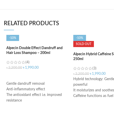
RELATED PRODUCTS
-10%
-10%
SOLD OUT
Alpecin Double Effect Dandruff and
Hair Loss Shampoo – 200ml
Alpecin Hybrid Caffeine
250ml
(4)
৳
1,990.00
৳
2,200.00
(3)
৳
1,990.00
৳
2,200.00
ADD TO CART
Hybrid technology: Gentle
Gentle dandruff removal
powerful
Anti-inflammatory effect
It moisturizes and soothes
The antioxidant effect i.e. improved
Caffeine functions as fuel
resistance
hereditary hair loss
Antimicrobial properties
Use daily and leave on the
Suitable for oily dandruff
minutes