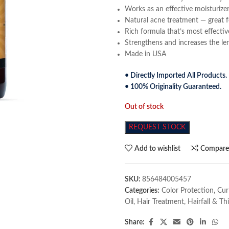
Works as an effective moisturizer
Natural acne treatment — great f
Rich formula that’s most effectiv
Strengthens and increases the le
Made in USA
• Directly Imported All Products.
• 100% Originality Guaranteed.
Out of stock
REQUEST STOCK
Add to wishlist
Compar
SKU:
856484005457
Categories:
Color Protection
,
Cur
Oil
,
Hair Treatment
,
Hairfall & Th
Share: