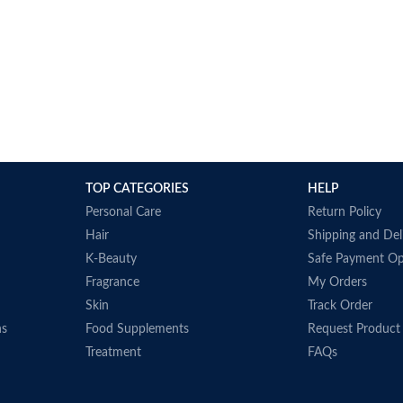
TOP CATEGORIES
HELP
Personal Care
Return Policy
Hair
Shipping and Del
K-Beauty
Safe Payment Op
Fragrance
My Orders
Skin
Track Order
ns
Food Supplements
Request Product
Treatment
FAQs