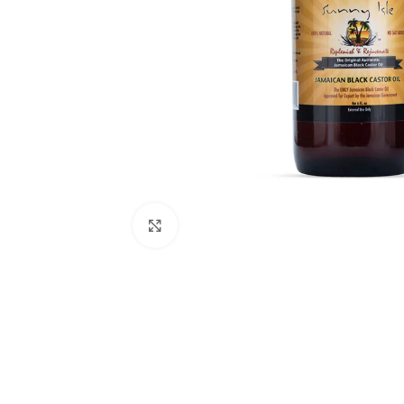
Click to enlarge