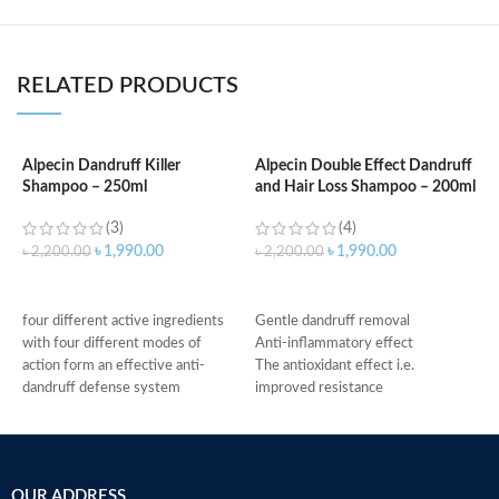
RELATED PRODUCTS
Alpecin Dandruff Killer
Alpecin Double Effect Dandruff
Shampoo – 250ml
and Hair Loss Shampoo – 200ml
A
H
(3)
(4)
৳
1,990.00
৳
1,990.00
৳
2,200.00
৳
2,200.00
৳
ADD TO CART
ADD TO CART
four different active ingredients
Gentle dandruff removal
with four different modes of
Anti-inflammatory effect
action form an effective anti-
The antioxidant effect i.e.
dandruff defense system
improved resistance
relieves scalp irritation, removes
Antimicrobial properties
dandruff, and provides 4-fold
Suitable for oily dandruff
defense against new dandruff
Made in Germany
suitable for daily use against
OUR ADDRESS