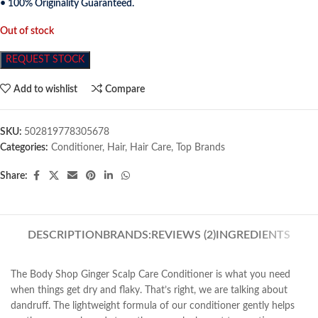
• 100% Originality Guaranteed.
Out of stock
REQUEST STOCK
Add to wishlist
Compare
SKU:
502819778305678
Categories:
Conditioner
,
Hair
,
Hair Care
,
Top Brands
Share:
DESCRIPTION
BRANDS:
REVIEWS (2)
INGREDIENTS
The Body Shop Ginger Scalp Care Conditioner is what you need
when things get dry and flaky. That’s right, we are talking about
dandruff. The lightweight formula of our conditioner gently helps