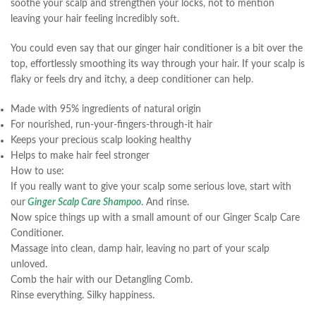
soothe your scalp and strengthen your locks, not to mention
leaving your hair feeling incredibly soft.
You could even say that our ginger hair conditioner is a bit over the
top, effortlessly smoothing its way through your hair. If your scalp is
flaky or feels dry and itchy, a deep conditioner can help.
Made with 95% ingredients of natural origin
For nourished, run-your-fingers-through-it hair
Keeps your precious scalp looking healthy
Helps to make hair feel stronger
How to use:
If you really want to give your scalp some serious love, start with
our
Ginger Scalp Care Shampoo
. And rinse.
Now spice things up with a small amount of our Ginger Scalp Care
Conditioner.
Massage into clean, damp hair, leaving no part of your scalp
unloved.
Comb the hair with our Detangling Comb.
Rinse everything. Silky happiness.