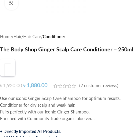
Click to enlarge
Home
Hair
Hair Care
Conditioner
The Body Shop Ginger Scalp Care Conditioner – 250ml
৳
1,880.00
৳
1,920.00
(
2
customer reviews)
Use our iconic Ginger Scalp Care Shampoo for optimum results.
Conditioner for dry scalp and weak hair.
Pairs perfectly with our iconic Ginger Shampoo.
Enriched with Community Trade organic aloe vera.
• Directly Imported All Products.