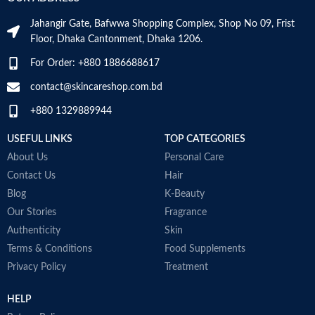
dandruff
Suitable for oily dandruff
Jahangir Gate, Bafwwa Shopping Complex, Shop No 09, Frist
Made in Germany
Floor, Dhaka Cantonment, Dhaka 1206.
For Order: +880 1886688617
contact@skincareshop.com.bd
+880 1329889944
USEFUL LINKS
TOP CATEGORIES
About Us
Personal Care
Contact Us
Hair
Blog
K-Beauty
Our Stories
Fragrance
E
Authenticity
Skin
h
Terms & Conditions
Food Supplements
S
Privacy Policy
Treatment
a
HELP