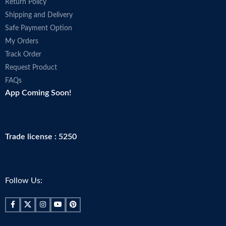
Return Policy
Shipping and Delivery
Safe Payment Option
My Orders
Track Order
Request Product
FAQs
App Coming Soon!
Trade license : 5250
Follow Us: