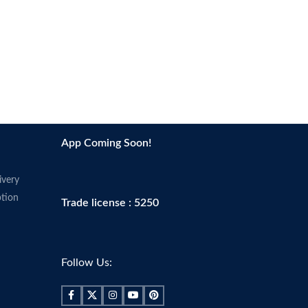
App Coming Soon!
ivery
tion
Trade license : 5250
Follow Us: