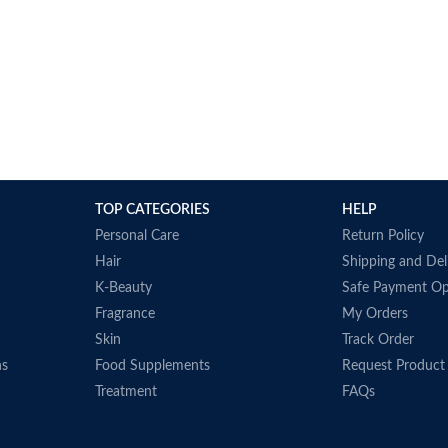
TOP CATEGORIES
HELP
Personal Care
Return Policy
Hair
Shipping and Del
K-Beauty
Safe Payment Op
Fragrance
My Orders
Skin
Track Order
ns
Food Supplements
Request Product
Treatment
FAQs