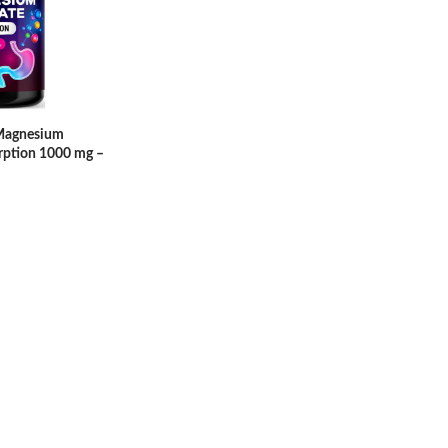
 Magnesium
rption 1000 mg –