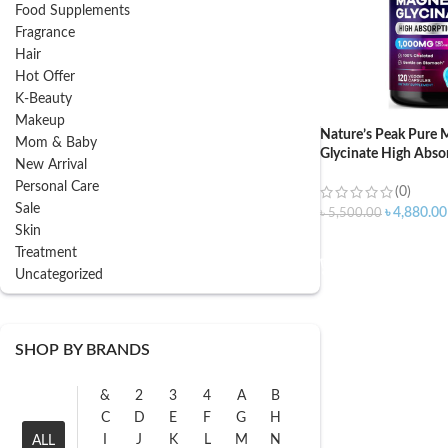
Food Supplements
Fragrance
Hair
Hot Offer
K-Beauty
Makeup
Nature’s Peak Pure
Mom & Baby
Glycinate High Abso
New Arrival
120 Capsules
Personal Care
(0)
Sale
৳
4,880.00
৳
5,500.00
Skin
ADD TO CART
Treatment
Uncategorized
SHOP BY BRANDS
&
2
3
4
A
B
C
D
E
F
G
H
I
J
K
L
M
N
ALL