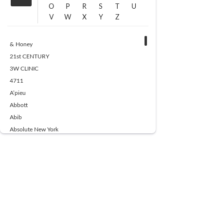
O
P
R
S
T
U
V
W
X
Y
Z
& Honey
21st CENTURY
3W CLINIC
4711
A’pieu
Abbott
Abib
Absolute New York
Ace Beaute
Acqua Di Parma
Acwell
Advil
AESTURA
AFNAN
AJMAL