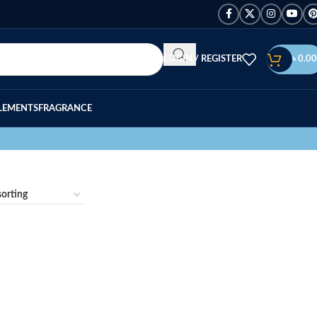
LOGIN / REGISTER
৳
0.00
LEMENTS
FRAGRANCE