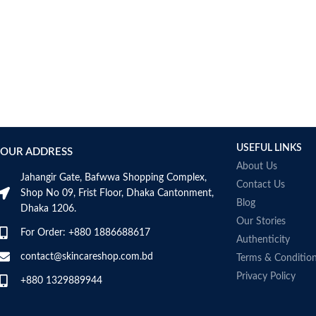
Bcuelov
Be Bodywise
Be The Skin
Beauty Formulas
Beauty Of Joseon
Belif
Bentley
Benton
USEFUL LINKS
OUR ADDRESS
Beplain
About Us
BetterBody Foods
Jahangir Gate, Bafwwa Shopping Complex,
Contact Us
Bio-Oil
Shop No 09, Frist Floor, Dhaka Cantonment,
Blog
Dhaka 1206.
Biodance
Our Stories
BIODERMA
For Order: +880 1886688617
Authenticity
Biore
contact@skincareshop.com.bd
Terms & Conditio
BIOTEQUE LAB
Privacy Policy
Biotherm Homme
+880 1329889944
BLACKMORES
Bonajour