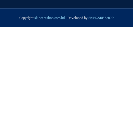
Copyright
skincareshop.com.bd
. Developed by
SKINCARE SHOP