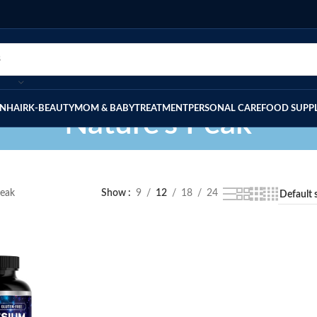
IN
HAIR
K-BEAUTY
MOM & BABY
TREATMENT
PERSONAL CARE
FOOD SUPP
Nature's Peak
Peak
Show
9
12
18
24