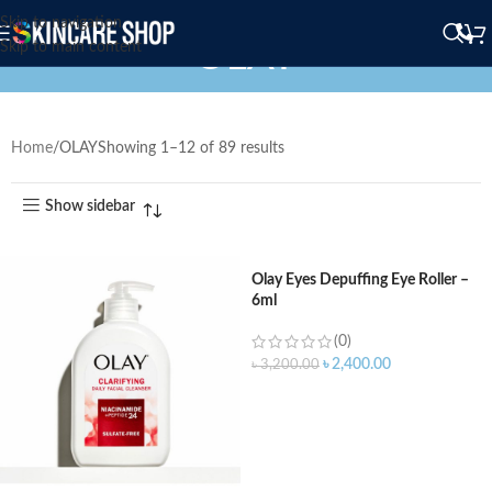
Skip to navigation
OLAY
Skip to main content
Home
OLAY
Showing 1–12 of 89 results
Show sidebar
Olay Eyes Depuffing Eye Roller –
6ml
(0)
৳
2,400.00
৳
3,200.00
ADD TO CART