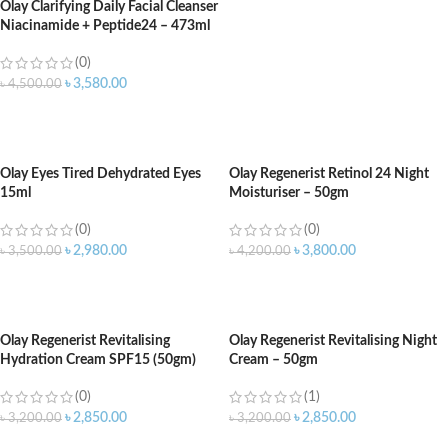
Olay Clarifying Daily Facial Cleanser
Niacinamide + Peptide24 – 473ml
(0)
৳
3,580.00
৳
4,500.00
ADD TO CART
Olay Eyes Tired Dehydrated Eyes
Olay Regenerist Retinol 24 Night
15ml
Moisturiser – 50gm
(0)
(0)
৳
2,980.00
৳
3,800.00
৳
3,500.00
৳
4,200.00
ADD TO CART
ADD TO CART
Olay Regenerist Revitalising
Olay Regenerist Revitalising Night
Hydration Cream SPF15 (50gm)
Cream – 50gm
(0)
(1)
৳
2,850.00
৳
2,850.00
৳
3,200.00
৳
3,200.00