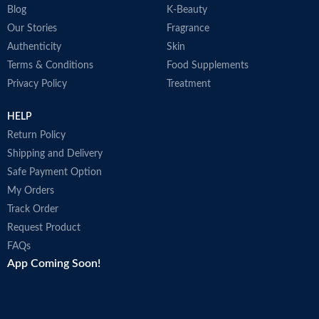
Blog
K-Beauty
Our Stories
Fragrance
Authenticity
Skin
Terms & Conditions
Food Supplements
Privacy Policy
Treatment
HELP
Return Policy
Shipping and Delivery
Safe Payment Option
My Orders
Track Order
Request Product
FAQs
App Coming Soon!