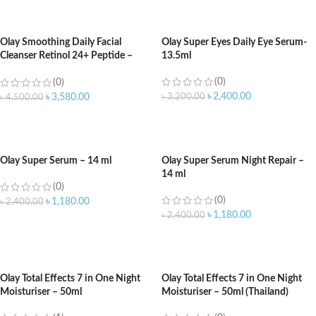
ADD TO CART
ADD TO CART
Olay Smoothing Daily Facial
Olay Super Eyes Daily Eye Serum-
Cleanser Retinol 24+ Peptide –
13.5ml
473ml
(0)
(0)
৳
2,400.00
৳
3,200.00
৳
3,580.00
৳
4,500.00
ADD TO CART
ADD TO CART
Olay Super Serum – 14 ml
Olay Super Serum Night Repair –
14 ml
(0)
(0)
৳
1,180.00
৳
2,400.00
৳
1,180.00
৳
2,400.00
ADD TO CART
ADD TO CART
Olay Total Effects 7 in One Night
Olay Total Effects 7 in One Night
Moisturiser – 50ml
Moisturiser – 50ml (Thailand)