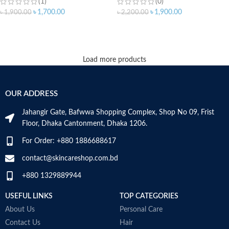
(1)
(0)
৳
1,700.00
৳
1,900.00
৳
1,900.00
৳
2,200.00
ADD TO CART
ADD TO CART
Load more products
OUR ADDRESS
Jahangir Gate, Bafwwa Shopping Complex, Shop No 09, Frist
Floor, Dhaka Cantonment, Dhaka 1206.
For Order: +880 1886688617
contact@skincareshop.com.bd
+880 1329889944
USEFUL LINKS
TOP CATEGORIES
About Us
Personal Care
Contact Us
Hair