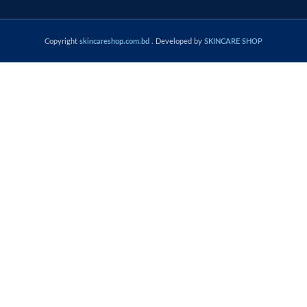
Copyright
skincareshop.com.bd
. Developed by
SKINCARE SHOP