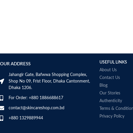
AUMETO
Aveeno
Avene
AXIS-Y
Aztec Secret
AZZARO
B_LAB
B.pure
USEFUL LINKS
Banana Boat
OUR ADDRESS
BANILA CO
About Us
Jahangir Gate, Bafwwa Shopping Complex,
Bath & Body Works
Contact Us
Shop No 09, Frist Floor, Dhaka Cantonment,
Bcuelov
Blog
Dhaka 1206.
Be Bodywise
Our Stories
For Order: +880 1886688617
Be The Skin
Authenticity
Beauty Formulas
contact@skincareshop.com.bd
Terms & Conditio
Beauty Of Joseon
Privacy Policy
+880 1329889944
Belif
Bentley