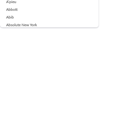
A’pieu
Abbott
Abib
Absolute New York
Ace Beaute
Acqua Di Parma
Acwell
Advil
AESTURA
AFNAN
AJMAL
Ajoblanco
Al Haramain
Alpecin
Alpha Flow
ALPHA01
Ambassador
American Health