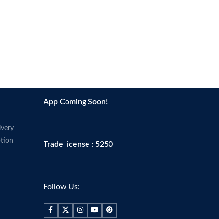
App Coming Soon!
ivery
tion
Trade license : 5250
Follow Us: