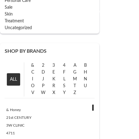
Personal Care
ADD TO CART
Sale
Skin
Treatment
Uncategorized
SHOP BY BRANDS
&
2
3
4
A
B
C
D
E
F
G
H
I
J
K
L
M
N
ALL
O
P
R
S
T
U
V
W
X
Y
Z
& Honey
21st CENTURY
3W CLINIC
4711