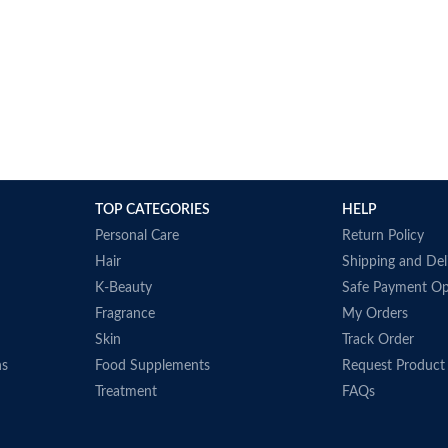
TOP CATEGORIES
HELP
Personal Care
Return Policy
Hair
Shipping and Del
K-Beauty
Safe Payment Op
Fragrance
My Orders
Skin
Track Order
ns
Food Supplements
Request Product
Treatment
FAQs