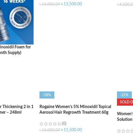
৳
13,500.00
৳
14,000.00
৳
4,500.
ADD TO CART
ADD T
noxidil Foam for
nth Supply)
-18%
-22%
SOLD 
Thickening 2 in 1
Rogaine Women’s 5% Minoxidil Topical
ner – 248ml
Aerosol Hair Regrowth Treatment 60g
Women’s 
Two Cans
Solution
(0)
Month S
৳
11,500.00
৳
14,000.00