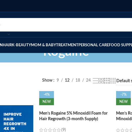
IN
HAIR
K-BEAUTY
MOM & BABY
TREATMENT
PERSONAL CARE
FOOD SUPP
Rogaine
Show
9
12
18
24
-4%
-7%
NEW
NEW
Men’s Rogaine 5% Minoxidil Foam for
Men’s Ro
Hair Regrowth (3-month Supply)
Minoxidi
Regrowt
(9)
Supply)