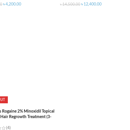
৳
4,200.00
৳
12,400.00
00
৳
14,500.00
O CART
ADD TO CART
OUT
Rogaine 2% Minoxidil Topical
 Hair Regrowth Treatment (3-
upply)
(4)