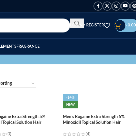
LOGIN / REGISTER
৳
0.00
LEMENTS
FRAGRANCE
-14%
NEW
gaine Extra Strength 5%
Men’s Rogaine Extra Strength 5%
l Topical Solution Hair
Minoxidil Topical Solution Hair
h Treatment – (1-Month
Regrowth Treatment – (3-Month
Supply)
(0)
(4)