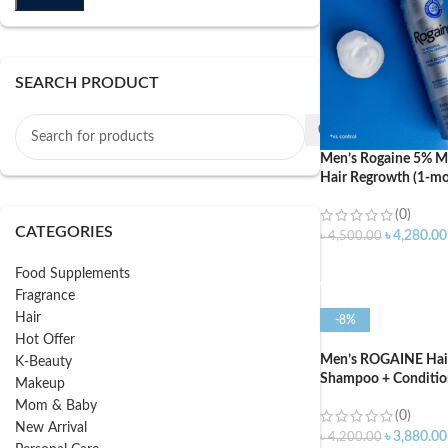
SEARCH PRODUCT
Men’s Rogaine 5% Mi
Hair Regrowth (1-mo
(0)
CATEGORIES
৳
4,280.00
৳
4,500.00
ADD TO CART
Food Supplements
Fragrance
Hair
-8%
Hot Offer
Men’s ROGAINE Hair 
K-Beauty
Shampoo + Conditio
Makeup
Mom & Baby
(0)
New Arrival
৳
3,880.00
৳
4,200.00