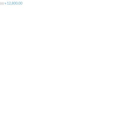
৳
12,800.00
.00