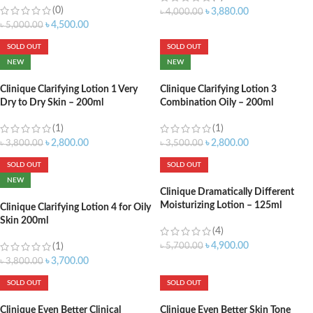
(0)
৳
3,880.00
৳
4,000.00
৳
4,500.00
৳
5,000.00
SOLD OUT
SOLD OUT
NEW
NEW
Clinique Clarifying Lotion 1 Very
Clinique Clarifying Lotion 3
Dry to Dry Skin – 200ml
Combination Oily – 200ml
(1)
(1)
৳
2,800.00
৳
2,800.00
৳
3,800.00
৳
3,500.00
SOLD OUT
SOLD OUT
NEW
Clinique Dramatically Different
Moisturizing Lotion – 125ml
Clinique Clarifying Lotion 4 for Oily
Skin 200ml
(4)
৳
4,900.00
(1)
৳
5,700.00
৳
3,700.00
৳
3,800.00
SOLD OUT
SOLD OUT
Clinique Even Better Clinical
Clinique Even Better Skin Tone