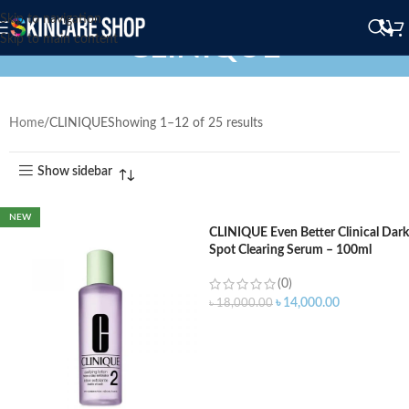
Skip to navigation
CLINIQUE
Skip to main content
Home
CLINIQUE
Showing 1–12 of 25 results
Show sidebar
NEW
CLINIQUE Even Better Clinical Dark
Spot Clearing Serum – 100ml
(0)
৳
14,000.00
৳
18,000.00
ADD TO CART