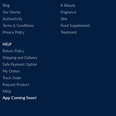
Blog
K-Beauty
Our Stories
Fragrance
Authenticity
Skin
Terms & Conditions
Food Supplements
Privacy Policy
Treatment
HELP
Return Policy
Shipping and Delivery
Safe Payment Option
My Orders
Track Order
Request Product
FAQs
App Coming Soon!