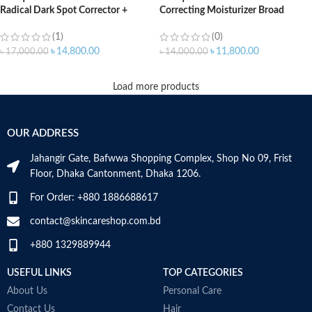
Radical Dark Spot Corrector +
Correcting Moisturizer Broad
Interrupter (50ml)
Spectrum SPF 20 – 50ml
(1)
(0)
৳
14,800.00
৳
11,800.00
৳
17,000.00
৳
14,000.00
Load more products
OUR ADDRESS
Jahangir Gate, Bafwwa Shopping Complex, Shop No 09, Frist
Floor, Dhaka Cantonment, Dhaka 1206.
For Order: +880 1886688617
contact@skincareshop.com.bd
+880 1329889944
USEFUL LINKS
TOP CATEGORIES
About Us
Personal Care
Contact Us
Hair