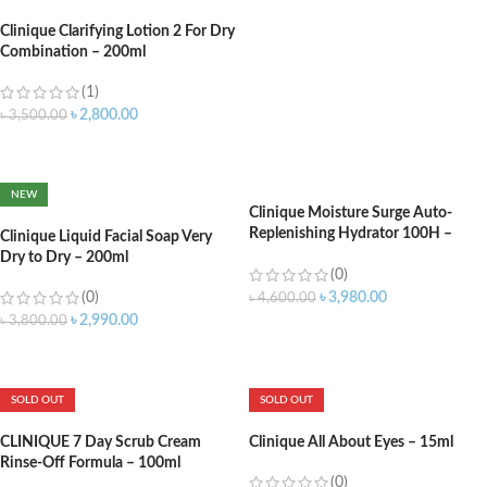
Clinique Clarifying Lotion 2 For Dry
Combination – 200ml
(1)
৳
2,800.00
৳
3,500.00
ADD TO CART
NEW
Clinique Moisture Surge Auto-
Replenishing Hydrator 100H –
Clinique Liquid Facial Soap Very
30ml
Dry to Dry – 200ml
(0)
(0)
৳
3,980.00
৳
4,600.00
৳
2,990.00
৳
3,800.00
ADD TO CART
ADD TO CART
SOLD OUT
SOLD OUT
CLINIQUE 7 Day Scrub Cream
Clinique All About Eyes – 15ml
Rinse-Off Formula – 100ml
(0)